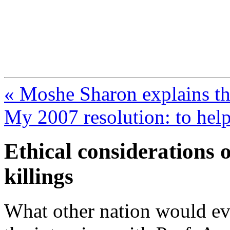
FresnoZionism.org —
A pro-Israel voice from Cali
« Moshe Sharon explains th
My 2007 resolution: to help 
Ethical considerations o
killings
What other nation would e