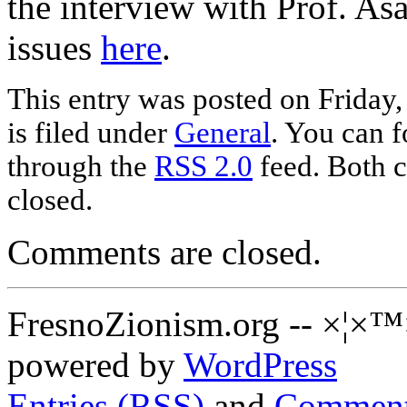
the interview with Prof. As
issues
here
.
This entry was posted on Friday
is filed under
General
. You can f
through the
RSS 2.0
feed. Both c
closed.
Comments are closed.
FresnoZionism.org -- ×¦×™
powered by
WordPress
Entries (RSS)
and
Comment