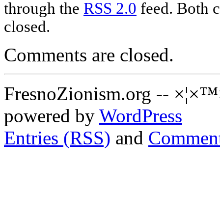
through the
RSS 2.0
feed. Both c
closed.
Comments are closed.
FresnoZionism.org -- ×¦×™
powered by
WordPress
Entries (RSS)
and
Comment