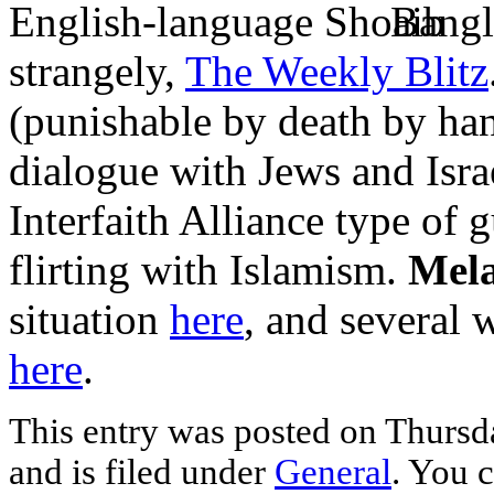
English-language
Bangl
strangely,
The Weekly Blitz
(punishable by death by han
dialogue with Jews and Israe
Interfaith Alliance type of 
flirting with Islamism.
Mela
situation
here
, and several 
here
.
This entry was posted on Thurs
and is filed under
General
. You c