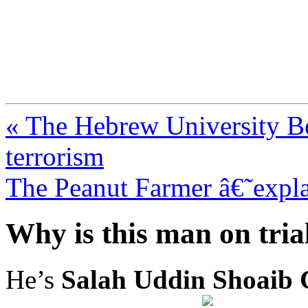
FresnoZionism.org —
A pro-Israel voice from Cali
« The Hebrew University Bo
terrorism
The Peanut Farmer â€˜expla
Why is this man on trial 
He’s
Salah Uddin Shoaib