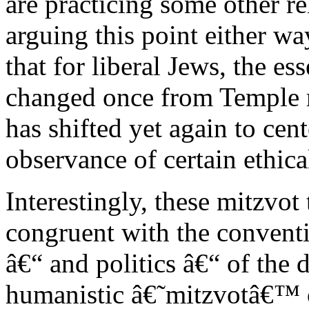
are practicing some other re
arguing this point either wa
that for liberal Jews, the e
changed once from Temple r
has shifted yet again to cen
observance of certain ethica
Interestingly, these mitzvot 
congruent with the conventi
â€“ and politics â€“ of the 
humanistic â€˜mitzvotâ€™ of