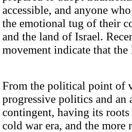
accessible, and anyone who s
the emotional tug of their 
and the land of Israel. Rec
movement indicate that the 
From the political point of
progressive politics and an a
contingent, having its roots
cold war era, and the more r