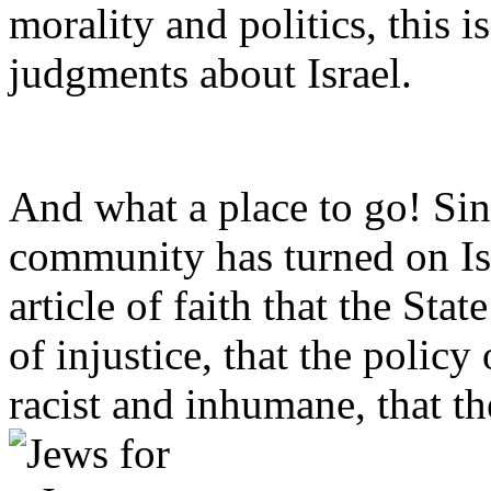
morality and politics, this
judgments about Israel.
And what a place to go! Sin
community has turned on Isr
article of faith that the Sta
of injustice, that the policy
racist and inhumane, that th