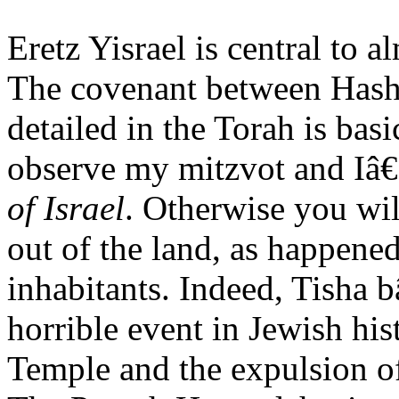
Eretz Yisrael is central to
The covenant between Hash
detailed in the Torah is bas
observe my mitzvot and Iâ€
of Israel
. Otherwise you wil
out of the land, as happened
inhabitants. Indeed, Tish
horrible event in Jewish his
Temple and the expulsion of