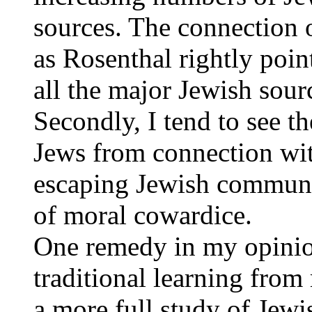
sources. The connection o
as Rosenthal rightly poin
all the major Jewish sour
Secondly, I tend to see t
Jews from connection wit
escaping Jewish communal 
of moral cowardice.
One remedy in my opinion
traditional learning from
a more full study of Jewi