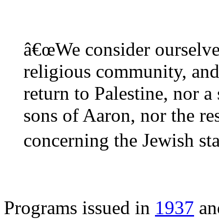
â€œWe consider ourselves
religious community, and 
return to Palestine, nor a
sons of Aaron, nor the re
concerning the Jewish sta
Programs issued in
1937
a