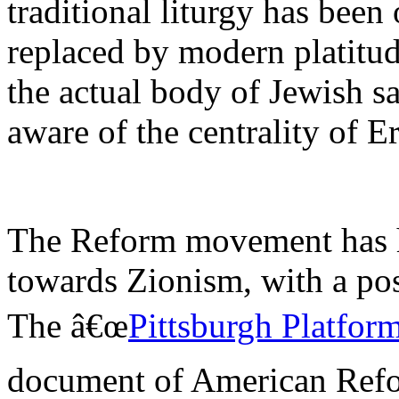
traditional liturgy has been 
replaced by modern platitud
the actual body of Jewish sa
aware of the centrality of Er
The Reform movement has h
towards Zionism, with a pos
The â€œ
Pittsburgh Platfor
document of American Refo