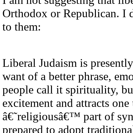
Orthodox or Republican. I 
to them:
Liberal Judaism is presently
want of a better phrase, em
people call it spirituality,
excitement and attracts one t
â€˜religiousâ€™ part of syn
prepared to adopt traditional