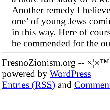
Another remedy I believe 
one’ of young Jews coming
in this way. Here of cour
be commended for the ou
FresnoZionism.org -- ×¦×™
powered by
WordPress
Entries (RSS)
and
Comment