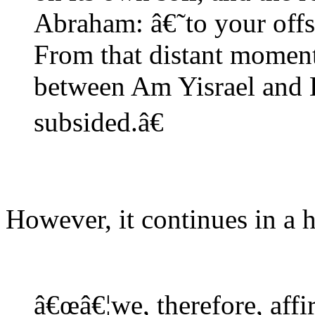
Abraham: â€˜to your offs
From that distant moment 
between Am Yisrael and E
subsided.â€
However, it continues in a 
â€œâ€¦we, therefore, affi