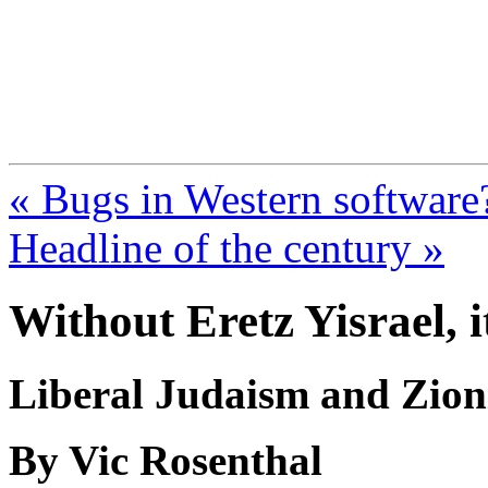
FresnoZionism.org —
A pro-Israel voice from Cali
« Bugs in Western software
Headline of the century »
Without Eretz Yisrael, 
Liberal Judaism and Zio
By Vic Rosenthal