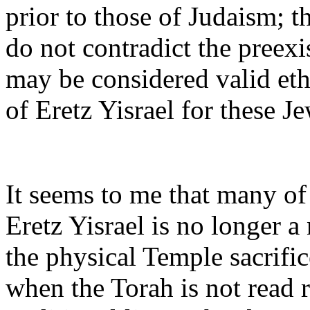
prior to those of Judaism; t
do not contradict the preex
may be considered valid ethi
of Eretz Yisrael for these J
It seems to me that many of
Eretz Yisrael is no longer a
the physical Temple sacrific
when the Torah is not read 