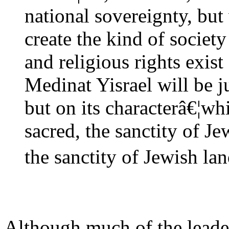
national sovereignty, but 
create the kind of society
and religious rights exist 
Medinat Yisrael will be j
but on its characterâ€¦wh
sacred, the sanctity of Je
the sanctity of Jewish lan
Although much of the leade