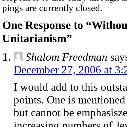
pings are currently closed.
One Response to “Without
Unitarianism”
Shalom Freedman
say
December 27, 2006 at 3:
I would add to this outst
points. One is mentioned in
but cannot be emphasisze
increasing numbers of Jew