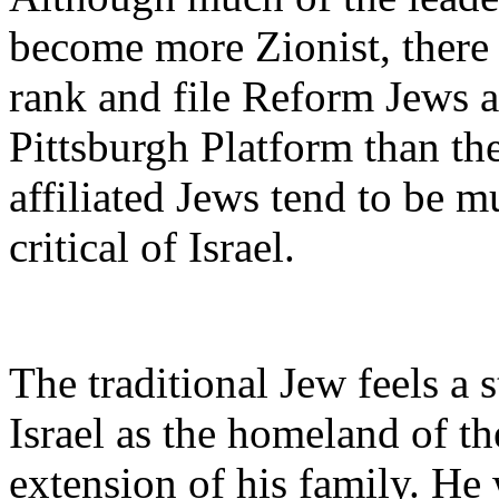
become more Zionist, there 
rank and file Reform Jews ar
Pittsburgh Platform than the
affiliated Jews tend to be 
critical of Israel.
The traditional Jew feels a 
Israel as the homeland of t
extension of his family. He w