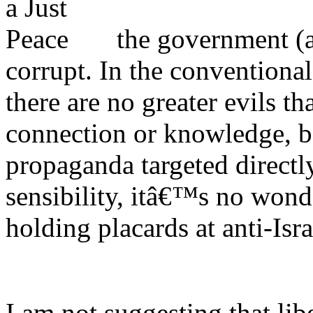
the government (at
corrupt. In the conventiona
there are no greater evils t
connection or knowledge, bo
propaganda targeted directly
sensibility, itâ€™s no wond
holding placards at anti-Isr
I am not suggesting that li