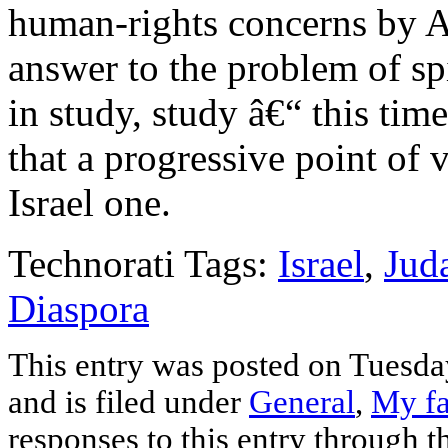
human-rights concerns by Ar
answer to the problem of spi
in study, study â€“ this tim
that a progressive point of 
Israel one.
Technorati Tags:
Israel
,
Jud
Diaspora
This entry was posted on Tuesd
and is filed under
General
,
My fa
responses to this entry through 