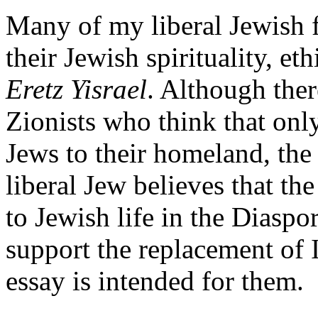
Many of my liberal Jewish f
their Jewish spirituality, et
Eretz Yisrael
. Although ther
Zionists who think that onl
Jews to their homeland, the p
liberal Jew believes that the
to Jewish life in the Diasp
support the replacement of I
essay is intended for them.