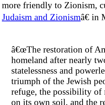
more friendly to Zionism, 
Judaism and Zionism
â€ in
â€œThe restoration of Am 
homeland after nearly tw
statelessness and powerle
triumph of the Jewish peo
refuge, the possibility of
on its own soil, and the 