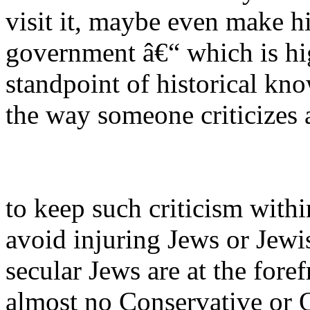
visit it, maybe even make his
government â€“ which is hig
standpoint of historical kno
the way someone criticizes 
to keep such criticism withi
avoid injuring Jews or Jewi
secular Jews are at the foref
almost no Conservative or 