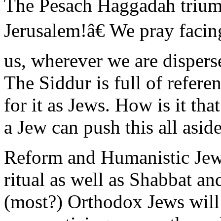
The Pesach Haggadah triump
Jerusalem!â€ We pray facin
us, wherever we are dispersed
The Siddur is full of refere
for it as Jews. How is it tha
a Jew can push this all aside
Reform and Humanistic Jews
ritual as well as Shabbat a
(most?) Orthodox Jews will a