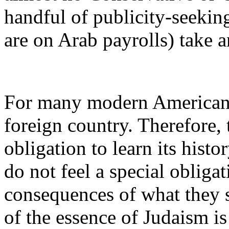
handful of publicity-seeki
are on Arab payrolls) take an
For many modern American J
foreign country. Therefore, 
obligation to learn its histo
do not feel a special obligat
consequences of what they s
of the essence of Judaism i