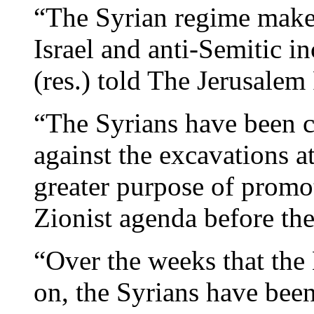
“The Syrian regime makes
Israel and anti-Semitic i
(res.) told The Jerusalem 
“The Syrians have been 
against the excavations a
greater purpose of promot
Zionist agenda before the
“Over the weeks that the
on, the Syrians have been