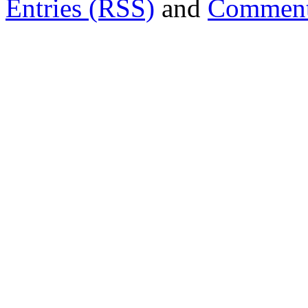
Entries (RSS)
and
Comment