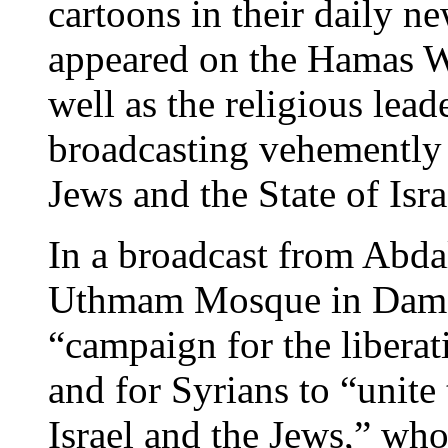
cartoons in their daily 
appeared on the Hamas We
well as the religious lea
broadcasting vehemently
Jews and the State of Isra
In a broadcast from Abdal
Uthmam Mosque in Damasc
“campaign for the libera
and for Syrians to “unite 
Israel and the Jews,” wh