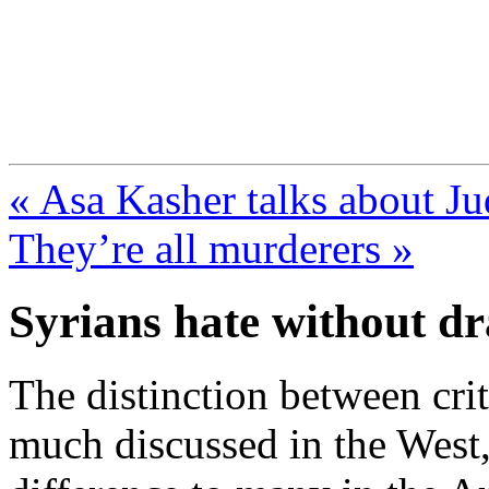
FresnoZionism.org —
A pro-Israel voice from Cali
« Asa Kasher talks about Ju
They’re all murderers »
Syrians hate without dr
The distinction between crit
much discussed in the West, 