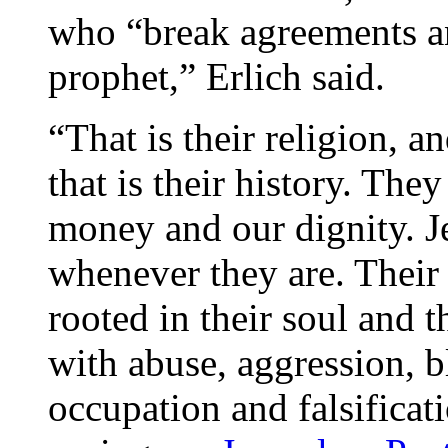
who “break agreements an
prophet,” Erlich said.
“That is their religion, an
that is their history. The
money and our dignity. J
whenever they are. Their 
rooted in their soul and t
with abuse, aggression, b
occupation and falsificat