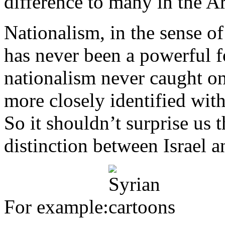
difference to many in the A
Nationalism, in the sense of 
has never been a powerful 
nationalism never caught o
more closely identified with
So it shouldn’t surprise us 
distinction between Israel a
For example: