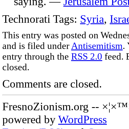
saying. —
Jerusalem Pos
Technorati Tags:
Syria
,
Isra
This entry was posted on Wednes
and is filed under
Antisemitism
.
entry through the
RSS 2.0
feed. 
closed.
Comments are closed.
FresnoZionism.org -- ×¦×™
powered by
WordPress