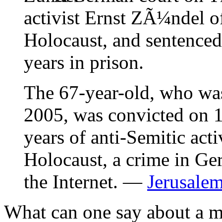
activist Ernst ZÃ¼ndel o
Holocaust, and sentence
years in prison.
The 67-year-old, who wa
2005, was convicted on 1
years of anti-Semitic acti
Holocaust, a crime in G
the Internet. —
Jerusalem
What can one say about a 