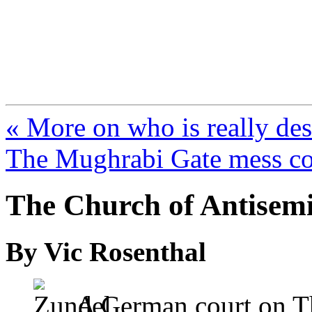
FresnoZionism.org —
A pro-Israel voice from Cali
« More on who is really de
The Mughrabi Gate mess co
The Church of Antisem
By Vic Rosenthal
A German court on Th