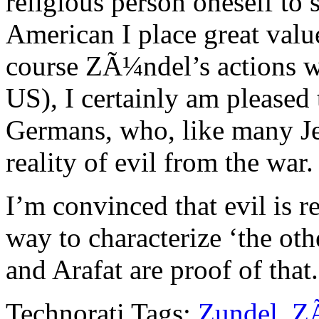
religious person oneself to 
American I place great valu
course ZÃ¼ndel’s actions wo
US), I certainly am pleased
Germans, who, like many Je
reality of evil from the war.
I’m convinced that evil is r
way to characterize ‘the ot
and Arafat are proof of that.
Technorati Tags:
Zundel
,
Z