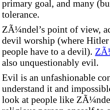
primary goal, and many (but
tolerance.
ZÃ¼ndel’s point of view, ac
devil worship (where Hitler 
people have to a devil).
ZÃ¼
also unquestionably evil.
Evil is an unfashionable con
understand it and impossible
look at people like ZÃ¼ndel