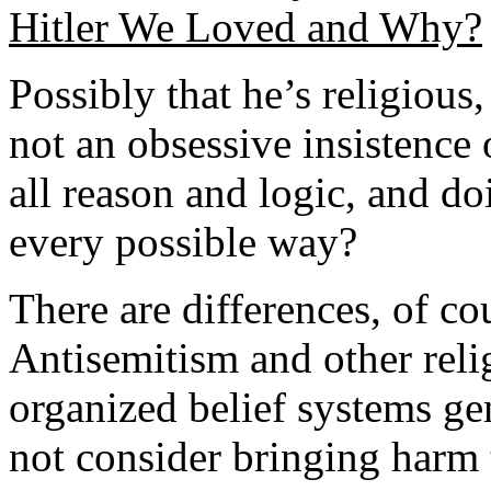
Hitler We Loved and Why?
Possibly that he’s religious,
not an obsessive insistence 
all reason and logic, and do
every possible way?
There are differences, of c
Antisemitism and other reli
organized belief systems ge
not consider bringing harm 