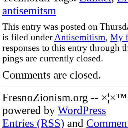
antisemitsm
This entry was posted on Thursd
is filed under
Antisemitism
,
My f
responses to this entry through 
pings are currently closed.
Comments are closed.
FresnoZionism.org -- ×¦×™
powered by
WordPress
Entries (RSS)
and
Comment