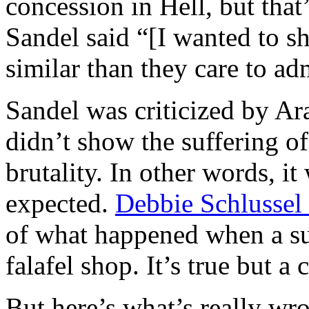
concession in Hell, but that’
Sandel said “[I wanted to s
similar than they care to ad
Sandel was criticized by Ar
didn’t show the suffering of
brutality. In other words, i
expected.
Debbie Schlussel
of what happened when a su
falafel shop. It’s true but a 
But here’s what’s really wro