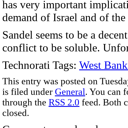
has very important implicat
demand of Israel and of the 
Sandel seems to be a decent
conflict to be soluble. Unfort
Technorati Tags:
West Bank
This entry was posted on Tuesda
is filed under
General
. You can f
through the
RSS 2.0
feed. Both c
closed.