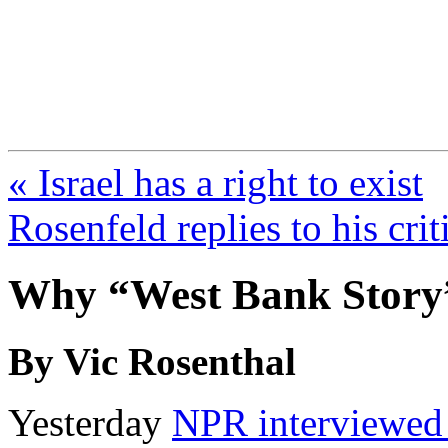
FresnoZionism.org —
A pro-Israel voice from Cali
« Israel has a right to exist
Rosenfeld replies to his crit
Why “West Bank Story”
By Vic Rosenthal
Yesterday
NPR interviewed 