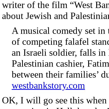
writer of the film “West Ba
about Jewish and Palestinian
A musical comedy set in t
of competing falafel sta
an Israeli soldier, falls i
Palestinian cashier, Fati
between their families’ d
westbankstory.com
OK, I will go see this when 