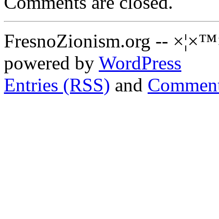
Comments are closed.
FresnoZionism.org -- ×¦×™
powered by
WordPress
Entries (RSS)
and
Comment