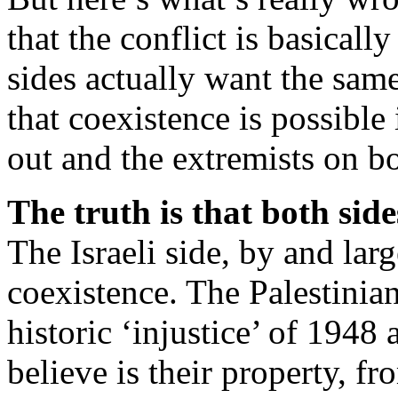
that the conflict is basical
sides actually want the same
that coexistence is possible
out and the extremists on b
The truth is that both sid
The Israeli side, by and lar
coexistence. The Palestinian
historic ‘injustice’ of 1948
believe is their property, fr