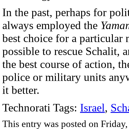
In the past, perhaps for poli
always employed the
Yama
best choice for a particular m
possible to rescue Schalit, a
the best course of action, t
police or military units any
it better.
Technorati Tags:
Israel
,
Scha
This entry was posted on Friday, 