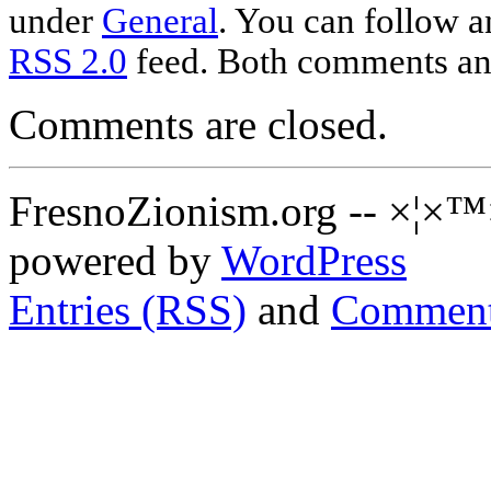
under
General
. You can follow a
RSS 2.0
feed. Both comments and
Comments are closed.
FresnoZionism.org -- ×¦×™
powered by
WordPress
Entries (RSS)
and
Comment