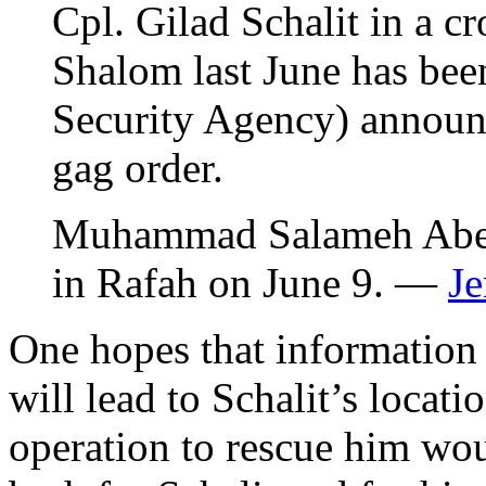
Cpl. Gilad Schalit in a c
Shalom last June has been
Security Agency) announc
gag order.
Muhammad Salameh Abed
in Rafah on June 9. —
Je
One hopes that information 
will lead to Schalit’s locat
operation to rescue him wo