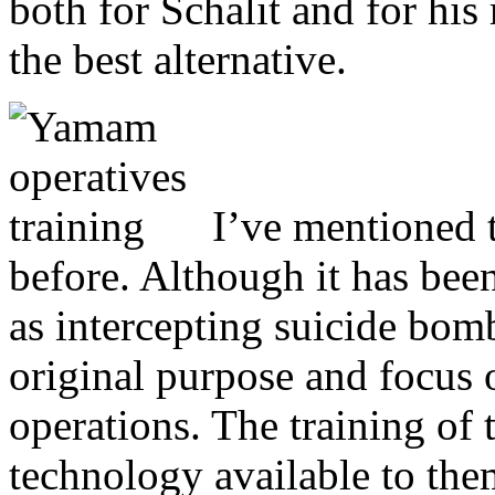
both for Schalit and for his
the best alternative.
I’ve mentioned t
before. Although it has bee
as intercepting suicide bomb
original purpose and focus o
operations. The training of 
technology available to th