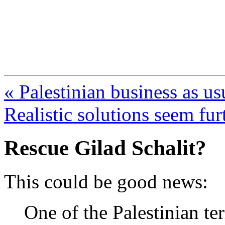
FresnoZionism.org —
A pro-Israel voice from Cali
« Palestinian business as us
Realistic solutions seem fu
Rescue Gilad Schalit?
This could be good news:
One of the Palestinian t