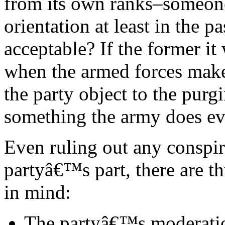
from its own ranks–someone
orientation at least in the 
acceptable? If the former it
when the armed forces make
the party object to the purgi
something the army does ev
Even ruling out any conspir
partyâ€™s part, there are t
in mind:
The partyâ€™s moderatio