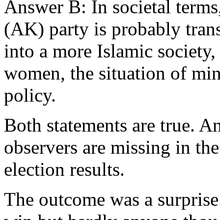
Answer B: In societal terms
(AK) party is probably tran
into a more Islamic society, 
women, the situation of mi
policy.
Both statements are true. An
observers are missing in th
election results.
The outcome was a surpris