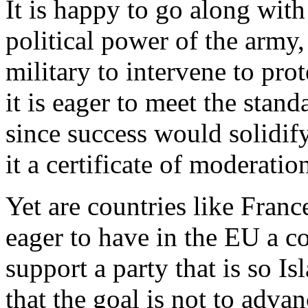
It is happy to go along wi
political power of the army,
military to intervene to pr
it is eager to meet the stan
since success would solidif
it a certificate of moderatio
Yet are countries like Fra
eager to have in the EU a c
support a party that is so 
that the goal is not to adv