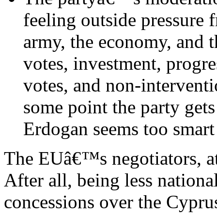
feeling outside pressure f
army, the economy, and t
votes, investment, prog
votes, and non-interventi
some point the party get
Erdogan seems too smart f
The EUâ€™s negotiators, at 
After all, being less nationa
concessions over the Cyprus 