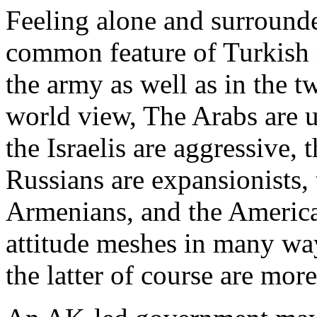
Feeling alone and surrounde
common feature of Turkish n
the army as well as in the tw
world view, The Arabs are un
the Israelis are aggressive,
Russians are expansionists,
Armenians, and the America
attitude meshes in many way
the latter of course are mor