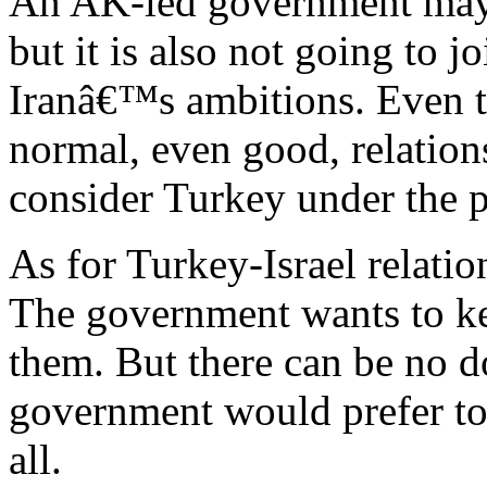
An AK-led government may n
but it is also not going to 
Iranâ€™s ambitions. Even t
normal, even good, relations,
consider Turkey under the p
As for Turkey-Israel relatio
The government wants to ke
them. But there can be no d
government would prefer to 
all.