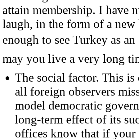
attain membership. I have 
laugh, in the form of a new
enough to see Turkey as an
may you live a very long ti
The social factor. This i
all foreign observers mis
model democratic governm
long-term effect of its 
offices know that if your