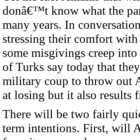
donâ€™t know what the party
many years. In conversations
stressing their comfort with
some misgivings creep into 
of Turks say today that th
military coup to throw out 
at losing but it also results 
There will be two fairly qui
term intentions. First, will