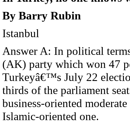
By Barry Rubin
Istanbul
Answer A: In political term
(AK) party which won 47 pe
Turkeyâ€™s July 22 electio
thirds of the parliament seat
business-oriented moderate p
Islamic-oriented one.