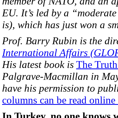
member of NATO, and an ap
EU. It’s led by a “moderate
is), which has just won a sm
Prof. Barry Rubin is the dir
International Affairs (GLO
His latest book is
The Truth
Palgrave-Macmillan in May 
have his permission to publi
columns can be read online
In Turkey, no one knows 