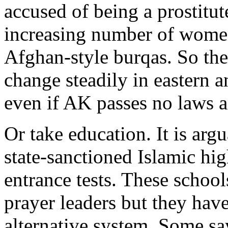
accused of being a prostitut
increasing number of wome
Afghan-style burqas. So the
change steadily in eastern a
even if AK passes no laws a
Or take education. It is arg
state-sanctioned Islamic hi
entrance tests. These school
prayer leaders but they hav
alternative system. Some say