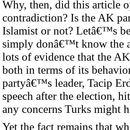
Why, then, did this article 
contradiction? Is the AK pa
Islamist or not? Letâ€™s be 
simply donâ€™t know the an
lots of evidence that the A
both in terms of its behavi
partyâ€™s leader, Tacip Er
speech after the election, hi
any concerns Turks might ha
Yet the fact remains that wh