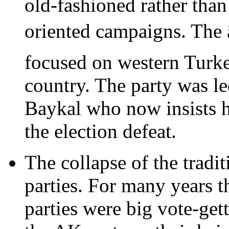
old-fashioned rather tha
oriented campaigns. The 
focused on western Turkey
country. The party was l
Baykal who now insists he
the election defeat.
The collapse of the tradit
parties. For many years 
parties were big vote-get