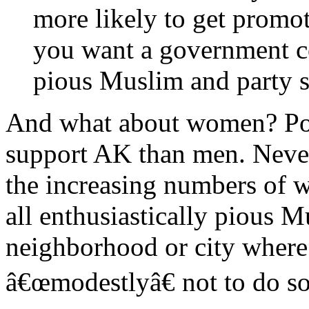
more likely to get promo
you want a government con
pious Muslim and party s
And what about women? Po
support AK than men. Nevert
the increasing numbers of 
all enthusiastically pious M
neighborhood or city wher
â€œmodestlyâ€ not to do so 