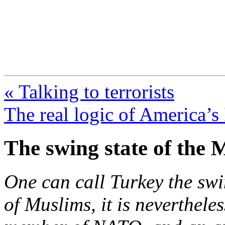
FresnoZionism.org —
A pro-Israel voice from Cali
« Talking to terrorists
The real logic of America’s 
The swing state of the 
One can call Turkey the swi
of Muslims, it is nevertheles