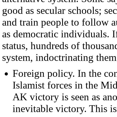
good as secular schools; sec
and train people to follow a
as democratic individuals. If
status, hundreds of thousand
system, indoctrinating them 
Foreign policy. In the co
Islamist forces in the Mi
AK victory is seen as an
inevitable victory. This i