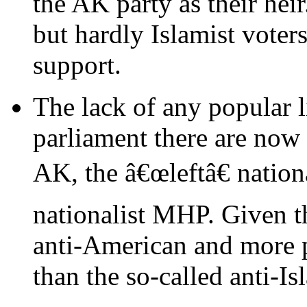
the AK party as their heir
but hardly Islamist voter
support.
The lack of any popular li
parliament there are now 
AK, the â€œleftâ€ nation
nationalist MHP. Given th
anti-American and more
than the so-called anti-Is