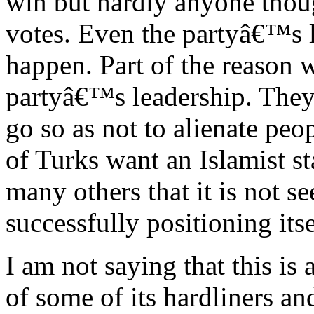
win but hardly anyone thoug
votes. Even the partyâ€™s 
happen. Part of the reason w
partyâ€™s leadership. They
go so as not to alienate peop
of Turks want an Islamist s
many others that it is not 
successfully positioning itsel
I am not saying that this is 
of some of its hardliners an