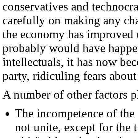
conservatives and technocra
carefully on making any ch
the economy has improved un
probably would have happe
intellectuals, it has now b
party, ridiculing fears about 
A number of other factors p
The incompetence of the 
not unite, except for the 