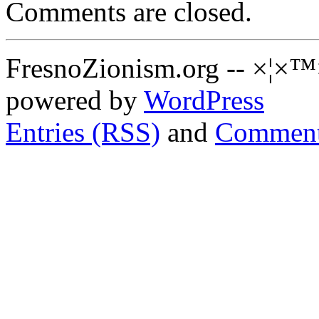
Comments are closed.
FresnoZionism.org -- ×¦×™
powered by
WordPress
Entries (RSS)
and
Comment