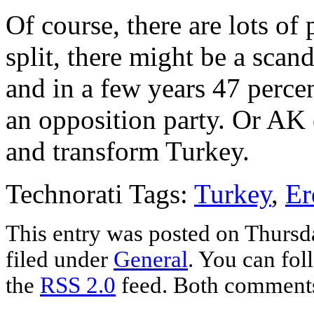
Of course, there are lots of
split, there might be a sca
and in a few years 47 perce
an opposition party. Or AK 
and transform Turkey.
Technorati Tags:
Turkey
,
Er
This entry was posted on Thursda
filed under
General
. You can fol
the
RSS 2.0
feed. Both comments 