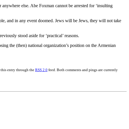
 or anywhere else. Abe Foxman cannot be arrested for ‘insulting
sible, and in any event doomed. Jews will be Jews, they will not take
viously stood aside for ‘practical’ reasons.
sing the (then) national organization’s position on the Armenian
 this entry through the
RSS 2.0
feed. Both comments and pings are currently