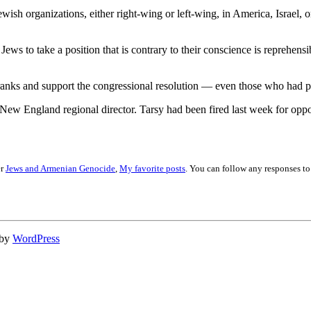
wish organizations, either right-wing or left-wing, in America, Israel,
e Jews to take a position that is contrary to their conscience is reprehen
 ranks and support the congressional resolution — even those who had pre
New England regional director. Tarsy had been fired last week for oppo
er
Jews and Armenian Genocide
,
My favorite posts
. You can follow any responses to
 by
WordPress