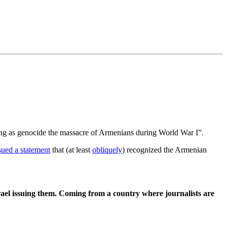
ing as genocide the massacre of Armenians during World War I”.
sued a statement
that (at least
obliquely
) recognized the Armenian
Israel issuing them. Coming from a country where journalists are