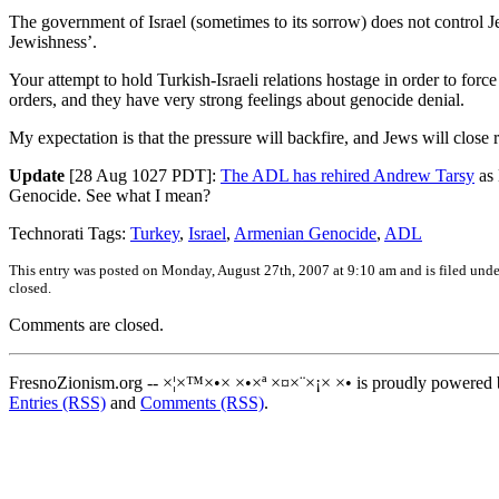
The government of Israel (sometimes to its sorrow) does not control Je
Jewishness’.
Your attempt to hold Turkish-Israeli relations hostage in order to forc
orders, and they have very strong feelings about genocide denial.
My expectation is that the pressure will backfire, and Jews will close
Update
[28 Aug 1027 PDT]:
The ADL has rehired Andrew Tarsy
as 
Genocide. See what I mean?
Technorati Tags:
Turkey
,
Israel
,
Armenian Genocide
,
ADL
This entry was posted on Monday, August 27th, 2007 at 9:10 am and is filed und
closed.
Comments are closed.
FresnoZionism.org -- ×¦×™×•× ×•×ª ×¤×¨×¡× ×• is proudly powered
Entries (RSS)
and
Comments (RSS)
.