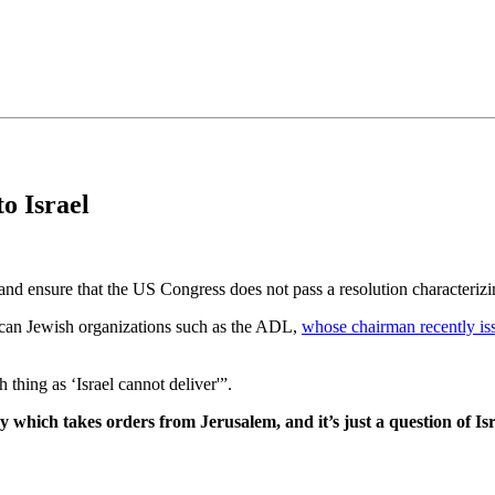
•×ª ×¤×¨×¡× ×•
o Israel
nd ensure that the US Congress does not pass a resolution characteriz
merican Jewish organizations such as the ADL,
whose chairman recently is
 thing as ‘Israel cannot deliver'”.
acy which takes orders from Jerusalem, and it’s just a question of 