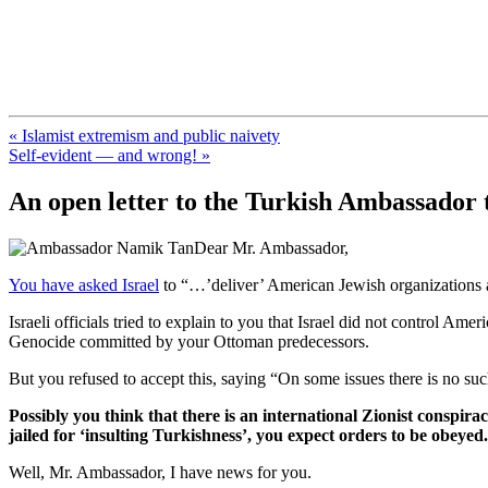
FresnoZionism.org — ×¦×™×•× ×
A pro-Israel voice from California's Central Valley
« Islamist extremism and public naivety
Self-evident — and wrong! »
An open letter to the Turkish Ambassador t
Dear Mr. Ambassador,
You have asked Israel
to “…’deliver’ American Jewish organizations a
Israeli officials tried to explain to you that Israel did not control A
Genocide committed by your Ottoman predecessors.
But you refused to accept this, saying “On some issues there is no such
Possibly you think that there is an international Zionist conspir
jailed for ‘insulting Turkishness’, you expect orders to be obeyed.
Well, Mr. Ambassador, I have news for you.