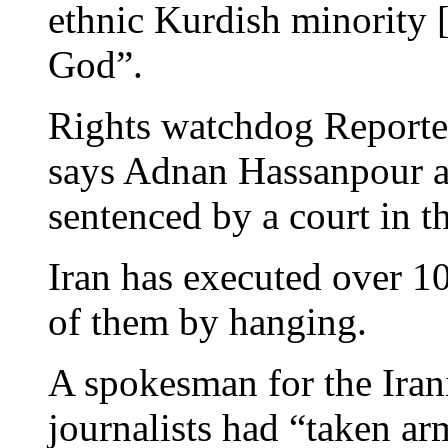
ethnic Kurdish minority [
God”.
Rights watchdog Reporte
says Adnan Hassanpour 
sentenced by a court in 
Iran has executed over 10
of them by hanging.
A spokesman for the Irani
journalists had “taken ar