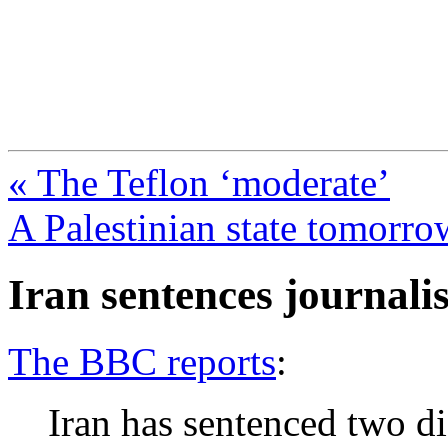
FresnoZionism.org —
A pro-Israel voice from Cali
« The Teflon ‘moderate’
A Palestinian state tomorro
Iran sentences journalis
The BBC reports
:
Iran has sentenced two dis