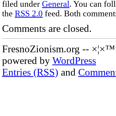
filed under
General
. You can fol
the
RSS 2.0
feed. Both comments 
Comments are closed.
FresnoZionism.org -- ×¦×™
powered by
WordPress
Entries (RSS)
and
Comment