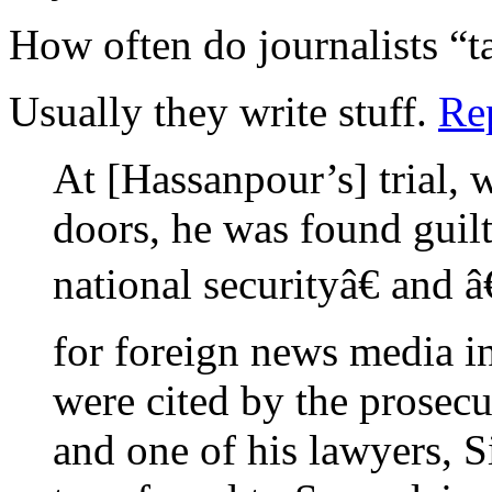
How often do journalists “t
Usually they write stuff.
Re
At [Hassanpour’s] trial,
doors, he was found guilt
national securityâ€ and 
for foreign news media i
were cited by the prosecu
and one of his lawyers, 