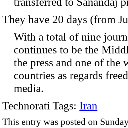
transferred to Sanandaj p
They have 20 days (from Jul
With a total of nine journ
continues to be the Midd
the press and one of the
countries as regards free
media.
Technorati Tags:
Iran
This entry was posted on Sunday