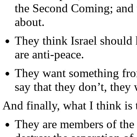
the Second Coming; and th
about.
They think Israel should k
are anti-peace.
They want something fro
say that they don’t, they w
And finally, what I think is
They are members of the 