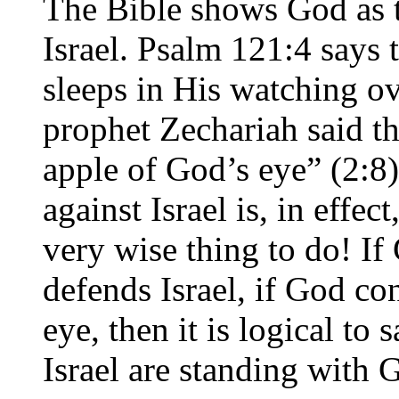
The Bible shows God as t
Israel. Psalm 121:4 says 
sleeps in His watching ov
prophet Zechariah said th
apple of God’s eye” (2:8
against Israel is, in effe
very wise thing to do! If
defends Israel, if God con
eye, then it is logical to
Israel are standing with 