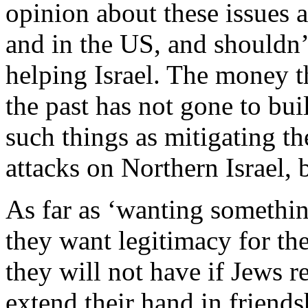
opinion about these issues a
and in the US, and shouldn’
helping Israel. The money t
the past has not gone to bui
such things as mitigating th
attacks on Northern Israel, b
As far as ‘wanting somethin
they want legitimacy for the
they will not have if Jews r
extend their hand in friends