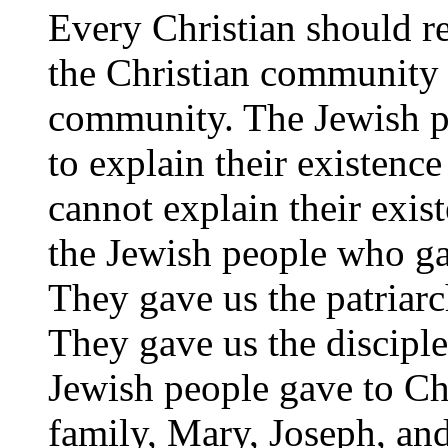
Every Christian should r
the Christian community 
community. The Jewish pe
to explain their existence
cannot explain their exis
the Jewish people who gav
They gave us the patriarc
They gave us the disciple
Jewish people gave to Chri
family, Mary, Joseph, and