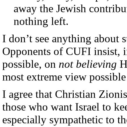
away the Jewish contributi
nothing left.
I don’t see anything about s
Opponents of CUFI insist, i
possible, on
not believing
Ha
most extreme view possible
I agree that Christian Zioni
those who want Israel to kee
especially sympathetic to th