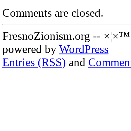
Comments are closed.
FresnoZionism.org -- ×¦×™
powered by
WordPress
Entries (RSS)
and
Comment