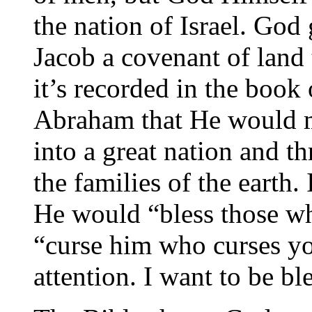
the nation of Israel. God
Jacob a covenant of land 
it’s recorded in the book
Abraham that He would 
into a great nation and t
the families of the earth
He would “bless those w
“curse him who curses yo
attention. I want to be b