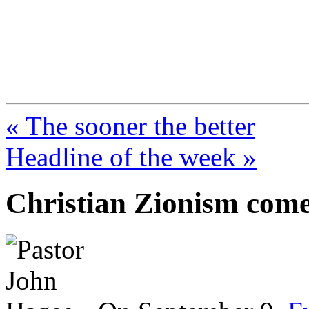
FresnoZionism.org —
A pro-Israel voice from Cali
« The sooner the better
Headline of the week »
Christian Zionism comes