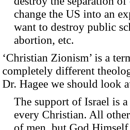
destroy the separation of
change the US into an exp
want to destroy public sc
abortion, etc.
‘Christian Zionism’ is a te
completely different theolog
Dr. Hagee we should look 
The support of Israel is 
every Christian. All othe
of men, but God Himself 