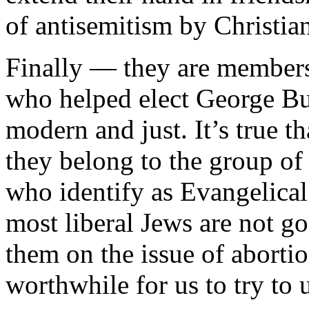
of antisemitism by Christia
Finally — they are members 
who helped elect George Bu
modern and just. It’s true t
they belong to the group of
who identify as Evangelical 
most liberal Jews are not 
them on the issue of abortio
worthwhile for us to try to 