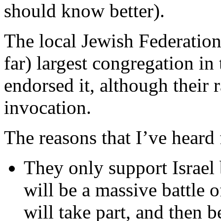
should know better).
The local Jewish Federation
far) largest congregation in
endorsed it, although their 
invocation.
The reasons that I’ve heard 
They only support Israel 
will be a massive battle
will take part, and then b