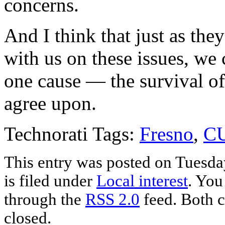
concerns.
And I think that just as the
with us on these issues, we 
one cause — the survival of 
agree upon.
Technorati Tags:
Fresno
,
C
This entry was posted on Tuesda
is filed under
Local interest
. You
through the
RSS 2.0
feed. Both c
closed.