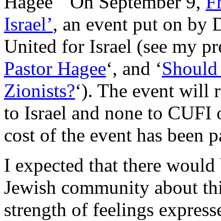
On September 9,
F
Israel’
, an event put on by 
United for Israel (see my pre
Pastor Hagee
‘, and ‘
Should 
Zionists?
‘). The event will 
to Israel and none to CUFI o
cost of the event has been p
I expected that there would 
Jewish community about this
strength of feelings expres