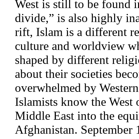
West is still to be found i
divide,” is also highly in
rift, Islam is a different 
culture and worldview wh
shaped by different reli
about their societies bec
overwhelmed by Western c
Islamists know the West o
Middle East into the equi
Afghanistan. September 1