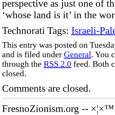
perspective as just one of t
‘whose land is it’ in the wor
Technorati Tags:
Israeli-Pal
This entry was posted on Tuesda
and is filed under
General
. You c
through the
RSS 2.0
feed. Both c
closed.
Comments are closed.
FresnoZionism.org -- ×¦×™