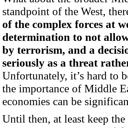
standpoint of the West, the
of the complex forces at w
determination to not allow
by terrorism, and a decisi
seriously as a threat rathe
Unfortunately, it’s hard to b
the importance of Middle Ea
economies can be significan
Until then, at least keep the