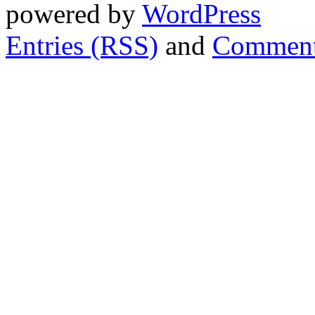
powered by
WordPress
Entries (RSS)
and
Comment