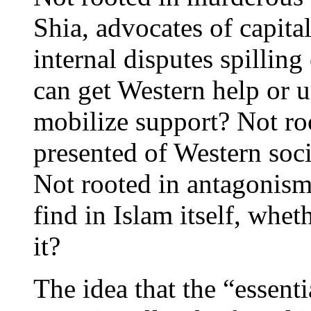
Shia, advocates of capita
internal disputes spilling
can get Western help or 
mobilize support? Not roo
presented of Western soci
Not rooted in antagonis
find in Islam itself, whet
it?
The idea that the “essenti