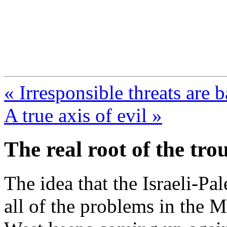
FresnoZionism.org —
A pro-Israel voice from Cali
« Irresponsible threats are b
A true axis of evil »
The real root of the tro
The idea that the Israeli-Pale
all of the problems in the 