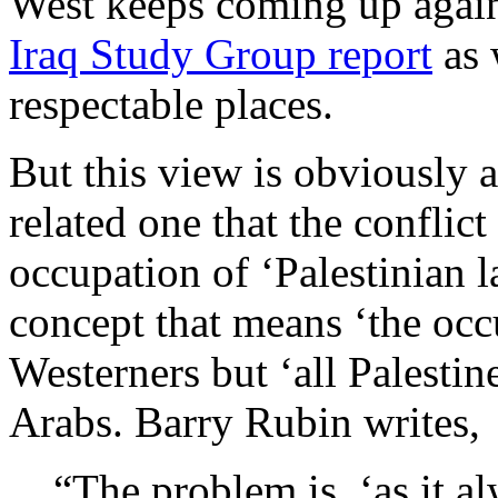
West keeps coming up again
Iraq Study Group report
as 
respectable places.
But this view is obviously a
related one that the conflict 
occupation of ‘Palestinian 
concept that means ‘the occu
Westerners but ‘all Palestine
Arabs. Barry Rubin writes,
“The problem is, ‘as it al