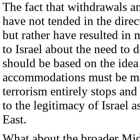
The fact that withdrawals a
have not tended in the direct
but rather have resulted in 
to Israel about the need to 
should be based on the idea
accommodations must be mad
terrorism entirely stops and
to the legitimacy of Israel a
East.
What about the broader Mi