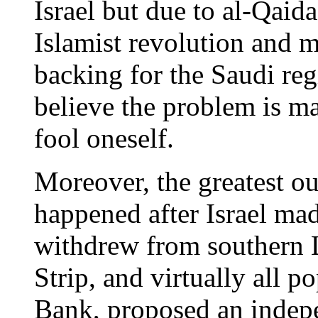
Israel but due to al-Qaida
Islamist revolution and 
backing for the Saudi regi
believe the problem is mai
fool oneself.
Moreover, the greatest ou
happened after Israel ma
withdrew from southern 
Strip, and virtually all p
Bank, proposed an indepe