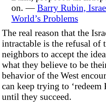
on. —
Barry Rubin, Israe
World’s Problems
The real reason that the Isra
intractable is the refusal of 
neighbors to accept the idea
what they believe to be their
behavior of the West encour
can keep trying to ‘redeem 
until they succeed.