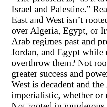
Israel and Palestine.” Re
East and West isn’t roote
over Algeria, Egypt, or I
Arab regimes past and pr
Jordan, and Egypt while r
overthrow them? Not root
greater success and power
West is decadent and the A
imperialistic, whether or 
Not rooted in murderous 