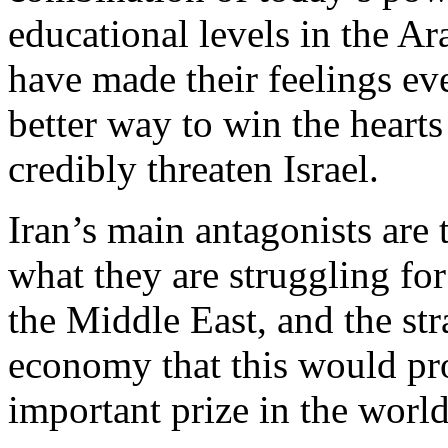
educational levels in the A
have made their feelings ev
better way to win the hearts
credibly threaten Israel.
Iran’s main antagonists are
what they are struggling for 
the Middle East, and the st
economy that this would pr
important prize in the world