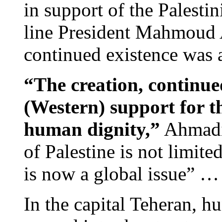
in support of the Palestin
line President Mahmoud 
continued existence was a
“The creation, continue
(Western) support for th
human dignity,”
Ahmadin
of Palestine is not limite
is now a global issue” …
In the capital Teheran, h