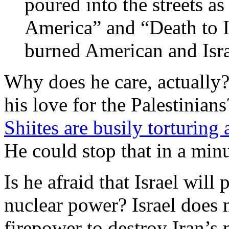
poured into the streets a
America” and “Death to I
burned American and Isra
Why does he care, actually? I
his love for the Palestinians
Shiites are busily torturing 
He could stop that in a minu
Is he afraid that Israel wil
nuclear power? Israel does n
firepower to destroy Iran’s n