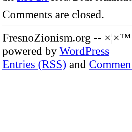
Comments are closed.
FresnoZionism.org -- ×¦×™
powered by
WordPress
Entries (RSS)
and
Comment