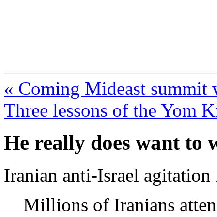
FresnoZionism.org —
A pro-Israel voice from Cali
« Coming Mideast summit will
Three lessons of the Yom K
He really does want to 
Iranian anti-Israel agitation
Millions of Iranians atte