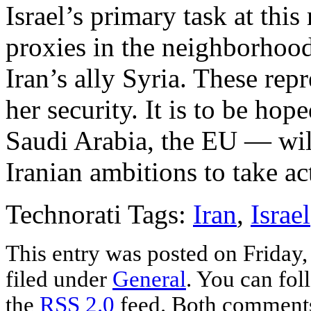
Israel’s primary task at thi
proxies in the neighborho
Iran’s ally Syria. These repr
her security. It is to be ho
Saudi Arabia, the EU — wil
Iranian ambitions to take ac
Technorati Tags:
Iran
,
Israel
This entry was posted on Friday,
filed under
General
. You can fol
the
RSS 2.0
feed. Both comments 