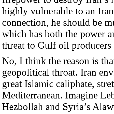
highly vulnerable to an Iran
connection, he should be m
which has both the power a
threat to Gulf oil producer
No, I think the reason is that
geopolitical throat. Iran env
great Islamic caliphate, stre
Mediterranean. Imagine Leb
Hezbollah and Syria’s Alaw