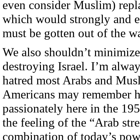
even consider Muslim) repla
which would strongly and e
must be gotten out of the w
We also shouldn’t minimize
destroying Israel. I’m alwa
hatred most Arabs and Musli
Americans may remember h
passionately here in the 19
the feeling of the “Arab stre
combination of today’s pow