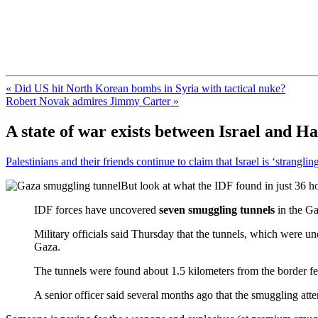
FresnoZionism.org — ×¦×™×•× ×
A pro-Israel voice from California's Central Valley
« Did US hit North Korean bombs in Syria with tactical nuke?
Robert Novak admires Jimmy Carter »
A state of war exists between Israel and H
Palestinians and their friends continue to claim that Israel is ‘stranglin
But look at what the IDF found in just 36 h
IDF forces have uncovered
seven smuggling tunnels
in the Ga
Military officials said Thursday that the tunnels, which were u
Gaza.
The tunnels were found about 1.5 kilometers from the border fe
A senior officer said several months ago that the smuggling att