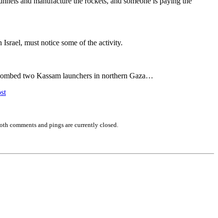
tunnels and manufacture the rockets, and someone is paying the
Israel, must notice some of the activity.
DF bombed two Kassam launchers in northern Gaza…
st
oth comments and pings are currently closed.