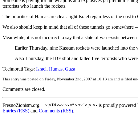
Someone is paying for the weapons and explosives (at premium smuggle
terrorists who launch the rockets.
The priorities of Hamas are clear: fight Israel regardless of the cost to
We also should keep in mind that all of these tunnels go somewhere — E
Meanwhile, it is not incorrect to say that a state of war exists betwee
Earlier Thursday, nine Kassam rockets were launched into the
Also Thursday, the IDF shot and killed five terrorists who wer
Technorati Tags:
Israel
,
Hamas
,
Gaza
This entry was posted on Friday, November 2nd, 2007 at 10:13 am and is filed u
Comments are closed.
FresnoZionism.org -- ×¦×™×•× ×•×ª ×¤×¨×¡× ×• is proudly powered
Entries (RSS)
and
Comments (RSS)
.