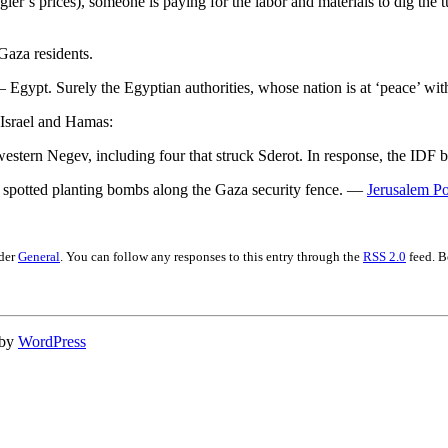
r’s prices), someone is paying for the labor and materials to dig the 
 Gaza residents.
gypt. Surely the Egyptian authorities, whose nation is at ‘peace’ with 
n Israel and Hamas:
 western Negev, including four that struck Sderot. In response, the I
e spotted planting bombs along the Gaza security fence. —
Jerusalem Po
nder
General
. You can follow any responses to this entry through the
RSS 2.0
feed. B
 by
WordPress