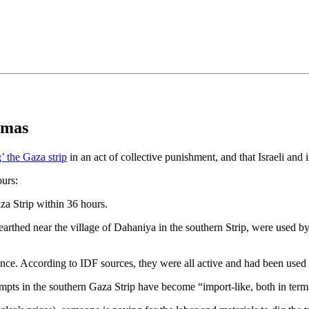
•×ª ×¤×¨×¡× ×•
amas
g’ the Gaza strip
in an act of collective punishment, and that Israeli and
ours:
za Strip within 36 hours.
nearthed near the village of Dahaniya in the southern Strip, were used 
nce. According to IDF sources, they were all active and had been used 
empts in the southern Gaza Strip have become “import-like, both in term