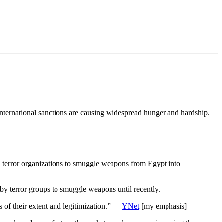
 international sanctions are causing widespread hunger and hardship.
by terror organizations to smuggle weapons from Egypt into
by terror groups to smuggle weapons until recently.
s of their extent and legitimization.” —
YNet
[my emphasis]