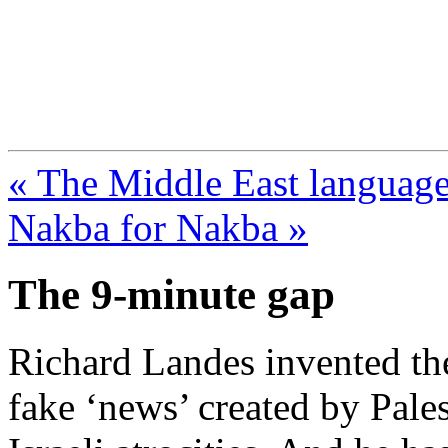
FresnoZionism.org —
A pro-Israel voice from Cali
« The Middle East language 
Nakba for Nakba »
The 9-minute gap
Richard Landes invented th
fake ‘news’ created by Pale