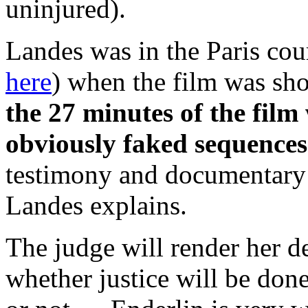
uninjured).
Landes was in the Paris cou
here
) when the film was sh
the 27 minutes of the film
obviously faked sequences
testimony and documentary e
Landes explains.
The judge will render her d
whether justice will be done