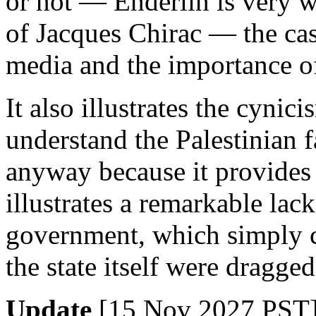
or not — Enderlin is very w
of Jacques Chirac — the case
media and the importance of
It also illustrates the cyni
understand the Palestinian f
anyway because it provides 
illustrates a remarkable lack 
government, which simply c
the state itself were dragge
Update
[15 Nov 2027 PST