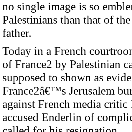
no single image is so emblem
Palestinians than that of the
father.
Today in a French courtroom
of France2 by Palestinian
supposed to shown as evidenc
France2â€™s Jerusalem bur
against French media critic
accused Enderlin of complic
called for his resignation.