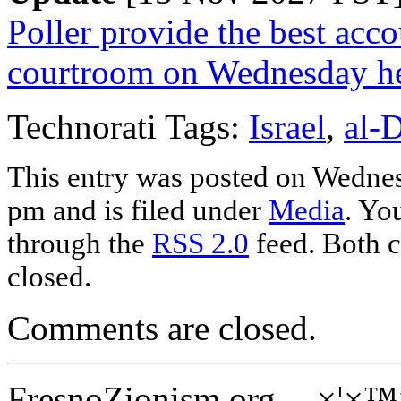
Poller provide the best acco
courtroom on Wednesday h
Technorati Tags:
Israel
,
al-
This entry was posted on Wedne
pm and is filed under
Media
. Yo
through the
RSS 2.0
feed. Both c
closed.
Comments are closed.
FresnoZionism.org -- ×¦×™