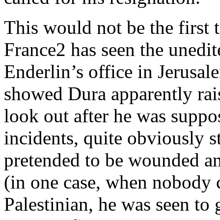
This would not be the first 
France2 has seen the unedit
Enderlin’s office in Jerusal
showed Dura apparently rais
look out after he was suppo
incidents, quite obviously s
pretended to be wounded a
(in one case, when nobody 
Palestinian, he was seen to