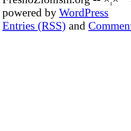
powered by
WordPress
Entries (RSS)
and
Comment