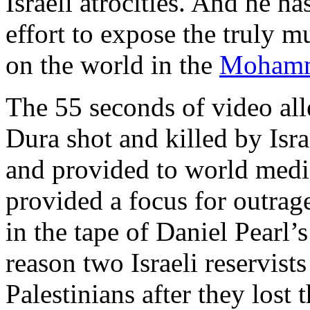
Israeli atrocities. And he ha
effort to expose the truly 
on the world in the
Mohamm
The 55 seconds of video all
Dura shot and killed by Isr
and provided to world medi
provided a focus for outrage
in the tape of Daniel Pearl’
reason two Israeli reservist
Palestinians after they lost