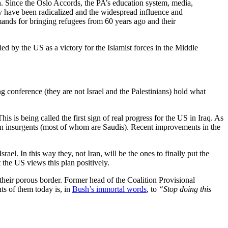
ch. Since the Oslo Accords, the PA’s education system, media,
ty have been radicalized and the widespread influence and
mands for bringing refugees from 60 years ago and their
d by the US as a victory for the Islamist forces in the Middle
g conference (they are not Israel and the Palestinians) hold what
 is being called the first sign of real progress for the US in Iraq. As
reign insurgents (most of whom are Saudis). Recent improvements in the
ael. In this way they, not Iran, will be the ones to finally put the
t the US views this plan positively.
 their porous border. Former head of the Coalition Provisional
s of them today is, in
Bush’s immortal words
, to
“Stop doing this