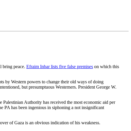
ll bring peace.
Efraim Inbar lists five false premises
on which this
empts by Western powers to change their old ways of doing
ll-intentioned, but presumptuous Westerners. President George W.
e Palestinian Authority has received the most economic aid per
he PA has been ingenious in siphoning a not insignificant
er of Gaza is an obvious indication of his weakness.