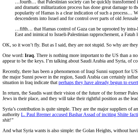
…fourth… that Palestinian society can be quickly transformed in
and dramatic militarization process has done great damage to t
popularity of Hamas is a clear indication of such a process… Wh
descendents into Israel and for control over parts of old Jerusal
…fifth… that Hamas control of Gaza can be uprooted by intra-Pal
East and inimical to Israeli-Palestinian rapprochement, a Fata
OK, so it won’t fly. But as I said, they are not stupid. So why are they
One word:
Iraq
. There is nothing more important to the US than a no
appear to be the keys. I’m talking about Saudi Arabia and Syria, of co
Recently, there has been a phenomenon of Iraqi Sunni support for US op
the major Sunni power in the region, Saudi Arabia can certainly influe
situation in Iraq indicate that
perhaps they have already begun to exert 
In return, the Saudis want their vision of the future of the former Pa
Jews in their place, and they will take their rightful position as the l
Syria’s contribution is quite simple. They are the major suppliers of 
authority
L. Paul Bremer accused Bashar Assad of inciting Shiite fact
shit!”
And what Syria wants is also simple: the Golan Heights, without havin