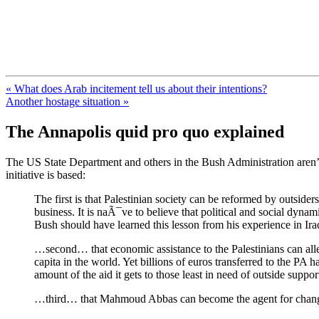
FresnoZionism.org — ×¦×™×•× ×
A pro-Israel voice from California's Central Valley
« What does Arab incitement tell us about their intentions?
Another hostage situation »
The Annapolis quid pro quo explained
The US State Department and others in the Bush Administration aren’t
initiative is based:
The first is that Palestinian society can be reformed by outside
business. It is naÃ¯ve to believe that political and social dyn
Bush should have learned this lesson from his experience in I
…second… that economic assistance to the Palestinians can alle
capita in the world. Yet billions of euros transferred to the P
amount of the aid it gets to those least in need of outside supp
…third… that Mahmoud Abbas can become the agent for change 