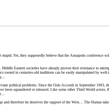
•×ª ×¤×¨×¡× ×•
 stupid. Yet, they supposedly believe that the Annapolis conference wi
rs. Middle Eastern societies have already proven their resistance to att
amics rooted in centuries-old traditions can be easily manipulated by we
raq…
viate political problems. Since the Oslo Accords in September 1993, th
A have been squandered or misused. Like some other Third World actors, t
ort…
and therefore he deserves the support of the West… The Hamas takeov