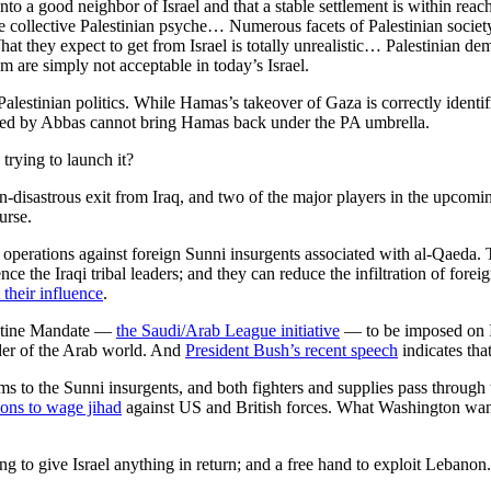
to a good neighbor of Israel and that a stable settlement is within rea
he collective Palestinian psyche… Numerous facets of Palestinian socie
at they expect to get from Israel is totally unrealistic… Palestinian de
em are simply not acceptable in today’s Israel.
estinian politics. While Hamas’s takeover of Gaza is correctly identifie
h led by Abbas cannot bring Hamas back under the PA umbrella.
 trying to launch it?
n-disastrous exit from Iraq, and two of the major players in the upcomin
urse.
erations against foreign Sunni insurgents associated with al-Qaeda. This
nce the Iraqi tribal leaders; and they can reduce the infiltration of fo
their influence
.
lestine Mandate —
the Saudi/Arab League initiative
— to be imposed on Isr
eader of the Arab world. And
President Bush’s recent speech
indicates tha
arms to the Sunni insurgents, and both fighters and supplies pass through
ions to wage jihad
against US and British forces. What Washington want
g to give Israel anything in return; and a free hand to exploit Lebanon.