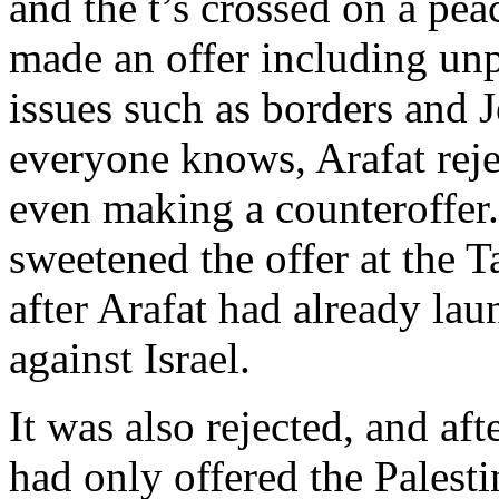
and the t’s crossed on a pe
made an offer including un
issues such as borders and
everyone knows, Arafat reje
even making a counteroffer. 
sweetened the offer at the 
after Arafat had already lau
against Israel.
It was also rejected, and af
had only offered the Palest