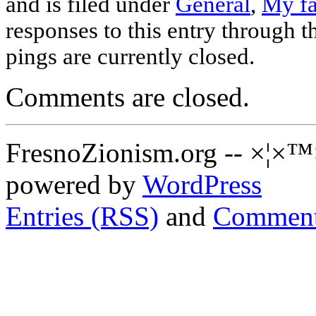
and is filed under
General
,
My fa
responses to this entry through 
pings are currently closed.
Comments are closed.
FresnoZionism.org -- ×¦×™
powered by
WordPress
Entries (RSS)
and
Comment