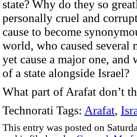
state? Why do they so grea
personally cruel and corrup
cause to become synonymous
world, who caused several
yet cause a major one, and 
of a state alongside Israel?
What part of Arafat don’t t
Technorati Tags:
Arafat
,
Isr
This entry was posted on Satur