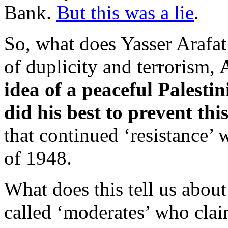
Bank.
But this was a lie
.
So, what does Yasser Arafat 
of duplicity and terrorism,
idea of a peaceful Palestin
did his best to prevent th
that continued ‘resistance’ 
of 1948.
What does this tell us abo
called ‘moderates’ who clai