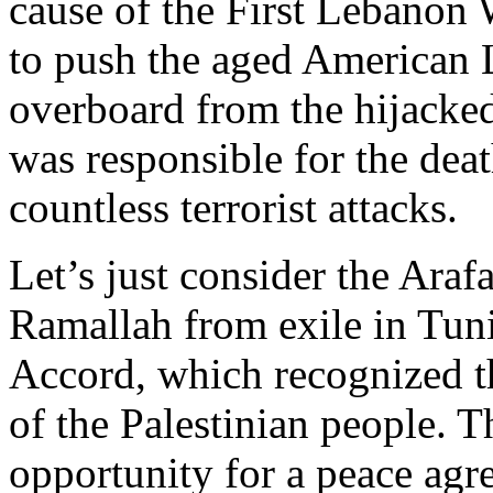
cause of the First Lebanon 
to push the aged American 
overboard from the hijacke
was responsible for the deat
countless terrorist attacks.
Let’s just consider the Araf
Ramallah from exile in Tunis
Accord, which recognized th
of the Palestinian people. T
opportunity for a peace agr