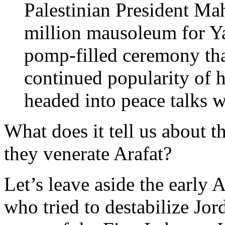
Palestinian President M
million mausoleum for Ya
pomp-filled ceremony th
continued popularity of h
headed into peace talks 
What does it tell us about t
they venerate Arafat?
Let’s leave aside the early 
who tried to destabilize Jo