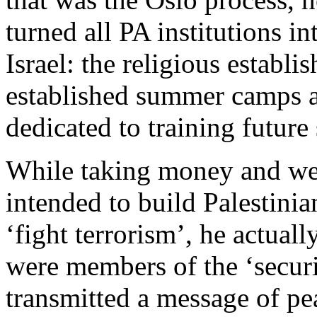
turned all PA institutions i
Israel: the religious establ
established summer camps a
dedicated to training future 
While taking money and we
intended to build Palestinia
‘fight terrorism’, he actual
were members of the ‘securit
transmitted a message of pe