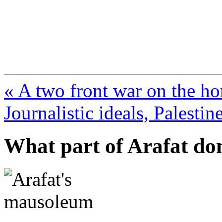
FresnoZionism.org —
A pro-Israel voice from Cali
« A two front war on the ho
Journalistic ideals, Palestine
What part of Arafat do