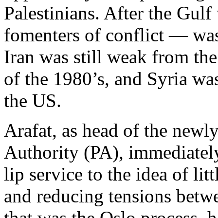
Palestinians. After the Gulf
fomenters of conflict — was
Iran was still weak from th
of the 1980’s, and Syria was
the US.
Arafat, as head of the newly
Authority (PA), immediatel
lip service to the idea of lit
and reducing tensions betwe
that was the Oslo process, h