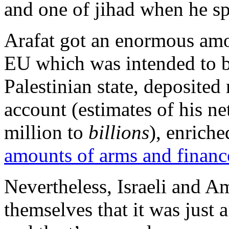
and one of jihad when he s
Arafat got an enormous amo
EU which was intended to bu
Palestinian state, deposited
account (estimates of his n
million to
billions
), enrich
amounts of arms and financ
Nevertheless, Israeli and A
themselves that it was just a