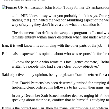
Today former US ambassador 
…the NIE “doesn’t say what you probably think it says. Once you
finding that [Iran halted the weapons-building] aspect of the w
way of saying they don’t have a clue what the situation is.”
The document also defines the weapons program as “actual weaponi
remains entirely within Iran’s discretion when and under what c
Iran, it is well known, is continuing with the other parts of the job —
Bolton also expressed his opinion about who was responsible for the re
“I know the people who wrote this intelligence estimate,” Bolt
written by people who had a very clear policy objective.”
Said objective, in my opinion, being
to placate Iran in return for a 
Gen. David Petraeus has been deservedly praised for tamping do
firebrand cleric ordered his followers to lay down their arms,
In early December Sadr issued another decree, urging his follow
speaking about their boss, confirm that he himself is studying 
If this is the correct analysis, then the maneuver provides a short-ter