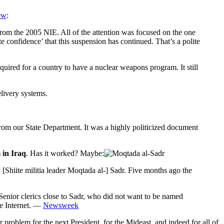
ew
:
 from the 2005 NIE. All of the attention was focused on the one
 confidence’ that this suspension has continued. That’s a polite
equired for a country to have a nuclear weapons program. It still
elivery systems.
rom our State Department. It was a highly politicized document
s in Iraq
. Has it worked? Maybe:
[Shiite militia leader Moqtada al-] Sadr. Five months ago the
Senior clerics close to Sadr, who did not want to be named
he Internet. —
Newsweek
r problem for the next President, for the Mideast, and indeed for all of