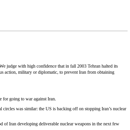
e judge with high confidence that in fall 2003 Tehran halted its
 action, military or diplomatic, to prevent Iran from obtaining
 for going to war against Iran.
l circles was similar: the US is backing off on stopping Iran’s nuclear
hood of Iran developing deliverable nuclear weapons in the next few