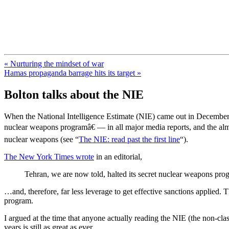
FresnoZionism.org — ×¦×™×•× ×
A pro-Israel voice from California's Central Valley
« Nurturing the mindset of war
Hamas propaganda barrage hits its target »
Bolton talks about the NIE
When the National Intelligence Estimate (NIE) came out in December 2
nuclear weapons programâ€ — in all major media reports, and the almo
nuclear weapons (see “
The NIE: read past the first line
“).
The New York Times wrote
in an editorial,
Tehran, we are now told, halted its secret nuclear weapons pro
…and, therefore, far less leverage to get effective sanctions applied. 
program.
I argued at the time that anyone actually reading the NIE (the non-cla
years is still as great as ever.