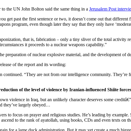
to the UN John Bolton said the same thing in a
Jerusalem Post intervi
 get past the first sentence or two, it doesn’t come out that different
eapons program, even though later they say that they only have ‘moderate
zation, that is, fabrication – only a tiny sliver of the total activity r
ircumstances it proceeds to a nuclear weapons capability.”
 the preparation of nuclear explosive material, and the development of d
lease of the report and its wording:
on continued. “They are not from our intelligence community. They’re f
reduction of the level of violence by Iranian-influenced Shiite force
wn violence in Iraq, but an unlikely character deserves some creditâ€” 
 and they’ve largely obeyed…
ers to focus on prayer and religious studies. He’s leading by example. 
to ascend to the rank of ayatollah, using books, CDs and even texts on t
m gain for a lame duck administration. But it may yet create a much bigge