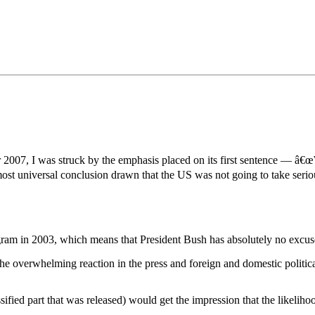
•×ª ×¤×¨×¡× ×•
007, I was struck by the emphasis placed on its first sentence — â€œW
st universal conclusion drawn that the US was not going to take serious
gram in 2003, which means that President Bush has absolutely no excuse
The overwhelming reaction in the press and foreign and domestic politica
ssified part that was released) would get the impression that the likeli