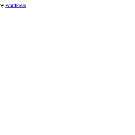
 by
WordPress