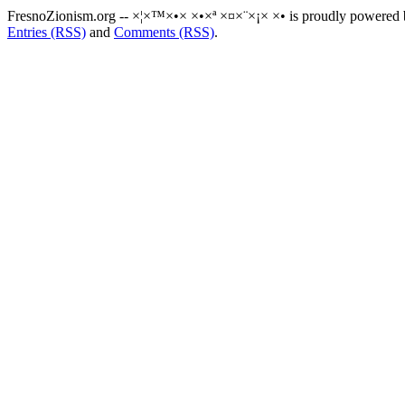
FresnoZionism.org -- ×¦×™×•× ×•×ª ×¤×¨×¡× ×• is proudly powered
Entries (RSS)
and
Comments (RSS)
.