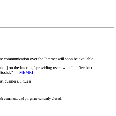
re communication over the Internet will soon be available.
ion] on the Internet,” providing users with “the five best
 [tools].” —
MEMRI
t business, I guess.
th comments and pings are currently closed.