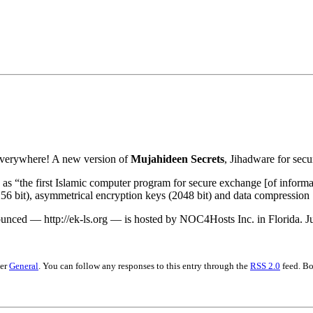
•×ª ×¤×¨×¡× ×•
s everywhere! A new version of
Mujahideen Secrets
, Jihadware for secu
as “the first Islamic computer program for secure exchange [of informat
56 bit), asymmetrical encryption keys (2048 bit) and data compression
nced — http://ek-ls.org — is hosted by NOC4Hosts Inc. in Florida. Jus
der
General
. You can follow any responses to this entry through the
RSS 2.0
feed. Bo