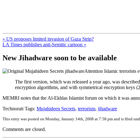
FresnoZionism.org — ×¦×™×•× ×
A pro-Israel voice from California's Central Valley
« US proposes limited invasion of Gaza Strip?
LA Times publishes anti-Semitic cartoon »
New Jihadware soon to be available
Attention Islamic terrorist
The first version, which was released a year ago, was described 
encryption algorithms, and with symmetrical encryption keys (2
MEMRI notes that the Al-Ekhlas Islamist forum on which it was annou
Technorati Tags:
Mujahideen Secrets
,
terrorism
,
jihadware
This entry was posted on Monday, January 14th, 2008 at 7:58 pm and is filed un
Comments are closed.