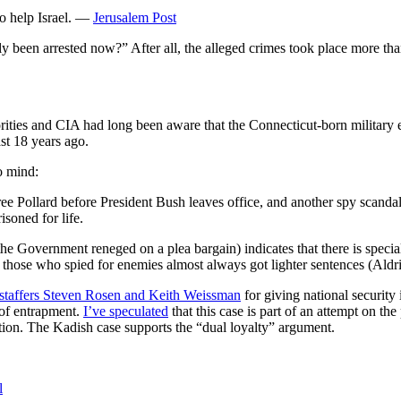
to help Israel. —
Jerusalem Post
nly been arrested now?” After all, the alleged crimes took place more th
horities and CIA had long been aware that the Connecticut-born military 
st 18 years ago.
o mind:
ree Pollard before President Bush leaves office, and another spy scand
soned for life.
 the Government reneged on a plea bargain) indicates that there is specia
n those who spied for enemies almost always got lighter sentences (Al
 staffers Steven Rosen and Keith Weissman
for giving national security
 of entrapment.
I’ve speculated
that this case is part of an attempt on t
ction. The Kadish case supports the “dual loyalty” argument.
l