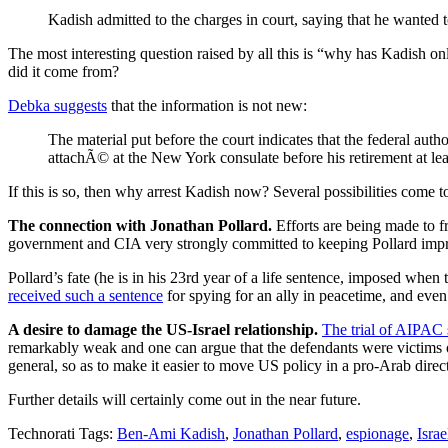
Kadish admitted to the charges in court, saying that he wanted 
The most interesting question raised by all this is “why has Kadish o
did it come from?
Debka suggests
that the information is not new:
The material put before the court indicates that the federal aut
attachÃ© at the New York consulate before his retirement at lea
If this is so, then why arrest Kadish now? Several possibilities come t
The connection with Jonathan Pollard.
Efforts are being made to f
government and CIA very strongly committed to keeping Pollard impri
Pollard’s fate (he is in his 23rd year of a life sentence, imposed when
received such a sentence
for spying for an ally in peacetime, and eve
A desire to damage the US-Israel relationship.
The trial of AIPAC
remarkably weak and one can argue that the defendants were victims
general, so as to make it easier to move US policy in a pro-Arab dire
Further details will certainly come out in the near future.
Technorati Tags:
Ben-Ami Kadish
,
Jonathan Pollard
,
espionage
,
Israe