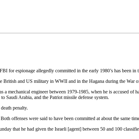
•×ª ×¤×¨×¡× ×•
BI for espionage allegedly committed in the early 1980’s has been in t
n the British and US military in WWII and in the Hagana during the War 
 a mechanical engineer between 1979-1985, when he is accused of havin
to Saudi Arabia, and the Patriot missile defense system.
 death penalty.
. Both offenses were said to have been committed at about the same time
nday that he had given the Israeli [agent] between 50 and 100 classifie