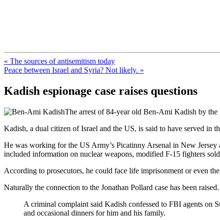
FresnoZionism.org — ×¦×™×•× ×
A pro-Israel voice from California's Central Valley
« The sources of antisemitism today
Peace between Israel and Syria? Not likely. »
Kadish espionage case raises questions
The arrest of 84-year old Ben-Ami Kadish by the F
Kadish, a dual citizen of Israel and the US, is said to have served i
He was working for the US Army’s Picatinny Arsenal in New Jersey as
included information on nuclear weapons, modified F-15 fighters sold 
According to prosecutors, he could face life imprisonment or even the
Naturally the connection to the Jonathan Pollard case has been raised
A criminal complaint said Kadish confessed to FBI agents on Su
and occasional dinners for him and his family.