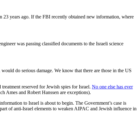
an 23 years ago. If the FBI recently obtained new information, where
engineer was passing classified documents to the Israeli science
al would do serious damage. We know that there are those in the US
l treatment reserved for Jewish spies for Israel.
No one else has ever
drich Ames and Robert Hanssen are exceptions).
 information to Israel is about to begin. The Government’s case is
he part of anti-Israel elements to weaken AIPAC and Jewish influence in