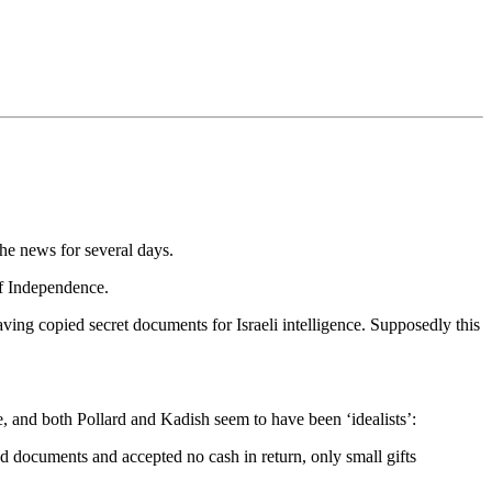
he news for several days.
of Independence.
g copied secret documents for Israeli intelligence. Supposedly this
, and both Pollard and Kadish seem to have been ‘idealists’:
d documents and accepted no cash in return, only small gifts