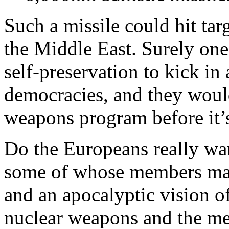
Such a missile could hit tar
the Middle East. Surely one
self-preservation to kick i
democracies, and they would
weapons program before it’s
Do the Europeans really wan
some of whose members may
and an apocalyptic vision of
nuclear weapons and the me