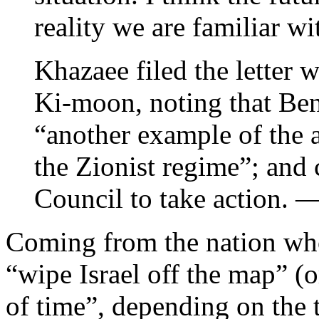
reality we are familiar wi
Khazaee filed the letter
Ki-moon, noting that Ben
“another example of the a
the Zionist regime”; and
Council to take action. 
Coming from the nation who
“wipe Israel off the map” (
of time”, depending on the 