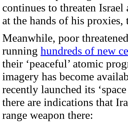
continues to threaten Israel
at the hands of his proxies,
Meanwhile, poor threatened
running
hundreds of new ce
their ‘peaceful’ atomic prog
imagery has become availabl
recently launched its ‘space
there are indications that I
range weapon there: