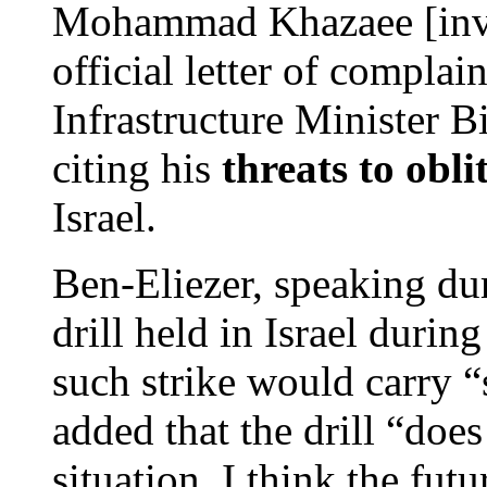
Mohammad Khazaee [inver
official letter of complain
Infrastructure Minister 
citing his
threats to obli
Israel.
Ben-Eliezer, speaking du
drill held in Israel duri
such strike would carry “
added that the drill “does
situation. I think the fut