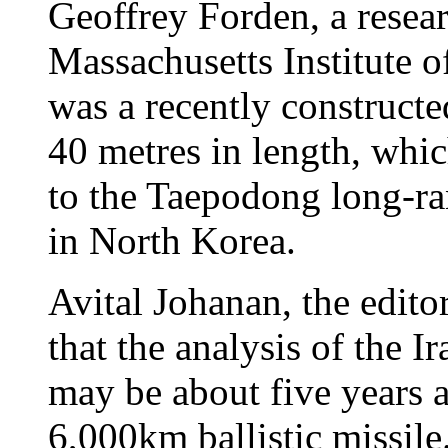
Geoffrey Forden, a resear
Massachusetts Institute o
was a recently constructe
40 metres in length, whic
to the Taepodong long-ra
in North Korea.
Avital Johanan, the editor
that the analysis of the I
may be about five years 
6,000km ballistic missil