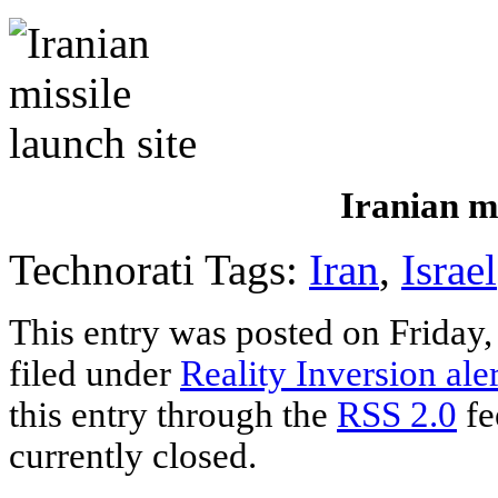
Iranian mi
Technorati Tags:
Iran
,
Israel
This entry was posted on Friday,
filed under
Reality Inversion aler
this entry through the
RSS 2.0
fe
currently closed.