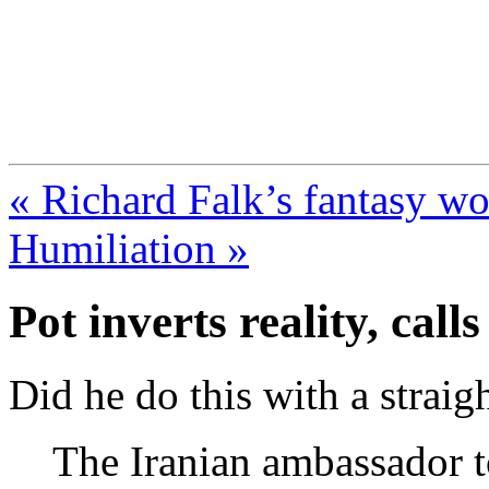
FresnoZionism.org —
A pro-Israel voice from Cali
« Richard Falk’s fantasy wo
Humiliation »
Pot inverts reality, calls
Did he do this with a straig
The Iranian ambassador t