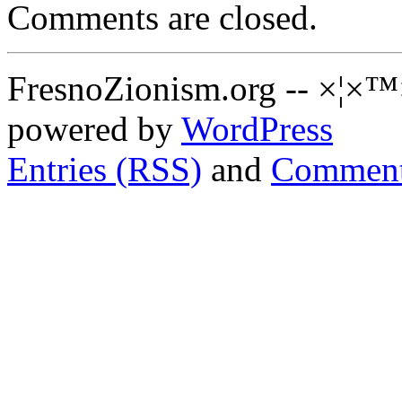
Comments are closed.
FresnoZionism.org -- ×¦×™
powered by
WordPress
Entries (RSS)
and
Comment