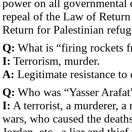
power on all governmental d
repeal of the Law of Return
Return for Palestinian refug
Q:
What is “firing rockets f
I:
Terrorism, murder.
A:
Legitimate resistance to
Q:
Who was “Yasser Arafat
I:
A terrorist, a murderer, a 
wars, who caused the deaths
Jordan, etc., a liar and thie