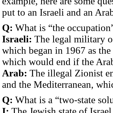
example, here are some ques
put to an Israeli and an Ara
Q:
What is “the occupation
Israeli:
The legal military 
which began in 1967 as the 
which would end if the Ara
Arab:
The illegal Zionist e
and the Mediterranean, whi
Q:
What is a “two-state sol
I:
The Jewish state of Israel