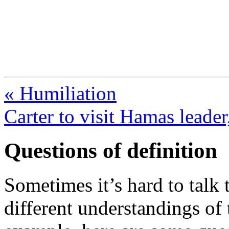
FresnoZionism.org —
A pro-Israel voice from Cali
« Humiliation
Carter to visit Hamas leader
Questions of definition
Sometimes it’s hard to tal
different understandings of