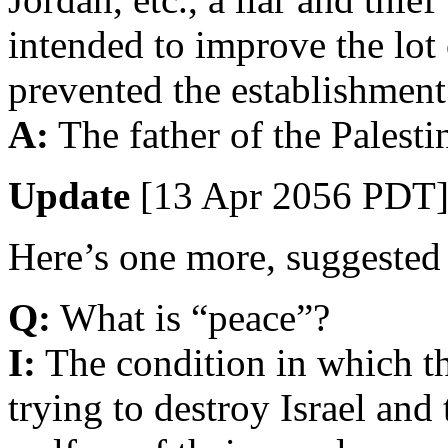
intended to improve the lot
prevented the establishment 
A:
The father of the Palesti
Update
[13 Apr 2056 PDT]
Here’s one more, suggested 
Q:
What is “peace”?
I:
The condition in which th
trying to destroy Israel and 