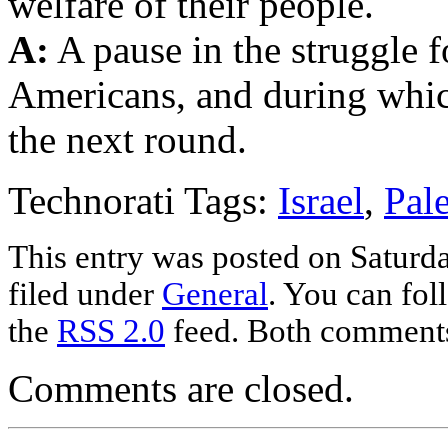
welfare of their people.
A:
A pause in the struggle f
Americans, and during whic
the next round.
Technorati Tags:
Israel
,
Pale
This entry was posted on Saturda
filed under
General
. You can fol
the
RSS 2.0
feed. Both comments 
Comments are closed.