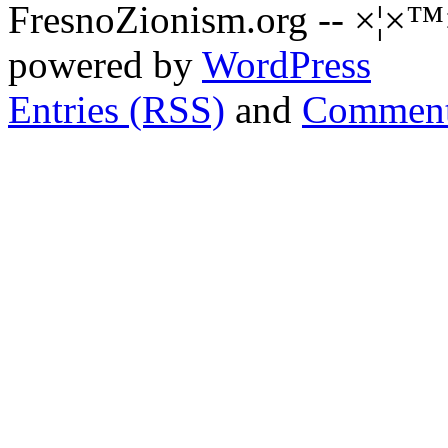
FresnoZionism.org -- ×¦×™
powered by
WordPress
Entries (RSS)
and
Comment