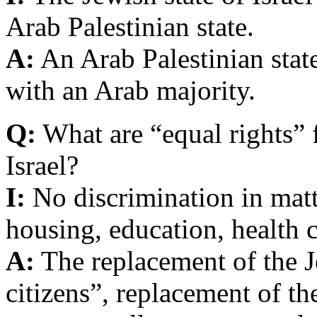
Arab Palestinian state.
A:
An Arab Palestinian state
with an Arab majority.
Q:
What are “equal rights” 
Israel?
I:
No discrimination in matte
housing, education, health 
A:
The replacement of the Je
citizens”, replacement of th