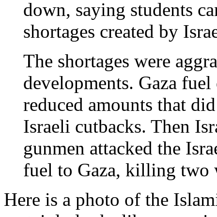
down, saying students can
shortages created by Isr
The shortages were aggra
developments. Gaza fuel d
reduced amounts that did 
Israeli cutbacks. Then Isra
gunmen attacked the Israe
fuel to Gaza, killing tw
Here is a photo of the Islam