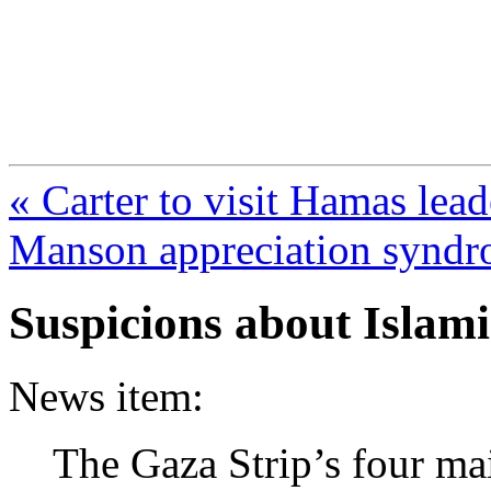
FresnoZionism.org —
A pro-Israel voice from Cali
« Carter to visit Hamas lead
Manson appreciation syndr
Suspicions about Islam
News item:
The Gaza Strip’s four mai