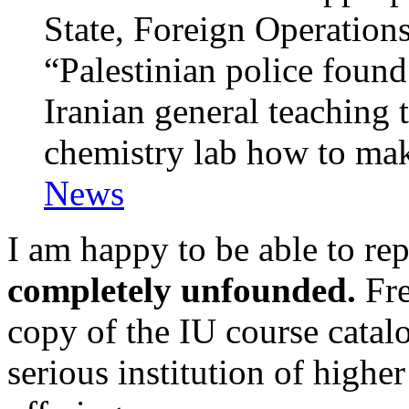
State, Foreign Operations
“Palestinian police found
Iranian general teaching 
chemistry lab how to ma
News
I am happy to be able to rep
completely unfounded.
Fre
copy of the IU course catalo
serious institution of higher