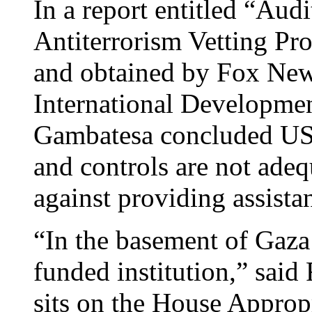
In a report entitled “Au
Antiterrorism Vetting Pr
and obtained by Fox New
International Developmen
Gambatesa concluded USA
and controls are not adeq
against providing assista
“In the basement of Gaza 
funded institution,” said
sits on the House Appro