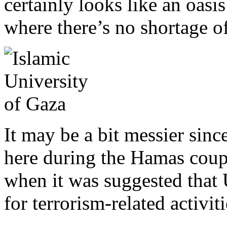
certainly looks like an oasi
where there’s no shortage o
It may be a bit messier sin
here during the Hamas coup.
when it was suggested that
for terrorism-related activiti