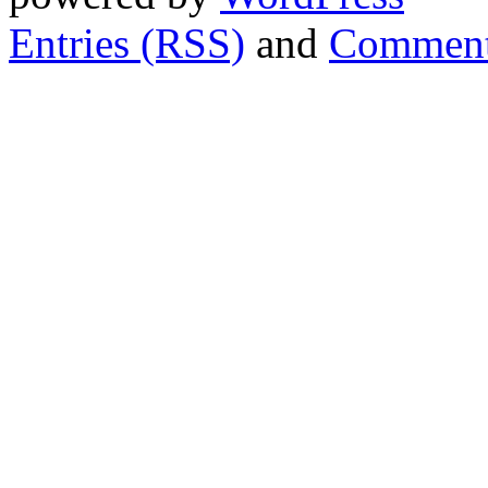
Entries (RSS)
and
Comment