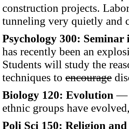
construction projects. Labo
tunneling very quietly and 
Psychology 300: Seminar 
has recently been an explosi
Students will study the reas
techniques to
encourage
dis
Biology 120: Evolution
— S
ethnic groups have evolved,
Poli Sci 150: Religion and 