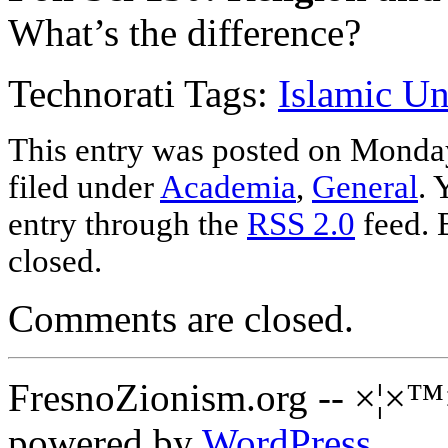
What’s the difference?
Technorati Tags:
Islamic Un
This entry was posted on Monday
filed under
Academia
,
General
. 
entry through the
RSS 2.0
feed. 
closed.
Comments are closed.
FresnoZionism.org -- ×¦×™
powered by
WordPress