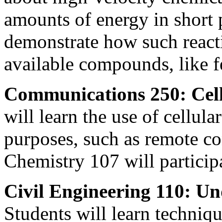
amounts of energy in short 
demonstrate how such reacti
available compounds, like fe
Communications 250: Cell
will learn the use of cellul
purposes, such as remote con
Chemistry 107 will particip
Civil Engineering 110: U
Students will learn techniq