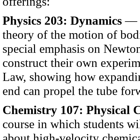
offerings:
Physics 203: Dynamics
— S
theory of the motion of bod
special emphasis on Newton
construct their own experim
Law, showing how expanding
end can propel the tube for
Chemistry 107: Physical 
course in which students wil
about high-velocity chemica