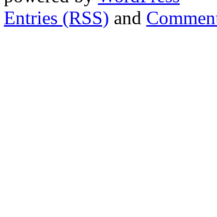
Entries (RSS)
and
Comment