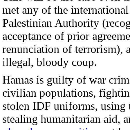
met any of the international 
Palestinian Authority (recogn
acceptance of prior agreeme
renunciation of terrorism), 
illegal, bloody coup.
Hamas is guilty of war crim
civilian populations, fighti
stolen IDF uniforms, using 
stealing humanitarian aid