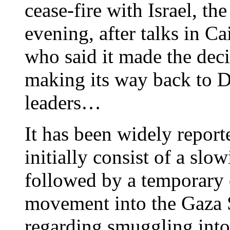
cease-fire with Israel, t
evening, after talks in C
who said it made the deci
making its way back to D
leaders…
It has been widely report
initially consist of a slo
followed by a temporary c
movement into the Gaza 
regarding smuggling into