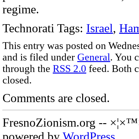
regime.
Technorati Tags:
Israel
,
Ha
This entry was posted on Wednes
and is filed under
General
. You c
through the
RSS 2.0
feed. Both c
closed.
Comments are closed.
FresnoZionism.org -- ×¦×™
powered by
WordPress