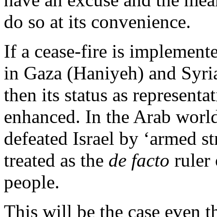
do so at its convenience.
If a cease-fire is implemen
in Gaza (Haniyeh) and Syria
then its status as representa
enhanced. In the Arab world,
defeated Israel by ‘armed str
treated as the
de facto
ruler 
people.
This will be the case even 