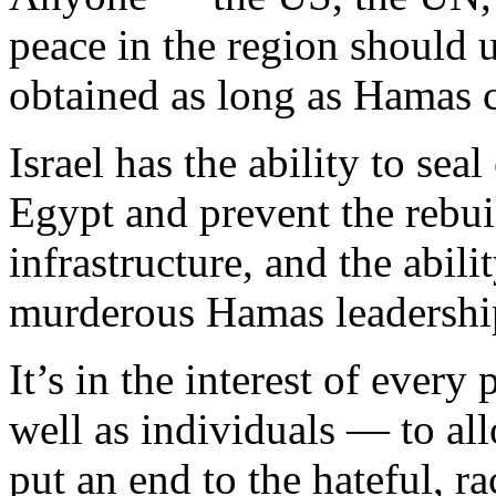
peace in the region should u
obtained as long as Hamas 
Israel has the ability to se
Egypt and prevent the rebui
infrastructure, and the abili
murderous Hamas leadership
It’s in the interest of ever
well as individuals — to all
put an end to the hateful, 