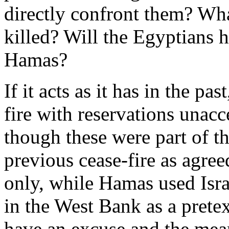
directly confront them? Wha
killed? Will the Egyptians h
Hamas?
If it acts as it has in the pa
fire with reservations unacce
though these were part of t
previous cease-fire as agree
only, while Hamas used Israe
in the West Bank as a pretext
have an excuse and the means