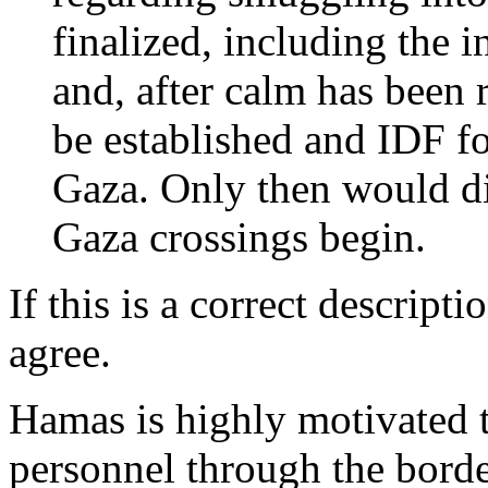
finalized, including the 
and, after calm has been 
be established and IDF 
Gaza. Only then would di
Gaza crossings begin.
If this is a correct descripti
agree.
Hamas is highly motivated t
personnel through the bord