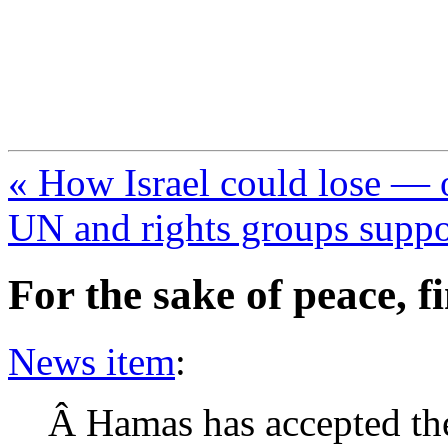
FresnoZionism.org —
A pro-Israel voice from Cali
« How Israel could lose — 
UN and rights groups supp
For the sake of peace, f
News item
:
Â Hamas has accepted the