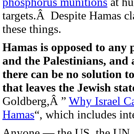
phosphorus munitions
at hu
targets.Â Despite Hamas cla
these things.
Hamas is opposed to any p
and the Palestinians, and a
there can be no solution to
that leaves the Jewish stat
Goldberg,Â ”
Why Israel C
Hamas
“, which includes in
Anyone — the US, the UN, 