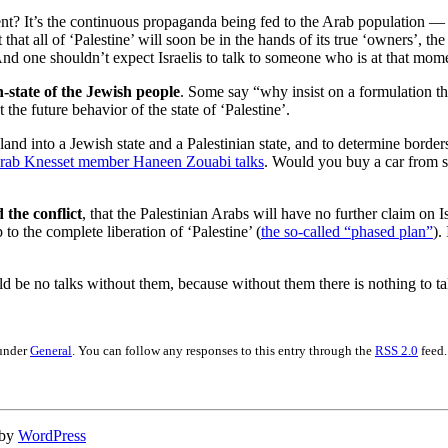
ent? It’s the continuous propaganda being fed to the Arab population — i
that all of ‘Palestine’ will soon be in the hands of its true ‘owners’, t
 And one shouldn’t expect Israelis to talk to someone who is at that mo
n-state of the Jewish people
. Some say “why insist on a formulation that
 the future behavior of the state of ‘Palestine’.
land into a Jewish state and a Palestinian state, and to determine borders
Arab Knesset member Haneen Zouabi talks
. Would you buy a car from s
 the conflict
, that the Palestinian Arabs will have no further claim on
 to the complete liberation of ‘Palestine’ (
the so-called “phased plan”
).
d be no talks without them, because without them there is nothing to ta
 under
General
. You can follow any responses to this entry through the
RSS 2.0
feed.
 by
WordPress