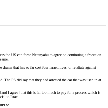
unless the US can force Netanyahu to agree on continuing a freeze on
 same.
rama that has so far cost four Israeli lives, or retaliate against
sed. The PA did say that they had arrested the car that was used in at
and I agree] that this is far too much to pay for a process which is
al to Israel.
uld be.