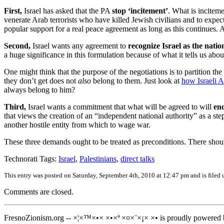
First,
Israel has asked that the PA
stop ‘incitement’
. What is incitem
venerate Arab terrorists who have killed Jewish civilians and to expect 
popular support for a real peace agreement as long as this continues.
Second,
Israel wants any agreement to
recognize Israel as the natio
a huge significance in this formulation because of what it tells us about
One might think that the purpose of the negotiations is to partition the 
they don’t get does not
also
belong to them. Just look at
how Israeli 
always belong to him?
Third,
Israel wants a commitment that what will be agreed to will
end
that views the creation of an “independent national authority” as a step
another hostile entity from which to wage war.
These three demands ought to be treated as preconditions. There shoul
Technorati Tags:
Israel
,
Palestinians
,
direct talks
This entry was posted on Saturday, September 4th, 2010 at 12:47 pm and is filed
Comments are closed.
FresnoZionism.org -- ×¦×™×•× ×•×ª ×¤×¨×¡× ×• is proudly powered