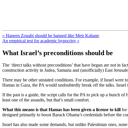
FresnoZionism.org — ×¦×™×•× ×
A pro-Israel voice from California's Central Valley
« Haneen Zouabi should be banned like Meir Kahane
An empirical test for academic hypocrisy »
What Israel’s preconditions should be
The ‘direct talks without preconditions’ that have begun are not in fa
construction activity in Judea, Samaria and (unofficially) East Jerusal
There may be other unstated conditions. For example, if Israel were to s
Hamas in Gaza, the PA would undoubtedly break off the talks. Israel is
If the past is a guide, the script calls for the PA to pick up a bunch o
least one of the assaults, but that’s small comfort.
What this means is that Hamas has been given a license to kill
for 
designed primarily to boost Barack Obama’s credentials before the com
Israel has also made some demands, but unlike Palestinian ones, none