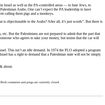
n Israel as well as the PA-controlled areas — to hate Jews, to
he Palestinian Arabs. One can’t expect the PA leadership to have
ment calling them pigs and a monkeys.
 is objectionable to the Arabs? After all, it’s just words”. But there is
, etc. But the Palestinians are not prepared to admit that the part that
omeone who agrees to take your money, but insists that the car will
 Israel. This isn’t an idle demand. In 1974 the PLO adopted a program
 Israel has a right to demand that a Palestinian state will not be simply
lk about.
 Both comments and pings are currently closed.