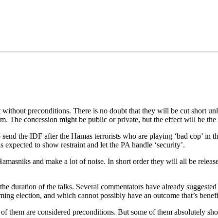
•×ª ×¤×¨×¡× ×•
ct without preconditions. There is no doubt that they will be cut short 
em. The concession might be public or private, but the effect will be the
end the IDF after the Hamas terrorists who are playing ‘bad cop’ in the d
 expected to show restraint and let the PA handle ‘security’.
f Hamasniks and make a lot of noise. In short order they will all be relea
the duration of the talks. Several commentators have already suggested [
ing election, and which cannot possibly have an outcome that’s benefici
 of them are considered preconditions. But some of them absolutely sho