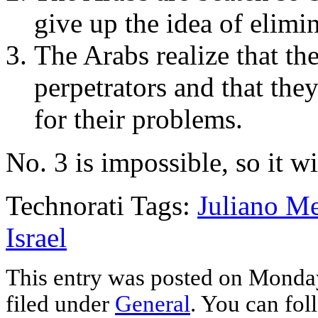
give up the idea of elimin
The Arabs realize that th
perpetrators and that the
for their problems.
No. 3 is impossible, so it wi
Technorati Tags:
Juliano M
Israel
This entry was posted on Monday
filed under
General
. You can fol