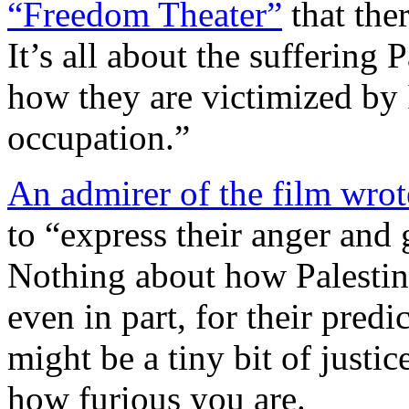
“Freedom Theater”
that ther
It’s all about the suffering 
how they are victimized by 
occupation.”
An admirer of the film wrot
to “express their anger and 
Nothing about how Palestin
even in part, for their pre
might be a tiny bit of justic
how furious you are.