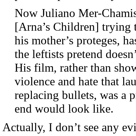
Now Juliano Mer-Chamis,
[Arna’s Children] trying t
his mother’s proteges, h
the leftists pretend doesn
His film, rather than sho
violence and hate that la
replacing bullets, was a 
end would look like.
Actually, I don’t see any e