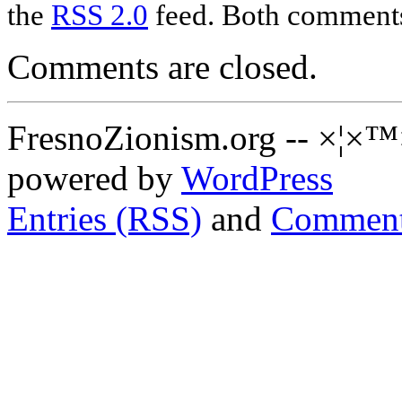
the
RSS 2.0
feed. Both comments 
Comments are closed.
FresnoZionism.org -- ×¦×™
powered by
WordPress
Entries (RSS)
and
Comment