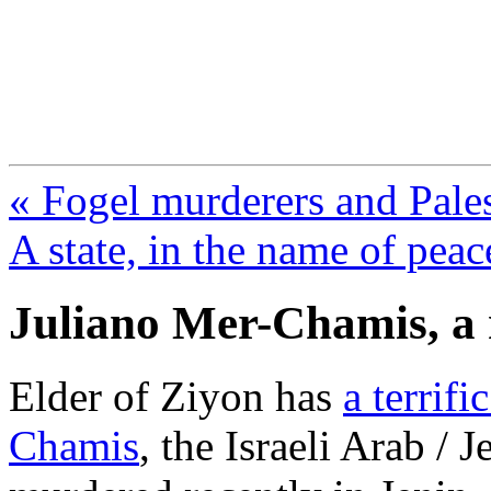
FresnoZionism.org —
A pro-Israel voice from Cali
« Fogel murderers and Pales
A state, in the name of peac
Juliano Mer-Chamis, a
Elder of Ziyon has
a terrif
Chamis
, the Israeli Arab /