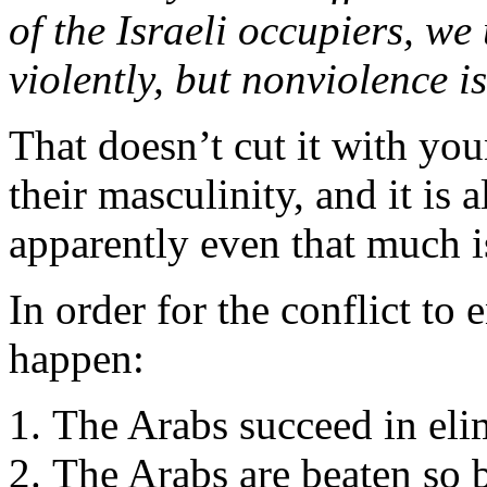
of the Israeli occupiers, we
violently, but nonviolence is
That doesn’t cut it with y
their masculinity, and it is
apparently even that much i
In order for the conflict to 
happen:
The Arabs succeed in elim
The Arabs are beaten so b