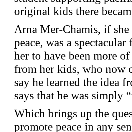
original kids there beca
Arna Mer-Chamis, if she r
peace, was a spectacular fa
her to have been more of a
from her kids, who now c
say he learned the idea 
says that he was simply “
Which brings up the quest
promote peace in any sens