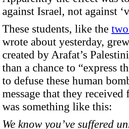
against Israel, not against ‘
These students, like the
two
wrote about yesterday, grew
created by Arafat’s Palestin
than a chance to “express th
to defuse these human bomb
message that they received
was something like this:
We know you’ve suffered uns