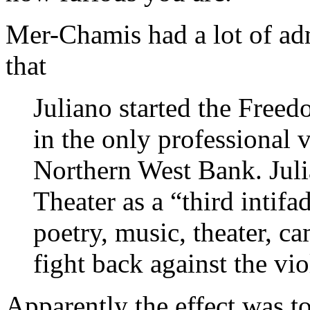
Mer-Chamis had a lot of ad
that
Juliano started the Freed
in the only professional v
Northern West Bank. Jul
Theater as a “third intifa
poetry, music, theater, c
fight back against the vio
Apparently the effect was to