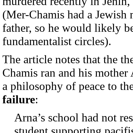
murdered recently in Jenin,
(Mer-Chamis had a Jewish m
father, so he would likely b
fundamentalist circles).
The article notes that the t
Chamis ran and his mother A
a philosophy of peace to th
failure
:
Arna’s school had not resu
student supporting pacifi