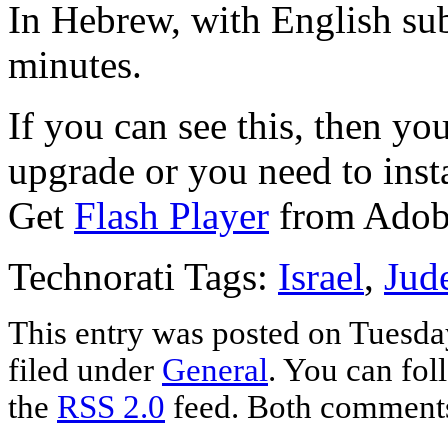
In Hebrew, with English sub
minutes.
If you can see this, then yo
upgrade or you need to instal
Get
Flash Player
from Adob
Technorati Tags:
Israel
,
Jud
This entry was posted on Tuesda
filed under
General
. You can fol
the
RSS 2.0
feed. Both comments 