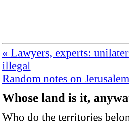
FresnoZionism.org —
A pro-Israel voice from Cali
« Lawyers, experts: unilatera
illegal
Random notes on Jerusale
Whose land is it, anyw
Who do the territories belo