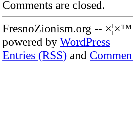
Comments are closed.
FresnoZionism.org -- ×¦×™
powered by
WordPress
Entries (RSS)
and
Comment