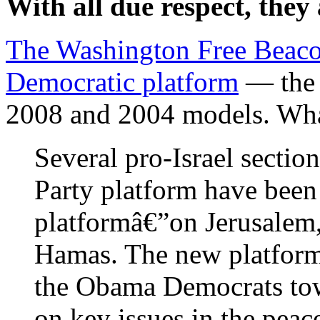
With all due respect, they a
The Washington Free Beac
Democratic platform
— the 
2008 and 2004 models. What
Several pro-Israel sectio
Party platform have bee
platformâ€”on Jerusalem,
Hamas. The new platform 
the Obama Democrats towa
on key issues in the peac