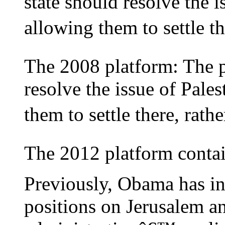
state should resolve the i
allowing them to settle the
The 2008 platform: The 
resolve the issue of Pale
them to settle there, rathe
The 2012 platform contai
Previously, Obama has in
positions on Jerusalem an