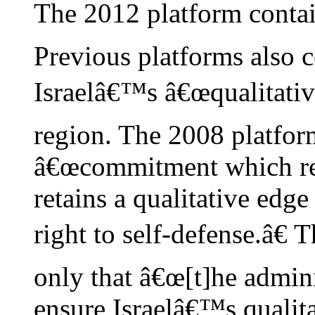
The 2012 platform conta
Previous platforms also 
Israelâ€™s â€œqualitative
region. The 2008 platfor
â€œcommitment which requ
retains a qualitative edge 
right to self-defense.â€
only that â€œ[t]he admini
ensure Israelâ€™s qualita