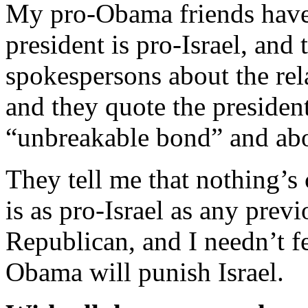
My pro-Obama friends have 
president is pro-Israel, and
spokespersons about the rel
and they quote the presiden
“unbreakable bond” and ab
They tell me that nothing’s 
is as pro-Israel as any prev
Republican, and I needn’t fe
Obama will punish Israel.