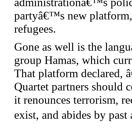
administrationâ€™s polici
partyâ€™s new platform, 
refugees.
Gone as well is the langu
group Hamas, which curre
That platform declared, 
Quartet partners should c
it renounces terrorism, r
exist, and abides by past