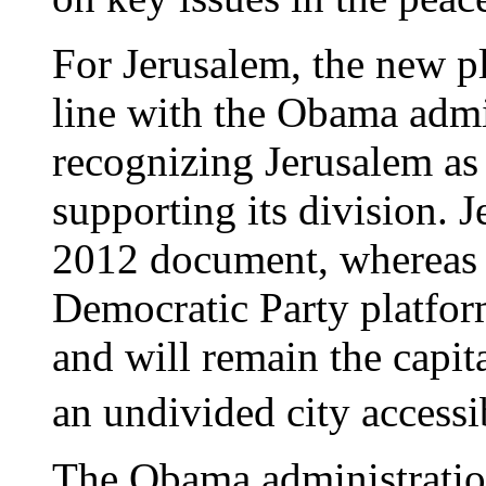
For Jerusalem, the new p
line with the Obama admi
recognizing Jerusalem as
supporting its division. 
2012 document, whereas
Democratic Party platfor
and will remain the capita
an undivided city accessib
The Obama administratio