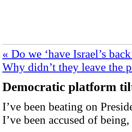
FresnoZionism.org —
A pro-Israel voice from Cali
« Do we ‘have Israel’s back
Why didn’t they leave the p
Democratic platform tilt
I’ve been beating on Presid
I’ve been accused of being,