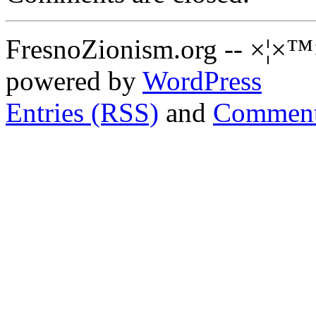
FresnoZionism.org -- ×¦×™
powered by
WordPress
Entries (RSS)
and
Comment