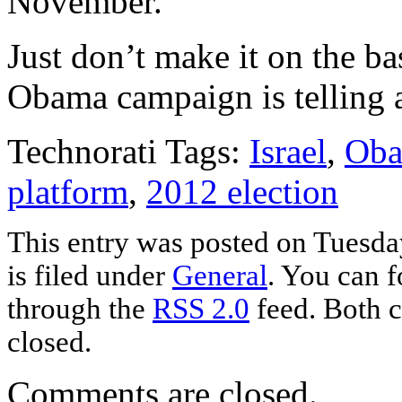
November.
Just don’t make it on the bas
Obama campaign is telling 
Technorati Tags:
Israel
,
Oba
platform
,
2012 election
This entry was posted on Tuesda
is filed under
General
. You can f
through the
RSS 2.0
feed. Both c
closed.
Comments are closed.