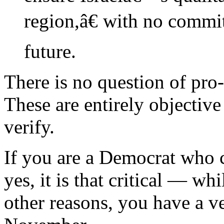
region,â€ with no commi
future.
There is no question of pro
These are entirely objectiv
verify.
If you are a Democrat who c
yes, it is that critical — 
other reasons, you have a ve