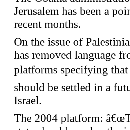
Jerusalem has been a poin
recent months.
On the issue of Palestin
has removed language fr
platforms specifying that
should be settled in a futu
Israel.
The 2004 platform: â€œTh