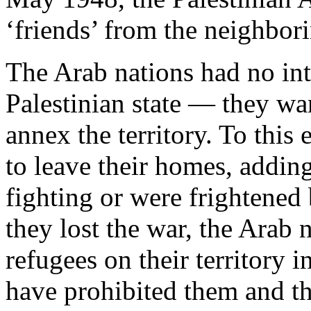
‘friends’ from the neighbor
The Arab nations had no int
Palestinian state — they wa
annex the territory. To this
to leave their homes, addin
fighting or were frightene
they lost the war, the Arab 
refugees on their territory 
have prohibited them and t