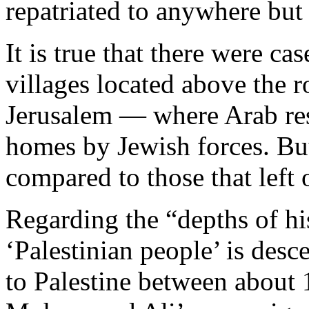
repatriated to anywhere but 
It is true that there were ca
villages located above the 
Jerusalem — where Arab resi
homes by Jewish forces. Bu
compared to those that left 
Regarding the “depths of his
‘Palestinian people’ is des
to Palestine between about 