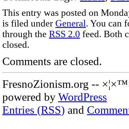
This entry was posted on Monda
is filed under
General
. You can f
through the
RSS 2.0
feed. Both c
closed.
Comments are closed.
FresnoZionism.org -- ×¦×™
powered by
WordPress
Entries (RSS)
and
Comment