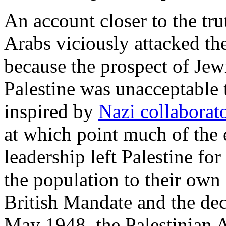
An account closer to the tru
Arabs viciously attacked th
because the prospect of Jew
Palestine was unacceptable
inspired by
Nazi collaborat
at which point much of the
leadership left Palestine for
the population to their own 
British Mandate and the decl
May 1948, the Palestinian A