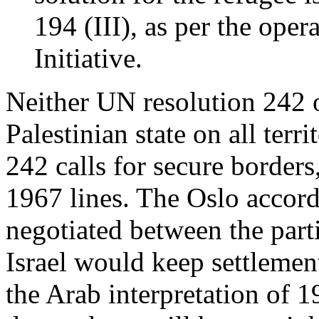
194 (III), as per the oper
Initiative.
Neither UN resolution 242 o
Palestinian state on all ter
242 calls for secure borders
1967 lines. The Oslo accord
negotiated between the parti
Israel would keep settlement
the Arab interpretation of 19