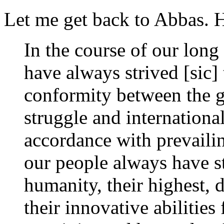
Let me get back to Abbas. 
In the course of our long
have always strived [sic
conformity between the g
struggle and international
accordance with prevailin
our people always have st
humanity, their highest, 
their innovative abilities 