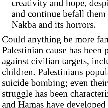
creativity and hope, despi
and continue befall them
Nakba and its horrors.
Could anything be more fant
Palestinian cause has been 
against civilian targets, in
children. Palestinians popul
suicide bombing; even their 
struggle has been character
and Hamas have developed e