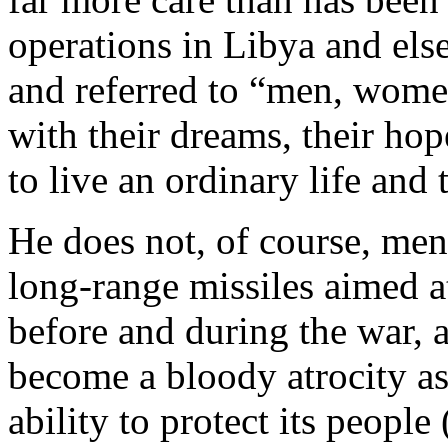
operations in Libya and els
and referred to “men, wome
with their dreams, their hop
to live an ordinary life and
He does not, of course, men
long-range missiles aimed at
before and during the war,
become a bloody atrocity as 
ability to protect its people