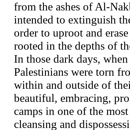
from the ashes of Al-Na
intended to extinguish th
order to uproot and erase
rooted in the depths of th
In those dark days, when
Palestinians were torn f
within and outside of th
beautiful, embracing, pr
camps in one of the most
cleansing and dispossess