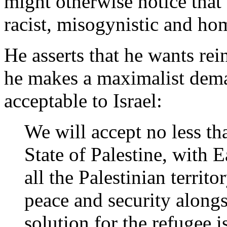
might otherwise notice that 
racist, misogynistic and h
He asserts that he wants rei
he makes a maximalist dema
acceptable to Israel:
We will accept no less th
State of Palestine, with E
all the Palestinian territ
peace and security alongsi
solution for the refugee i