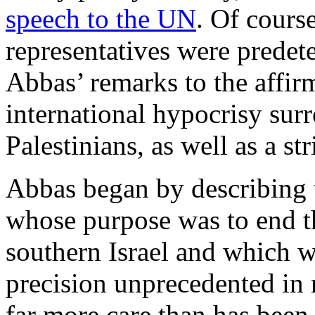
speech to the UN
. Of course
representatives were predet
Abbas’ remarks to the affir
international hypocrisy sur
Palestinians, as well as a st
Abbas began by describing t
whose purpose was to end t
southern Israel and which w
precision unprecedented in 
far more care than has bee