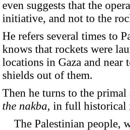
even suggests that the oper
initiative, and not to the ro
He refers several times to P
knows that rockets were laun
locations in Gaza and near
shields out of them.
Then he turns to the primal 
the nakba
, in full historica
The Palestinian people, 