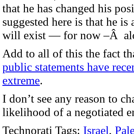
that he has changed his posi
suggested here is that he is 
will exist — for now –Â al
Add to all of this the fact t
public statements have rece
extreme
.
I don’t see any reason to c
likelihood of a negotiated en
Technorati Tags:
Israel
,
Pale