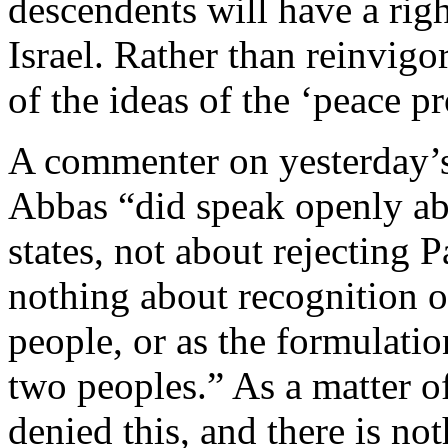
descendents will have a righ
Israel. Rather than reinvigor
of the ideas of the ‘peace p
A commenter on yesterday’s 
Abbas “did speak openly ab
states, not about rejecting P
nothing about recognition of
people, or as the formulatio
two peoples.” As a matter o
denied this, and there is no