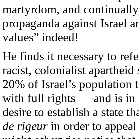
martyrdom, and continually 
propaganda against Israel 
values” indeed!
He finds it necessary to ref
racist, colonialist apartheid
20% of Israel’s population t
with full rights — and is in
desire to establish a state th
de rigeur
in order to appeal 