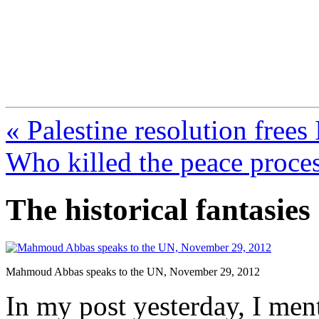
FresnoZionism.org —
A pro-Israel voice from Cali
« Palestine resolution frees
Who killed the peace proce
The historical fantasi
Mahmoud Abbas speaks to the UN, November 29, 2012
In my post yesterday, I me