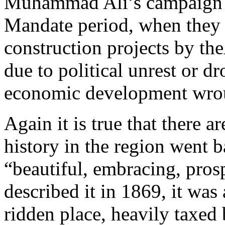
Muhammad Ali’s campaign t
Mandate period, when they 
construction projects by th
due to political unrest or dr
economic development wrou
Again it is true that there 
history in the region went b
“beautiful, embracing, pro
described it in 1869, it was
ridden place, heavily taxed 