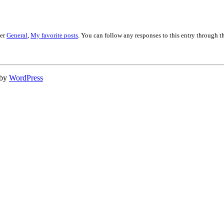
der
General
,
My favorite posts
. You can follow any responses to this entry through 
 by
WordPress