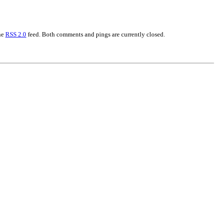
the
RSS 2.0
feed. Both comments and pings are currently closed.