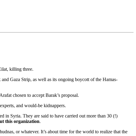
at, killing three.
 and Gaza Strip, as well as its ongoing boycott of the Hamas-
 Arafat chosen to accept Barak’s proposal.
s experts, and would-be kidnappers.
d in Syria. They are said to have carried out more than 30 (!)
out this organization
.
hudnas, or whatever. It’s about time for the world to realize that the