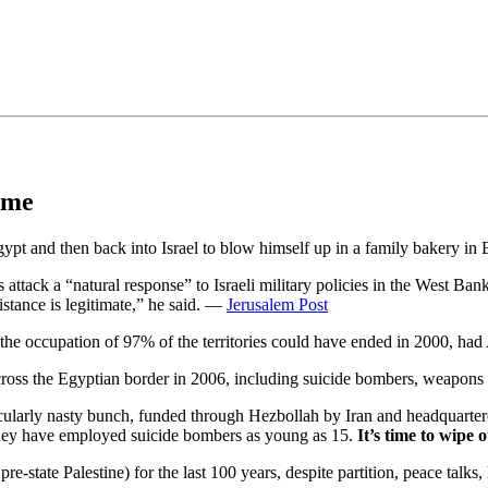
•×ª ×¤×¨×¡× ×•
time
and then back into Israel to blow himself up in a family bakery in Eil
ck a “natural response” to Israeli military policies in the West Bank
istance is legitimate,” he said. —
Jerusalem Post
 the occupation of 97% of the territories could have ended in 2000, had
o cross the Egyptian border in 2006, including suicide bombers, weapon
icularly nasty bunch, funded through Hezbollah by Iran and headquartere
. They have employed suicide bombers as young as 15.
It’s time to wipe 
e-state Palestine) for the last 100 years, despite partition, peace talks, 