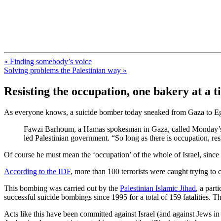
FresnoZionism.org — ×¦×™×•× ×
A pro-Israel voice from California's Central Valley
« Finding somebody’s voice
Solving problems the Palestinian way »
Resisting the occupation, one bakery at a 
As everyone knows, a suicide bomber today sneaked from Gaza to Egypt 
Fawzi Barhoum, a Hamas spokesman in Gaza, called Monday’s atta
led Palestinian government. “So long as there is occupation, res
Of course he must mean the ‘occupation’ of the whole of Israel, since
According to the IDF
, more than 100 terrorists were caught trying t
This bombing was carried out by the
Palestinian Islamic Jihad
, a part
successful suicide bombings since 1995 for a total of 159 fatalities
Acts like this have been committed against Israel (and against Jews in pr