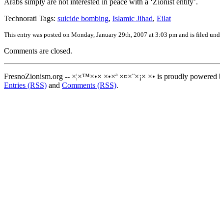
Arabs simply are not interested in peace with a ‘Zionist entity’.
Technorati Tags:
suicide bombing
,
Islamic Jihad
,
Eilat
This entry was posted on Monday, January 29th, 2007 at 3:03 pm and is filed un
Comments are closed.
FresnoZionism.org -- ×¦×™×•× ×•×ª ×¤×¨×¡× ×• is proudly powered
Entries (RSS)
and
Comments (RSS)
.