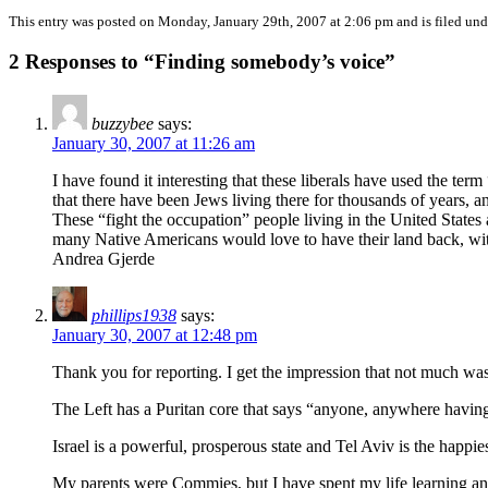
This entry was posted on Monday, January 29th, 2007 at 2:06 pm and is filed un
2 Responses to “Finding somebody’s voice”
buzzybee
says:
January 30, 2007 at 11:26 am
I have found it interesting that these liberals have used the term
that there have been Jews living there for thousands of years, a
These “fight the occupation” people living in the United States
many Native Americans would love to have their land back, with t
Andrea Gjerde
phillips1938
says:
January 30, 2007 at 12:48 pm
Thank you for reporting. I get the impression that not much was
The Left has a Puritan core that says “anyone, anywhere having
Israel is a powerful, prosperous state and Tel Aviv is the happi
My parents were Commies, but I have spent my life learning and