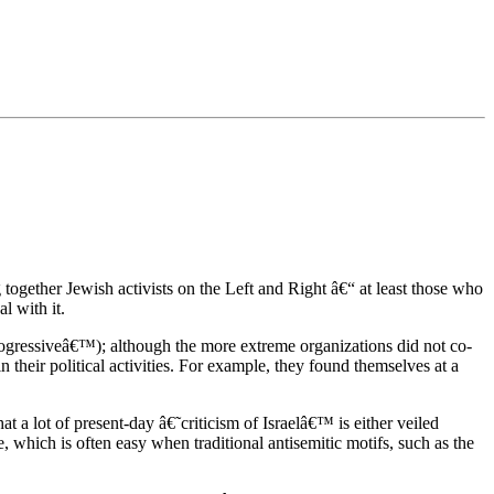
 together Jewish activists on the Left and Right â€“ at least those who
l with it.
˜progressiveâ€™); although the more extreme organizations did not co-
their political activities. For example, they found themselves at a
t a lot of present-day â€˜criticism of Israelâ€™ is either veiled
, which is often easy when traditional antisemitic motifs, such as the