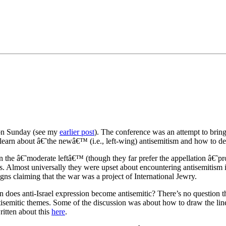
•×ª ×¤×¨×¡× ×•
 on Sunday (see my
earlier post
). The conference was an attempt to bring
o learn about â€˜the newâ€™ (i.e., left-wing) antisemitism and how to dea
d in the â€˜moderate leftâ€™ (though they far prefer the appellation â€
 Almost universally they were upset about encountering antisemitism in 
gns claiming that the war was a project of International Jewry.
 does anti-Israel expression become antisemitic? There’s no question tha
ntisemitic themes. Some of the discussion was about how to draw the line
itten about this
here
.