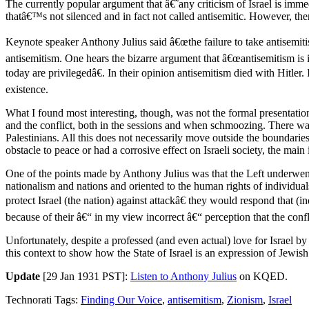
The currently popular argument that â€˜any criticism of Israel is im
thatâ€™s not silenced and in fact not called antisemitic. However, ther
Keynote speaker Anthony Julius said â€œthe failure to take antisemitis
antisemitism. One hears the bizarre argument that â€œantisemitism is 
today are privilegedâ€. In their opinion antisemitism died with Hitle
existence.
What I found most interesting, though, was not the formal presentati
and the conflict, both in the sessions and when schmoozing. There was 
Palestinians. All this does not necessarily move outside the boundaries
obstacle to peace or had a corrosive effect on Israeli society, the mai
One of the points made by Anthony Julius was that the Left underwent 
nationalism and nations and oriented to the human rights of individuals
protect Israel (the nation) against attackâ€ they would respond that (
because of their â€“ in my view incorrect â€“ perception that the confli
Unfortunately, despite a professed (and even actual) love for Israel by
this context to show how the State of Israel is an expression of Jewish
Update
[29 Jan 1931 PST]:
Listen to Anthony Julius
on KQED.
Technorati Tags:
Finding Our Voice
,
antisemitism
,
Zionism
,
Israel