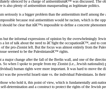
mediately silenced by a charge of antisemitismâ€™ was discussed. The ob
e is also plenty of antisemitism masquerading as legitimate politics.
m seriously is a bigger problem than the antisemitism itself among the a
impossible because real antisemitism would be racism, which is the opp
r. It should be clear that itâ€™s impossible to define a concrete phenome
ons but the informal expressions of opinion by the overwhelmingly Jewi
a lot of talk about the need to â€˜fight the occupationâ€™, and to comb
 of the pro-Zionist left. But the focus was almost entirely from the Pale
n issue seemed to be the Palestiniansâ€™ rights.
a major change after the fall of the Berlin wall, and one of the directi
. So when I spoke to people from my Zionist (i.e., Jewish nationalist) p
individual) human rights were more important. It was hard to move the dis
ct was the powerful Israeli state vs. the individual Palestinians. In thei
 those who hold it, this point of view, which is fundamentally anti-nation
 self-determination and a construct to protect the rights of the Jewish pe