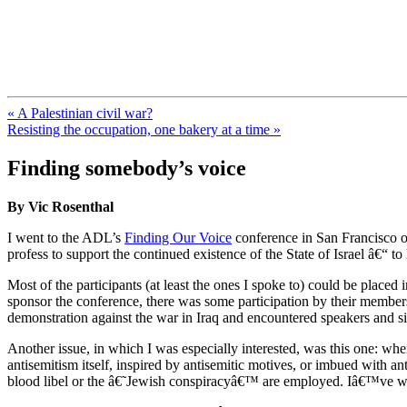
FresnoZionism.org — ×¦×™×•× ×
A pro-Israel voice from California's Central Valley
« A Palestinian civil war?
Resisting the occupation, one bakery at a time »
Finding somebody’s voice
By Vic Rosenthal
I went to the ADL’s
Finding Our Voice
conference in San Francisco
profess to support the continued existence of the State of Israel â€“ t
Most of the participants (at least the ones I spoke to) could be place
sponsor the conference, there was some participation by their members.
demonstration against the war in Iraq and encountered speakers and si
Another issue, in which I was especially interested, was this one: when
antisemitism itself, inspired by antisemitic motives, or imbued with a
blood libel or the â€˜Jewish conspiracyâ€™ are employed. Iâ€™ve wr