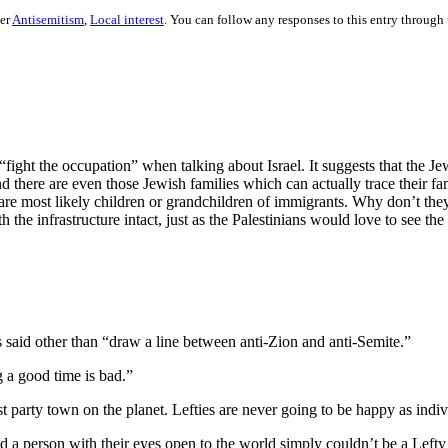
der
Antisemitism
,
Local interest
. You can follow any responses to this entry through
 “fight the occupation” when talking about Israel. It suggests that the Je
nd there are even those Jewish families which can actually trace their fa
 are most likely children or grandchildren of immigrants. Why don’t th
he infrastructure intact, just as the Palestinians would love to see the 
 said other than “draw a line between anti-Zion and anti-Semite.”
 a good time is bad.”
est party town on the planet. Lefties are never going to be happy as indi
 a person with their eyes open to the world simply couldn’t be a Lefty