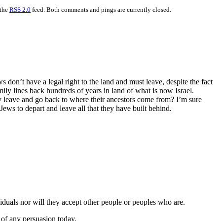
 the
RSS 2.0
feed. Both comments and pings are currently closed.
ws don’t have a legal right to the land and must leave, despite the fact
mily lines back hundreds of years in land of what is now Israel.
ey leave and go back to where their ancestors come from? I’m sure
Jews to depart and leave all that they have built behind.
viduals nor will they accept other people or peoples who are.
 of any persuasion today.