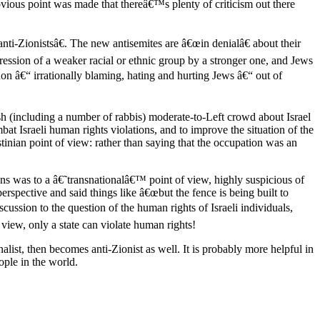
vious point was made that thereâ€™s plenty of criticism out there
nti-Zionistsâ€. The new antisemites are â€œin denialâ€ about their
ression of a weaker racial or ethnic group by a stronger one, and Jews
non â€“ irrationally blaming, hating and hurting Jews â€“ out of
sh (including a number of rabbis) moderate-to-Left crowd about Israel
at Israeli human rights violations, and to improve the situation of the
stinian point of view: rather than saying that the occupation was an
ons was to a â€˜transnationalâ€™ point of view, highly suspicious of
erspective and said things like â€œbut the fence is being built to
cussion to the question of the human rights of Israeli individuals,
r view, only a state can violate human rights!
alist, then becomes anti-Zionist as well. It is probably more helpful in
ople in the world.