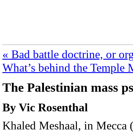
FresnoZionism.org —
A pro-Israel voice from Cali
« Bad battle doctrine, or or
What’s behind the Temple M
The Palestinian mass p
By Vic Rosenthal
Khaled Meshaal, in Mecca 