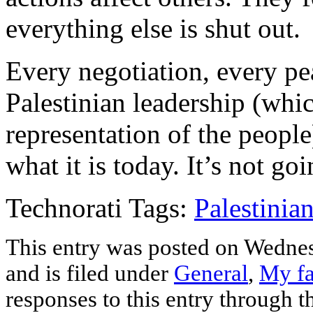
everything else is shut out.
Every negotiation, every pea
Palestinian leadership (which
representation of the peopl
what it is today. It’s not go
Technorati Tags:
Palestinia
This entry was posted on Wednes
and is filed under
General
,
My fa
responses to this entry through 