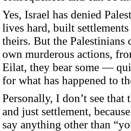
Yes, Israel has denied Pales
lives hard, built settlements
theirs. But the Palestinians 
own murderous actions, fro
Eilat, they bear some — quit
for what has happened to t
Personally, I don’t see that 
and just settlement, because
say anything other than “you