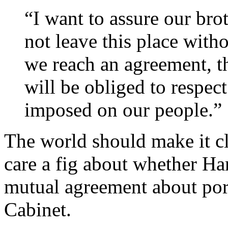
“I want to assure our bro
not leave this place with
we reach an agreement, t
will be obliged to respect 
imposed on our people.”
The world should make it cl
care a fig about whether Ha
mutual agreement about port
Cabinet.