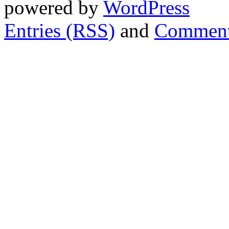
powered by
WordPress
Entries (RSS)
and
Comment