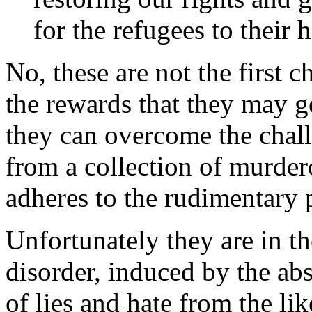
for the refugees to their
No, these are not the first 
the rewards that they may ge
they can overcome the chall
from a collection of murder
adheres to the rudimentary pr
Unfortunately they are in t
disorder, induced by the ab
of lies and hate from the li