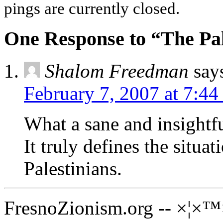
pings are currently closed.
One Response to “The Pal
Shalom Freedman
say
February 7, 2007 at 7:4
What a sane and insight
It truly defines the situa
Palestinians.
FresnoZionism.org -- ×¦×™