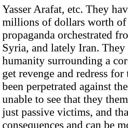
Yasser Arafat, etc. They ha
millions of dollars worth o
propaganda orchestrated fr
Syria, and lately Iran. They
humanity surrounding a core
get revenge and redress for 
been perpetrated against t
unable to see that they them
just passive victims, and th
consequences and can be mo