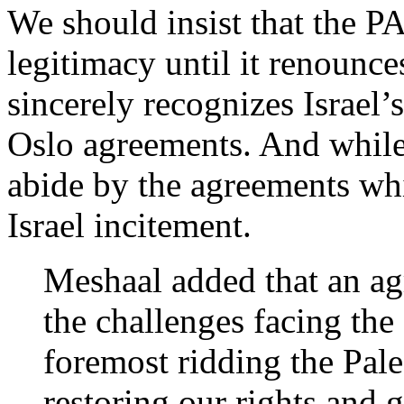
We should insist that the P
legitimacy until it renounce
sincerely recognizes Israel’s
Oslo agreements. And while t
abide by the agreements whi
Israel incitement.
Meshaal added that an ag
the challenges facing the 
foremost ridding the Pale
restoring our rights and g