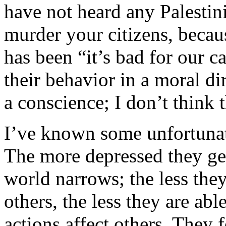
have not heard any Palesti
murder your citizens, becaus
has been “it’s bad for our c
their behavior in a moral dir
a conscience; I don’t think 
I’ve known some unfortunat
The more depressed they ge
world narrows; the less the
others, the less they are ab
actions affect others. They 