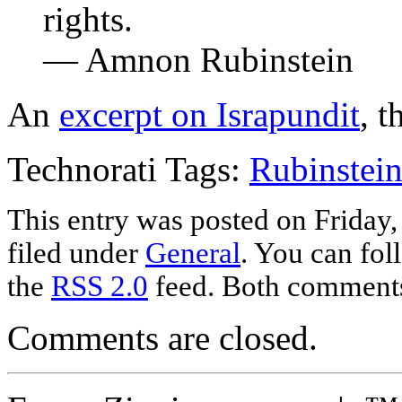
rights.
— Amnon Rubinstein
An
excerpt on Israpundit
, t
Technorati Tags:
Rubinstei
This entry was posted on Friday
filed under
General
. You can fol
the
RSS 2.0
feed. Both comments 
Comments are closed.