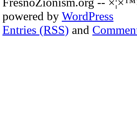
FresnoZionism.org -- ×¦×™
powered by
WordPress
Entries (RSS)
and
Comment