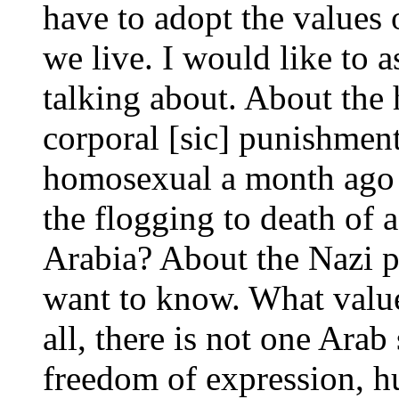
have to adopt the values 
we live. I would like to 
talking about. About th
corporal [sic] punishmen
homosexual a month ago i
the flogging to death of
Arabia? About the Nazi p
want to know. What value
all, there is not one Arab
freedom of expression, h