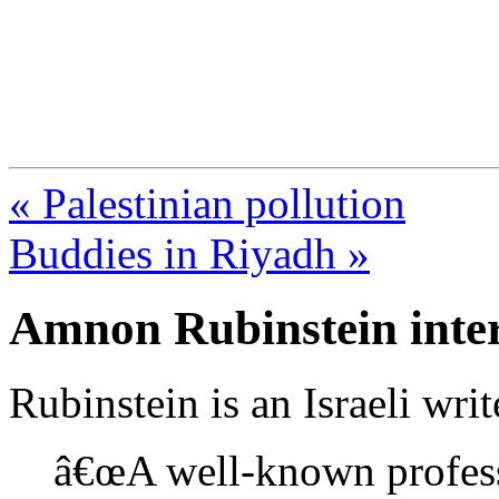
FresnoZionism.org —
A pro-Israel voice from Cali
« Palestinian pollution
Buddies in Riyadh »
Amnon Rubinstein inte
Rubinstein is an Israeli writ
â€œA well-known profess