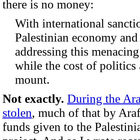
there is no money:
With international sancti
Palestinian economy and n
addressing this menacing
while the cost of politic
mount.
Not exactly.
During the Araf
stolen
, much of that by Araf
funds given to the Palestini