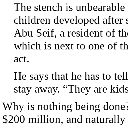
The stench is unbearable 
children developed afte
Abu Seif, a resident of t
which is next to one of t
act.
He says that he has to tel
stay away. “They are kids
Why is nothing being done?
$200 million, and naturally 