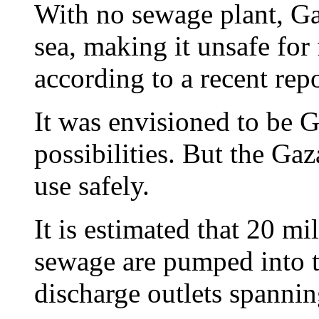
With no sewage plant, Ga
sea, making it unsafe fo
according to a recent repo
It was envisioned to be 
possibilities. But the Ga
use safely.
It is estimated that 20 mi
sewage are pumped into t
discharge outlets spanni