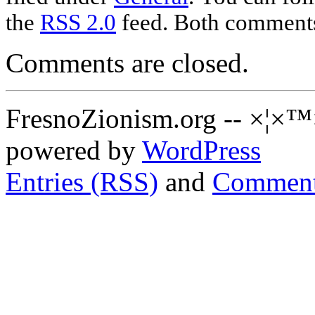
the
RSS 2.0
feed. Both comments 
Comments are closed.
FresnoZionism.org -- ×¦×™
powered by
WordPress
Entries (RSS)
and
Comment