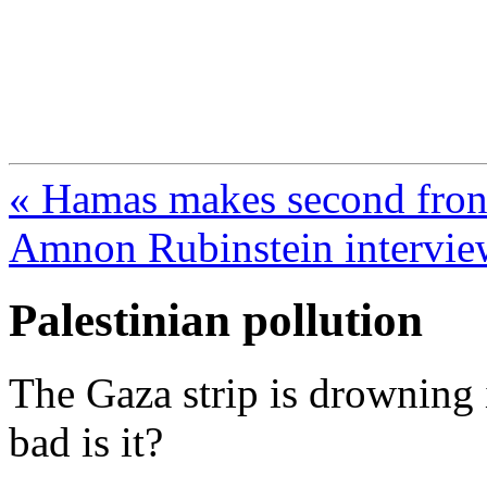
FresnoZionism.org —
A pro-Israel voice from Cali
« Hamas makes second front
Amnon Rubinstein intervie
Palestinian pollution
The Gaza strip is drowning i
bad is it?