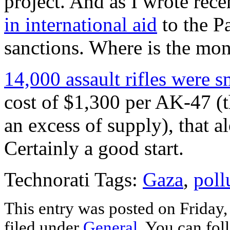
project. And as I wrote rece
in international aid
to the Pa
sanctions. Where is the mo
14,000 assault rifles were 
cost of $1,300 per AK-47 (t
an excess of supply), that 
Certainly a good start.
Technorati Tags:
Gaza
,
poll
This entry was posted on Friday
filed under
General
. You can fol