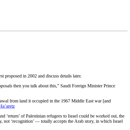
rst proposed in 2002 and discuss details later.
oposals then you talk about this,” Saudi Foreign Minister Prince
drawal from land it occupied in the 1967 Middle East war [and
Ha’aretz
 and ‘return’ of Palestinian refugees to Israel could be worked out, the
y, not ‘recognition’ — totally accepts the Arab story, in which Israel