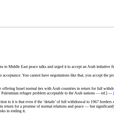
•×ª ×¤×¨×¡× ×•
ns to Middle East peace talks and urged it to accept an Arab initiative fi
o acceptance. You cannot have negotiations like that, you accept the pr
offering Israel normal ties with Arab countries in return for full with
 the Palestinian refugee problem acceptable to the Arab nations — ed.] —
ion to it is that even if the ‘details’ of full withdrawal to 1967 borders
 in return for a promise of normal relations and peace — but significantl
isks in ending it.