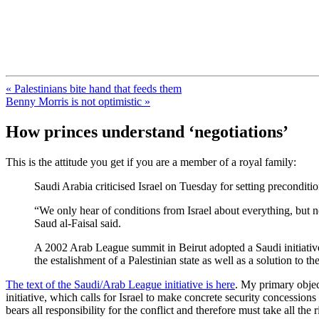
FresnoZionism.org — ×¦×™×•× ×
A pro-Israel voice from California's Central Valley
« Palestinians bite hand that feeds them
Benny Morris is not optimistic »
How princes understand ‘negotiations’
This is the attitude you get if you are a member of a royal family:
Saudi Arabia criticised Israel on Tuesday for setting preconditio
“We only hear of conditions from Israel about everything, but n
Saud al-Faisal said.
A 2002 Arab League summit in Beirut adopted a Saudi initiative 
the estalishment of a Palestinian state as well as a solution to
The text of the Saudi/Arab League initiative is here
. My primary object
initiative, which calls for Israel to make concrete security concessions
bears all responsibility for the conflict and therefore must take all the r