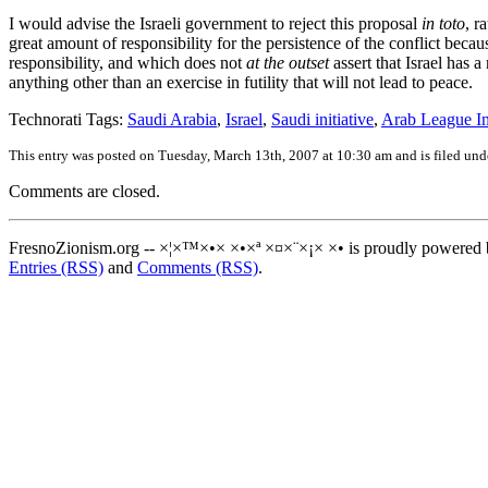
I would advise the Israeli government to reject this proposal
in toto
, r
great amount of responsibility for the persistence of the conflict beca
responsibility, and which does not
at the outset
assert that Israel has a
anything other than an exercise in futility that will not lead to peace.
Technorati Tags:
Saudi Arabia
,
Israel
,
Saudi initiative
,
Arab League Ini
This entry was posted on Tuesday, March 13th, 2007 at 10:30 am and is filed un
Comments are closed.
FresnoZionism.org -- ×¦×™×•× ×•×ª ×¤×¨×¡× ×• is proudly powered
Entries (RSS)
and
Comments (RSS)
.