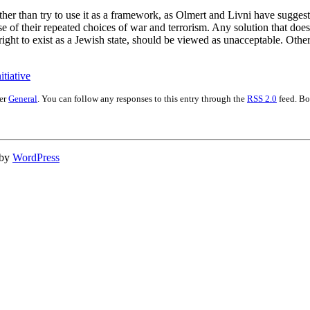
ather than try to use it as a framework, as Olmert and Livni have suggest
use of their repeated choices of war and terrorism. Any solution that doe
 right to exist as a Jewish state, should be viewed as unacceptable. Other
tiative
der
General
. You can follow any responses to this entry through the
RSS 2.0
feed. Bo
 by
WordPress