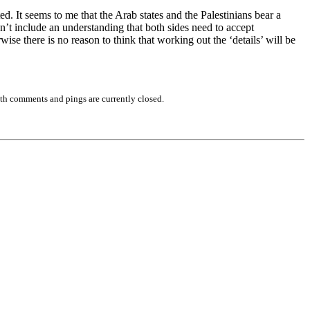
ed. It seems to me that the Arab states and the Palestinians bear a
sn’t include an understanding that both sides need to accept
wise there is no reason to think that working out the ‘details’ will be
th comments and pings are currently closed.