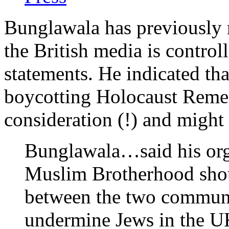
Bunglawala has previously 
the British media is control
statements. He indicated th
boycotting Holocaust Rem
consideration (!) and might
Bunglawala…said his orga
Muslim Brotherhood should
between the two communit
undermine Jews in the U