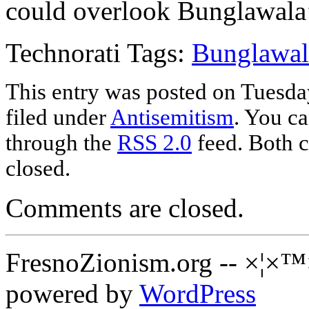
could overlook Bunglawala’s
Technorati Tags:
Bunglawal
This entry was posted on Tuesda
filed under
Antisemitism
. You ca
through the
RSS 2.0
feed. Both c
closed.
Comments are closed.
FresnoZionism.org -- ×¦×™
powered by
WordPress