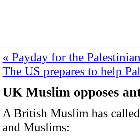
FresnoZionism.org —
A pro-Israel voice from Cali
« Payday for the Palestinia
The US prepares to help Pa
UK Muslim opposes ant
A British Muslim has called
and Muslims: