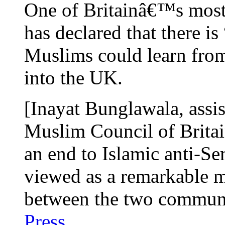
One of Britainâ€™s most
has declared that there i
Muslims could learn from
into the UK.
[Inayat Bunglawala, assis
Muslim Council of Brita
an end to Islamic anti-Se
viewed as a remarkable m
between the two commun
Press