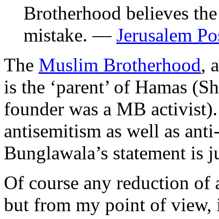
Brotherhood believes the 
mistake. —
Jerusalem Po
The
Muslim Brotherhood
, 
is the ‘parent’ of Hamas (
founder was a MB activist). 
antisemitism as well as anti
Bunglawala’s statement is ju
Of course any reduction of 
but from my point of view, 