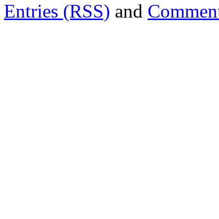
Entries (RSS)
and
Comment