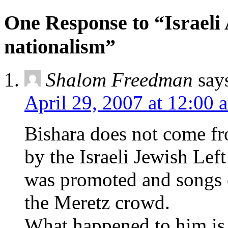
One Response to “Israeli
nationalism”
Shalom Freedman
say
April 29, 2007 at 12:00 
Bishara does not come f
by the Israeli Jewish Left
was promoted and songs 
the Meretz crowd.
What happened to him is t