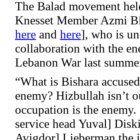
The Balad movement held 
Knesset Member Azmi Bis
here
and
here
], who is un
collaboration with the e
Lebanon War last summ
“What is Bishara accused
enemy? Hizbullah isn’t ou
occupation is the enemy.
service head Yuval] Dis
Avigdor] Lieberman the i