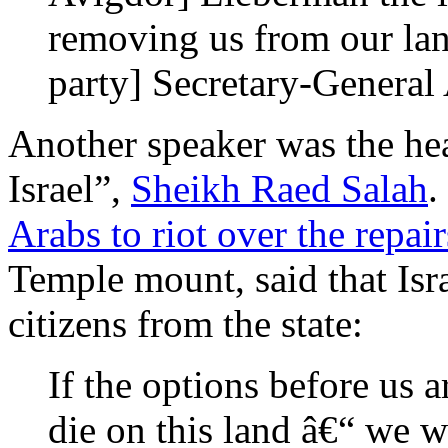
removing us from our l
party] Secretary-Genera
Another speaker was the he
Israel”,
Sheikh Raed Salah
.
Arabs to riot over the repai
Temple mount, said that Isr
citizens from the state:
If the options before us a
die on this land â€“ we w