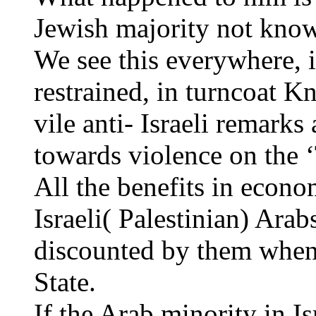
Jewish majority not know
We see this everywhere, i
restrained, in turncoat 
vile anti- Israeli remarks 
towards violence on the
All the benefits in econo
Israeli( Palestinian) Arab
discounted by them when
State.
If the Arab minority in Is