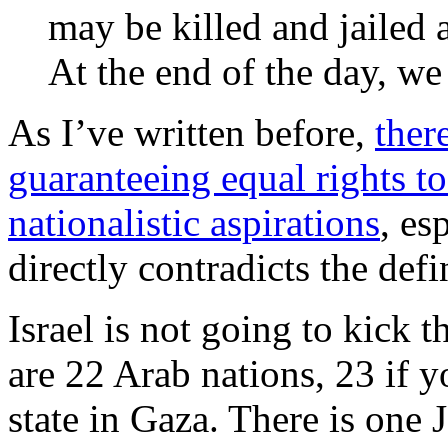
may be killed and jailed 
At the end of the day, w
As I’ve written before,
ther
guaranteeing equal rights to
nationalistic aspirations
, es
directly contradicts the defi
Israel is not going to kick 
are 22 Arab nations, 23 if y
state in Gaza. There is one J