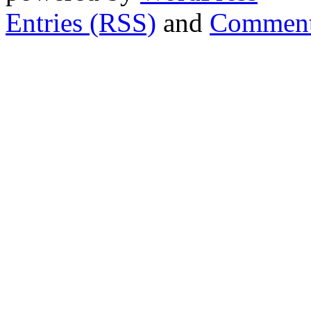
Entries (RSS)
and
Comment