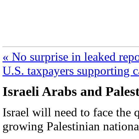
FresnoZionism.org —
A pro-Israel voice from Cali
« No surprise in leaked rep
U.S. taxpayers supporting c
Israeli Arabs and Pales
Israel will need to face the
growing Palestinian nationa