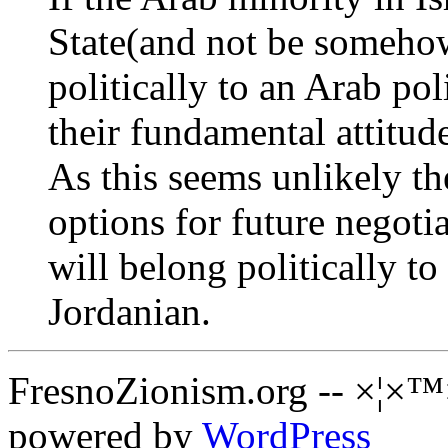
State(and not be somehow
politically to an Arab pol
their fundamental attitud
As this seems unlikely th
options for future negoti
will belong politically to
Jordanian.
FresnoZionism.org -- ×¦×™
powered by
WordPress