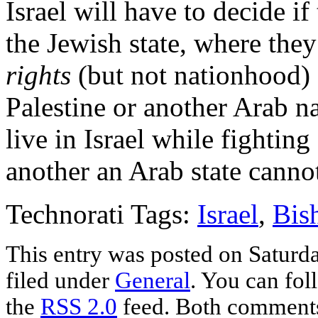
Israel will have to decide if
the Jewish state, where th
rights
(but not nationhood) 
Palestine or another Arab n
live in Israel while fighting
another an Arab state canno
Technorati Tags:
Israel
,
Bis
This entry was posted on Saturda
filed under
General
. You can fol
the
RSS 2.0
feed. Both comments 