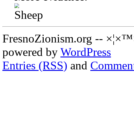
FresnoZionism.org -- ×¦×™
powered by
WordPress
Entries (RSS)
and
Comment