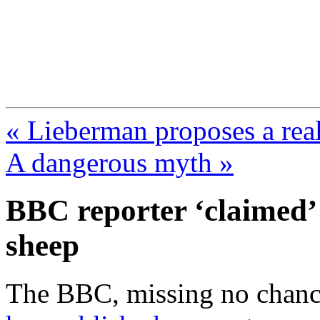
FresnoZionism.org —
A pro-Israel voice from Cali
« Lieberman proposes a re
A dangerous myth »
BBC reporter ‘claimed’ 
sheep
The BBC, missing no chance