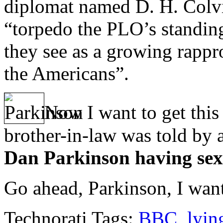
diplomat named D. H. Colvin
“torpedo the PLO’s standin
they see as a growing rap
the Americans”.
Now I want to get this
brother-in-law was told by
Dan Parkinson having sexu
Go ahead, Parkinson, I want
Technorati Tags:
BBC
,
lyin