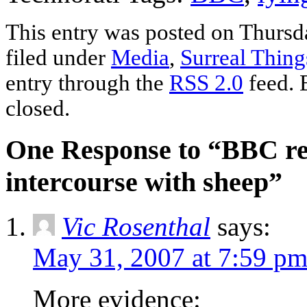
This entry was posted on Thursd
filed under
Media
,
Surreal Thing
entry through the
RSS 2.0
feed. 
closed.
One Response to “BBC rep
intercourse with sheep”
Vic Rosenthal
says:
May 31, 2007 at 7:59 p
More evidence: