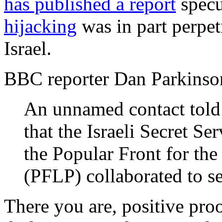
has published a report
specu
hijacking
was in part perpe
Israel.
BBC reporter Dan Parkinso
An unnamed contact told 
that the Israeli Secret Ser
the Popular Front for the
(PFLP) collaborated to se
There you are, positive pro