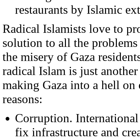
restaurants by Islamic ext
Radical Islamists love to pr
solution to all the problems 
the misery of Gaza residents
radical Islam is just another
making Gaza into a hell on 
reasons:
Corruption. International
fix infrastructure and cre