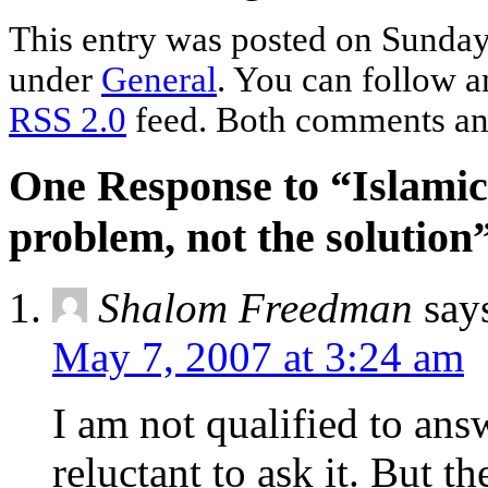
This entry was posted on Sunday,
under
General
. You can follow a
RSS 2.0
feed. Both comments and
One Response to “Islamic 
problem, not the solution
Shalom Freedman
say
May 7, 2007 at 3:24 am
I am not qualified to ans
reluctant to ask it. But th