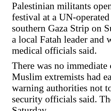
Palestinian militants open
festival at a UN-operated
southern Gaza Strip on S
a local Fatah leader and
medical officials said.
There was no immediate c
Muslim extremists had ear
warning authorities not t
security officials said. 
Saturday.