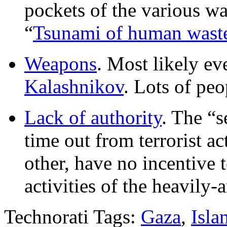
pockets of the various war
“
Tsunami of human wast
Weapons
. Most likely ev
Kalashnikov
. Lots of peo
Lack of authority
. The “s
time out from terrorist ac
other, have no incentive t
activities of the heavily-
Technorati Tags:
Gaza
,
Isla