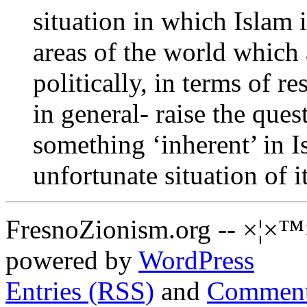
situation in which Islam i
areas of the world which
politically, in terms of r
in general- raise the ques
something ‘inherent’ in 
unfortunate situation of 
FresnoZionism.org -- ×¦×™
powered by
WordPress
Entries (RSS)
and
Comment