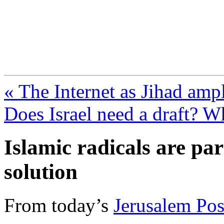
FresnoZionism.org —
A pro-Israel voice from Cali
« The Internet as Jihad ampl
Does Israel need a draft? W
Islamic radicals are par
solution
From today’s
Jerusalem Pos