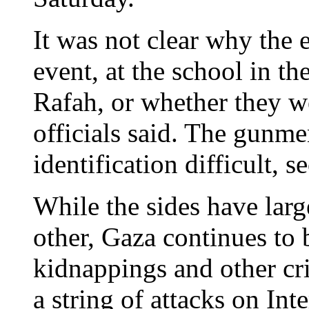
It was not clear why the 
event, at the school in t
Rafah, or whether they w
officials said. The gun
identification difficult, s
While the sides have larg
other, Gaza continues to 
kidnappings and other cr
a string of attacks on Int