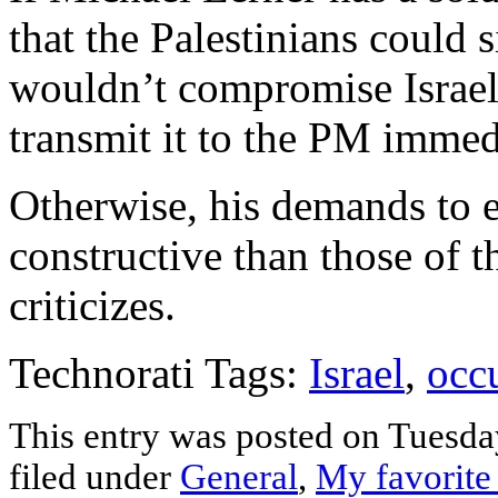
that the Palestinians could
wouldn’t compromise Israel
transmit it to the PM immed
Otherwise, his demands to 
constructive than those of th
criticizes.
Technorati Tags:
Israel
,
occ
This entry was posted on Tuesda
filed under
General
,
My favorite