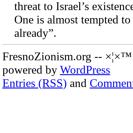
threat to Israel’s existenc
One is almost tempted to
already”.
FresnoZionism.org -- ×¦×™
powered by
WordPress
Entries (RSS)
and
Comment