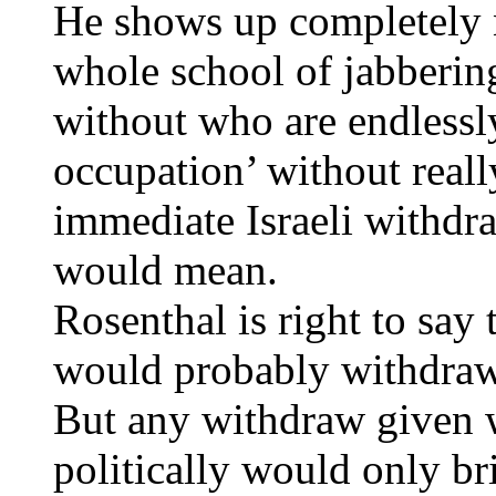
He shows up completely n
whole school of jabbering
without who are endlessly
occupation’ without reall
immediate Israeli withdr
would mean.
Rosenthal is right to say 
would probably withdraw 
But any withdraw given w
politically would only br