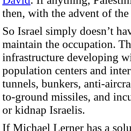
then, with the advent of t
So Israel simply doesn’t hav
maintain the occupation. The
infrastructure developing wi
population centers and inter
tunnels, bunkers, anti-airc
to-ground missiles, and incu
or kidnap Israelis.
If Michael Lerner has a so