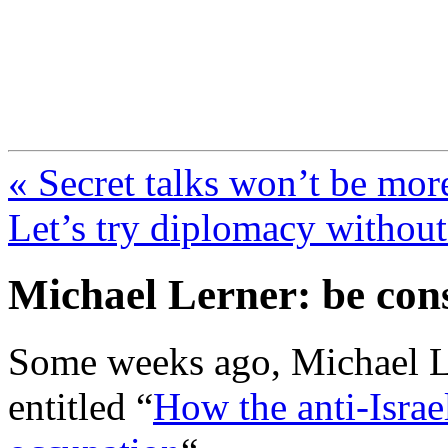
FresnoZionism.org —
A pro-Israel voice from Cali
« Secret talks won’t be mor
Let’s try diplomacy without
Michael Lerner: be cons
Some weeks ago, Michael Le
entitled “
How the anti-Israe