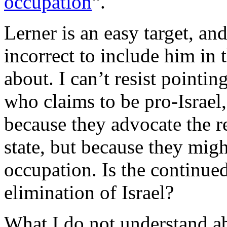
occupation
“.
Lerner is an easy target, an
incorrect to include him in t
about. I can’t resist pointi
who claims to be pro-Israel,
because they advocate the r
state, but because they migh
occupation. Is the continue
elimination of Israel?
What I do not understand ab