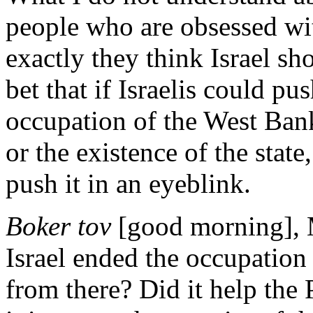
people who are obsessed wit
exactly they think Israel sh
bet that if Israelis could p
occupation of the West Bank
or the existence of the stat
push it in an eyeblink.
Boker tov
[good morning], M
Israel ended the occupation
from there? Did it help the 