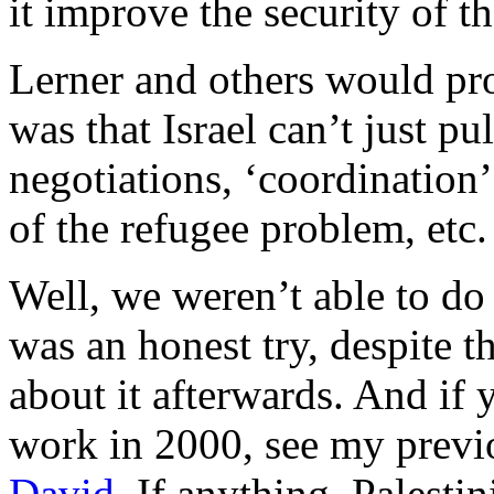
it improve the security of th
Lerner and others would pr
was that Israel can’t just pu
negotiations, ‘coordination’
of the refugee problem, etc.
Well, we weren’t able to do 
was an honest try, despite th
about it afterwards. And if
work in 2000, see my previ
David
. If anything, Palesti