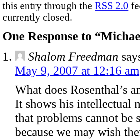
this entry through the
RSS 2.0
fe
currently closed.
One Response to “Michael
Shalom Freedman
say
May 9, 2007 at 12:16 am
What does Rosenthal’s a
It shows his intellectual 
that problems cannot be s
because we may wish the