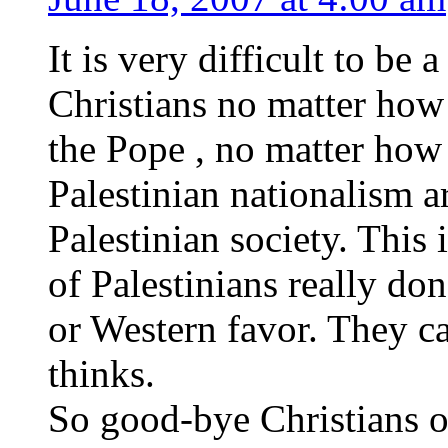
It is very difficult to be 
Christians no matter how
the Pope , no matter how
Palestinian nationalism a
Palestinian society. This i
of Palestinians really do
or Western favor. They c
thinks.
So good-bye Christians 