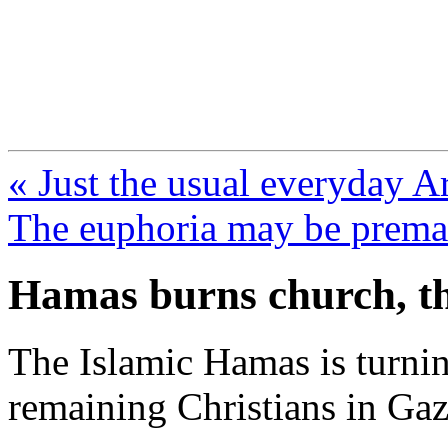
FresnoZionism.org —
A pro-Israel voice from Cali
« Just the usual everyday A
The euphoria may be prema
Hamas burns church, th
The Islamic Hamas is turnin
remaining Christians in Gaz