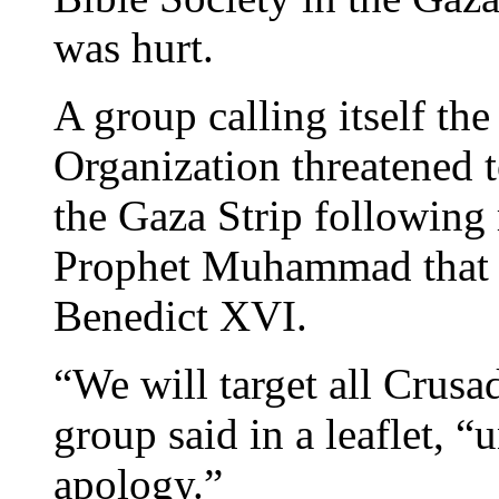
was hurt.
A group calling itself t
Organization threatened to
the Gaza Strip following
Prophet Muhammad that w
Benedict XVI.
“We will target all Crusad
group said in a leaflet, “u
apology.”