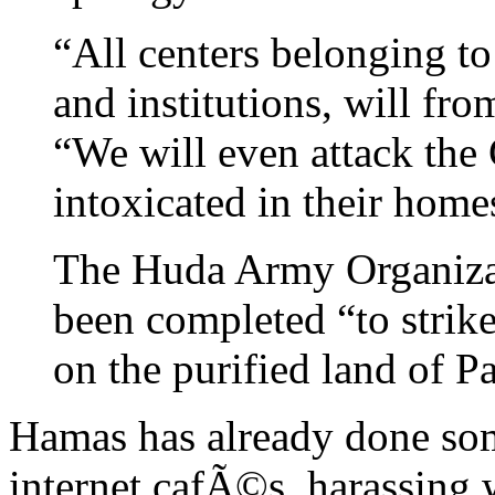
“All centers belonging t
and institutions, will fro
“We will even attack the 
intoxicated in their home
The Huda Army Organizat
been completed “to strike
on the purified land of P
Hamas has already done som
internet cafÃ©s, harassing