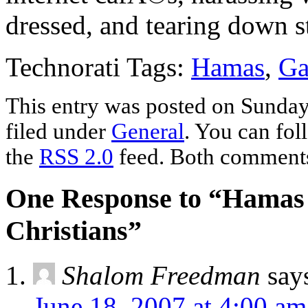
dressed, and tearing down st
Technorati Tags:
Hamas
,
Ga
This entry was posted on Sunday
filed under
General
. You can fol
the
RSS 2.0
feed. Both comments 
One Response to “Hamas 
Christians”
Shalom Freedman
say
June 18, 2007 at 4:00 am