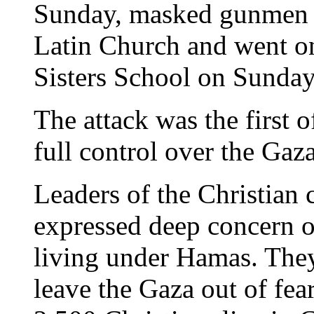
Sunday, masked gunmen in
Latin Church and went on
Sisters School on Sunday
The attack was the first 
full control over the Gaz
Leaders of the Christian
expressed deep concern ov
living under Hamas. They
leave the Gaza out of fear