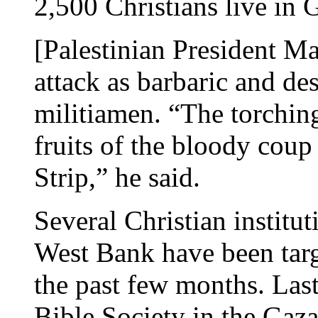
2,500 Christians live in 
[Palestinian President 
attack as barbaric and d
militiamen. “The torching
fruits of the bloody coup
Strip,” he said.
Several Christian institut
West Bank have been tar
the past few months. Last
Bible Society in the Gaz