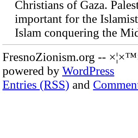
Christians of Gaza. Palest
important for the Islamist
Islam conquering the Mid
FresnoZionism.org -- ×¦×™
powered by
WordPress
Entries (RSS)
and
Comment