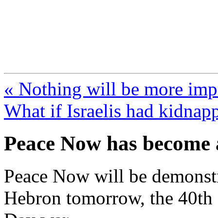
FresnoZionism.org —
A pro-Israel voice from Cali
« Nothing will be more impo
What if Israelis had kidnap
Peace Now has become a
Peace Now will be demonstra
Hebron tomorrow, the 40th a