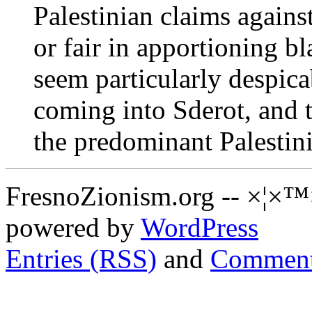
Palestinian claims against
or fair in apportioning b
seem particularly despicab
coming into Sderot, and
the predominant Palestin
FresnoZionism.org -- ×¦×™
powered by
WordPress
Entries (RSS)
and
Comment