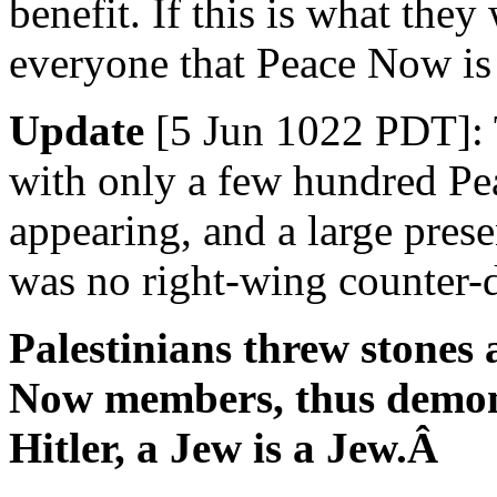
benefit. If this is what they
everyone that Peace Now is 
Update
[5 Jun 1022 PDT]: 
with only a few hundred P
appearing, and a large prese
was no right-wing counter-
Palestinians threw stones 
Now members, thus demonst
Hitler, a Jew is a Jew.Â