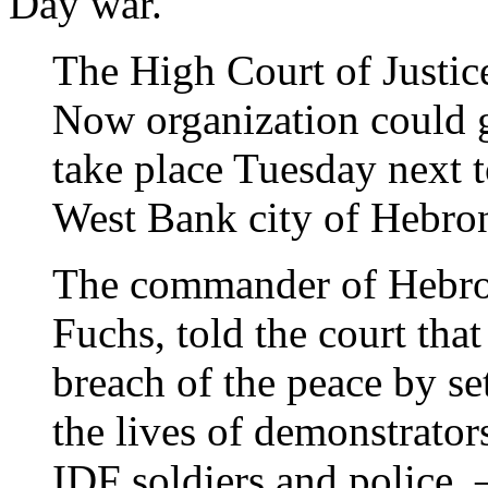
Day war.
The High Court of Justic
Now organization could g
take place Tuesday next t
West Bank city of Hebr
The commander of Hebro
Fuchs, told the court that
breach of the peace by se
the lives of demonstrators
IDF soldiers and police