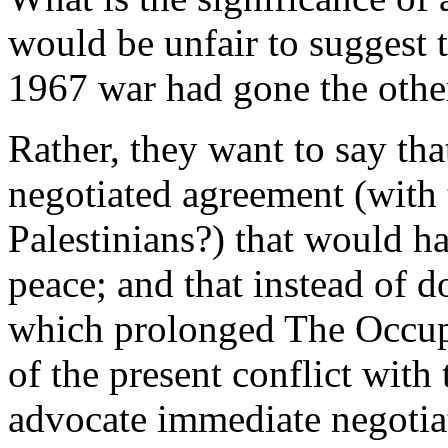
would be unfair to suggest 
1967 war had gone the other
Rather, they want to say tha
negotiated agreement (with 
Palestinians?) that would hav
peace; and that instead of do
which prolonged The Occupat
of the present conflict with 
advocate immediate negotiati