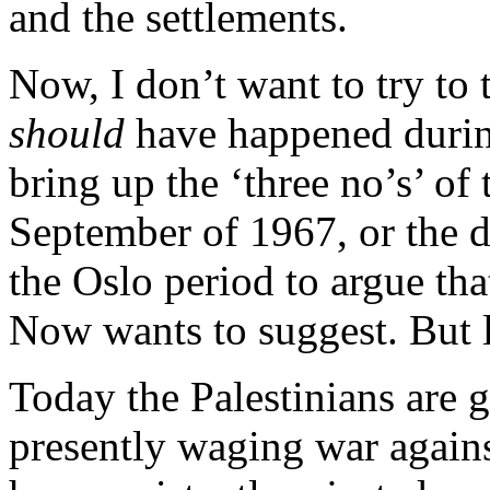
and the settlements.
Now, I don’t want to try to 
should
have happened during
bring up the ‘three no’s’ o
September of 1967, or the d
the Oslo period to argue tha
Now wants to suggest. But le
Today the Palestinians are
presently waging war agains