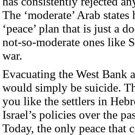
has consistently rejected an
The ‘moderate’ Arab states
‘peace’ plan that is just a 
not-so-moderate ones like S
war.
Evacuating the West Bank a
would simply be suicide. Thi
you like the settlers in Heb
Israel’s policies over the pa
Today, the only peace that 