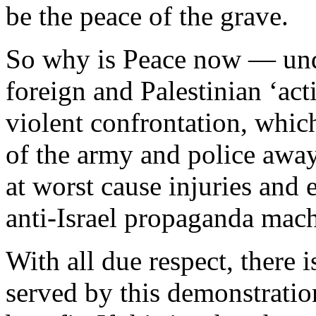
be the peace of the grave.
So why is Peace now — und
foreign and Palestinian ‘act
violent confrontation, which
of the army and police away
at worst cause injuries and 
anti-Israel propaganda mac
With all due respect, there i
served by this demonstratio