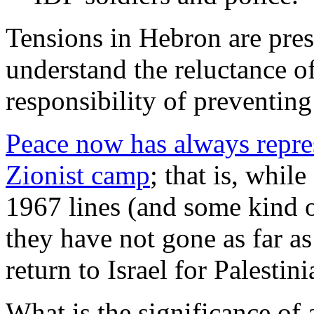
Tensions in Hebron are pres
understand the reluctance of
responsibility of preventing
Peace now has always repres
Zionist camp
; that is, whil
1967 lines (and some kind 
they have not gone as far as
return to Israel for Palestin
What is the significance of