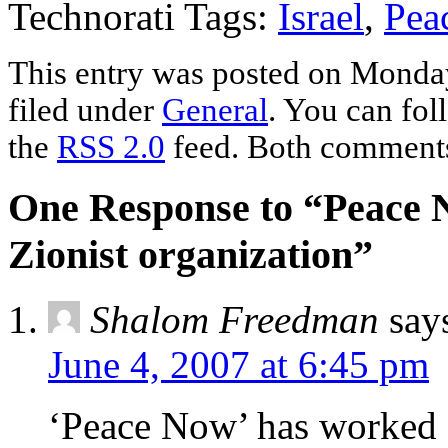
Technorati Tags:
Israel
,
Pea
This entry was posted on Monday
filed under
General
. You can fol
the
RSS 2.0
feed. Both comments 
One Response to “Peace 
Zionist organization”
Shalom Freedman
say
June 4, 2007 at 6:45 pm
‘Peace Now’ has worked c