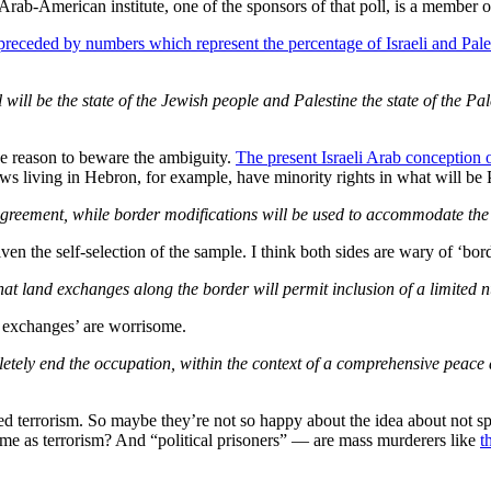
rab-American institute, one of the sponsors of that poll, is a member 
preceded by numbers which represent the percentage of Israeli and Pale
l will be the state of the Jewish people and Palestine the state of the P
ave reason to beware the ambiguity.
The present Israeli Arab conception o
ews living in Hebron, for example, have minority rights in what will be 
greement, while border modifications will be used to accommodate the t
ven the self-selection of the sample. I think both sides are wary of ‘bor
hat land exchanges along the border will permit inclusion of a limited 
d exchanges’ are worrisome.
etely end the occupation, within the context of a comprehensive peace a
d terrorism. So maybe they’re not so happy about the idea about not spe
same as terrorism? And “political prisoners” — are mass murderers like
t