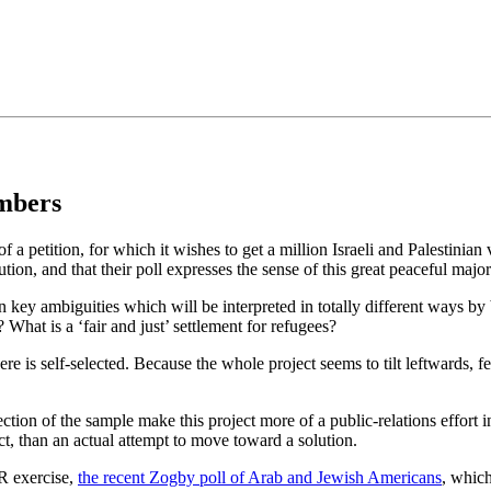
•×ª ×¤×¨×¡× ×•
mbers
f a petition, for which it wishes to get a million Israeli and Palestinian
on, and that their poll expresses the sense of this great peaceful major
n key ambiguities which will be interpreted in totally different ways by
 What is a ‘fair and just’ settlement for refugees?
e is self-selected. Because the whole project seems to tilt leftwards, few
tion of the sample make this project more of a public-relations effort in
ict, than an actual attempt to move toward a solution.
PR exercise,
the recent Zogby poll of Arab and Jewish Americans
, which