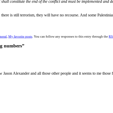
hall constitute the end of the conflict and must be implemented and d
 there is still terrorism, they will have no recourse. And some Palestini
neral
,
My favorite posts
. You can follow any responses to this entry through the
RS
ng numbers”
aw Jason Alexander and all those other people and it seems to me those 