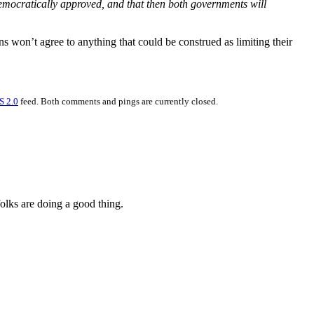
emocratically approved, and that then both governments will
ans won’t agree to anything that could be construed as limiting their
S 2.0
feed. Both comments and pings are currently closed.
folks are doing a good thing.