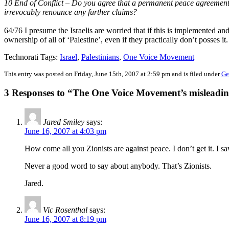
10 End of Conflict – Do you agree that a permanent peace agreement s
irrevocably renounce any further claims?
64/76 I presume the Israelis are worried that if this is implemented and
ownership of all of ‘Palestine’, even if they practically don’t posses it.
Technorati Tags:
Israel
,
Palestinians
,
One Voice Movement
This entry was posted on Friday, June 15th, 2007 at 2:59 pm and is filed under
Ge
3 Responses to “The One Voice Movement’s misleadi
Jared Smiley
says:
June 16, 2007 at 4:03 pm
How come all you Zionists are against peace. I don’t get it. I s
Never a good word to say about anybody. That’s Zionists.
Jared.
Vic Rosenthal
says:
June 16, 2007 at 8:19 pm