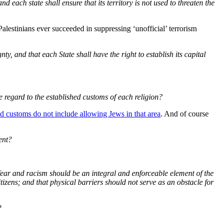
d each state shall ensure that its territory is not used to threaten the
Palestinians ever succeeded in suppressing ‘unofficial’ terrorism
, and that each State shall have the right to establish its capital
ue regard to the established customs of each religion?
ed customs do not include allowing Jews in that area
. And of course
ent?
 fear and racism should be an integral and enforceable element of the
tizens; and that physical barriers should not serve as an obstacle for
?