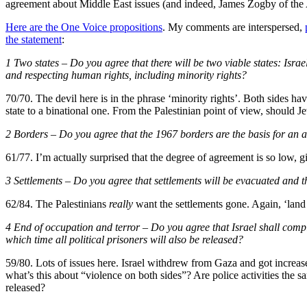
agreement about Middle East issues (and indeed, James Zogby of the A
Here are the One Voice propositions
. My comments are interspersed,
the statement
:
1 Two states – Do you agree that there will be two viable states: Israe
and respecting human rights, including minority rights?
70/70. The devil here is in the phrase ‘minority rights’. Both sides h
state to a binational one. From the Palestinian point of view, should J
2 Borders – Do you agree that the 1967 borders are the basis for an a
61/77. I’m actually surprised that the degree of agreement is so low, gi
3 Settlements – Do you agree that settlements will be evacuated and t
62/84. The Palestinians
really
want the settlements gone. Again, ‘lan
4 End of occupation and terror – Do you agree that Israel shall compl
which time all political prisoners will also be released?
59/80. Lots of issues here. Israel withdrew from Gaza and got increase
what’s this about “violence on both sides”? Are police activities the 
released?