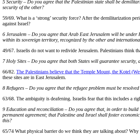
5 Security – Do you agree that the Palestinian state shall be demilitari
security of the other?
59/69. What is a ‘strong’ security force? After the demilitarization pe
against Israel?
6 Jerusalem – Do you agree that Arab East Jerusalem will be under Pale
within its sovereign territory, recognized by the other and internationa
49/67. Israelis do not want to redivide Jerusalem. Palestinians think 
7 Holy Sites – Do you agree that both States will guarantee security, a
66/82.
The Palestinians believe that the Temple Mount, the Kotel (Wes
these sites are in East Jerusalem.
8 Refugees – Do you agree that the refugee problem must be resolved 
63/68. The ambiguity is deafening. Israelis fear that this includes a righ
9 Education and reconciliation – Do you agree that, in order to build 
permanent agreement; that Palestine and Israel shall foster economic, s
this?
65/74 What physical barrier do we think they are talking about? Why 