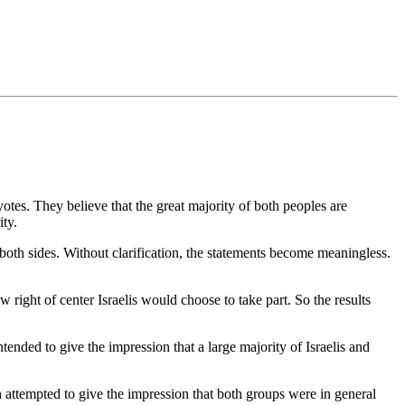
 votes. They believe that the great majority of both peoples are
ity.
 both sides. Without clarification, the statements become meaningless.
 right of center Israelis would choose to take part. So the results
tended to give the impression that a large majority of Israelis and
 attempted to give the impression that both groups were in general