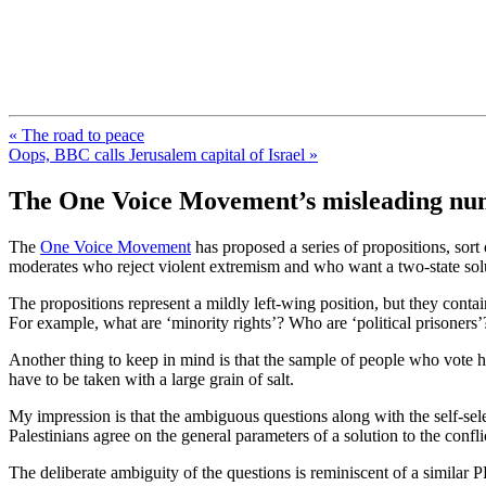
FresnoZionism.org — ×¦×™×•× ×
A pro-Israel voice from California's Central Valley
« The road to peace
Oops, BBC calls Jerusalem capital of Israel »
The One Voice Movement’s misleading nu
The
One Voice Movement
has proposed a series of propositions, sort o
moderates who reject violent extremism and who want a two-state soluti
The propositions represent a mildly left-wing position, but they contai
For example, what are ‘minority rights’? Who are ‘political prisoners’?
Another thing to keep in mind is that the sample of people who vote her
have to be taken with a large grain of salt.
My impression is that the ambiguous questions along with the self-selec
Palestinians agree on the general parameters of a solution to the confl
The deliberate ambiguity of the questions is reminiscent of a similar 