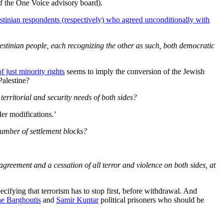
of the One Voice advisory board).
stinian respondents (respectively) who agreed unconditionally with
alestinian people, each recognizing the other as such, both democratic
f just minority rights
seems to imply the conversion of the Jewish
Palestine?
erritorial and security needs of both sides?
der modifications.’
number of settlement blocks?
greement and a cessation of all terror and violence on both sides, at
cifying that terrorism has to stop first, before withdrawal. And
he Barghoutis
and
Samir Kuntar
political prisoners who should be