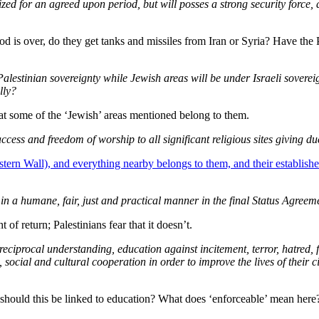
zed for an agreed upon period, but will posses a strong security force, an
riod is over, do they get tanks and missiles from Iran or Syria? Have the 
stinian sovereignty while Jewish areas will be under Israeli sovereignty
lly?
that some of the ‘Jewish’ areas mentioned belong to them.
ccess and freedom of worship to all significant religious sites giving d
tern Wall), and everything nearby belongs to them, and their establish
in a humane, fair, just and practical manner in the final Status Agreem
t of return; Palestinians fear that it doesn’t.
reciprocal understanding, education against incitement, terror, hatred,
ocial and cultural cooperation in order to improve the lives of their ci
should this be linked to education? What does ‘enforceable’ mean here