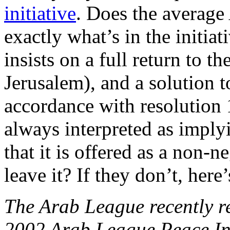
initiative
. Does the averag
exactly what’s in the initia
insists on a full return to t
Jerusalem), and a solution 
accordance with resolution
always interpreted as implyi
that it is offered as a non-n
leave it? If they don’t, her
The Arab League recently re
2002 Arab League Peace Initi