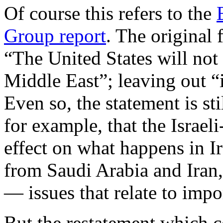
Of course this refers to the
Group report
. The original 
“The United States will not
Middle East”; leaving out “
Even so, the statement is st
for example, that the Israeli
effect on what happens in Ir
from Saudi Arabia and Iran, 
— issues that relate to imp
But the restatement which c