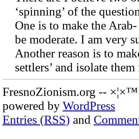
‘spinning’ of the question
One is to make the Arab
be moderate. I am very s
Another reason is to mak
settlers’ and isolate the
FresnoZionism.org -- ×¦×™
powered by
WordPress
Entries (RSS)
and
Comment