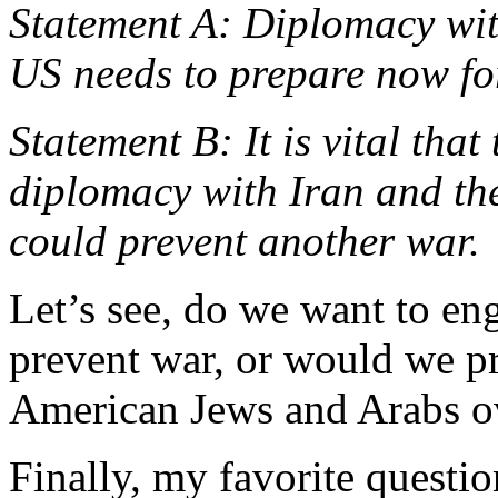
Statement A: Diplomacy with
US needs to prepare now for
Statement B: It is vital tha
diplomacy with Iran and th
could prevent another war.
Let’s see, do we want to e
prevent war, or would we pre
American Jews and Arabs 
Finally, my favorite questi