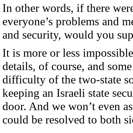
In other words, if there we
everyone’s problems and me
and security, would you sup
It is more or less impossible
details, of course, and some
difficulty of the two-state so
keeping an Israeli state secu
door. And we won’t even ask
could be resolved to both sid