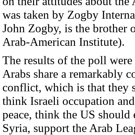
on their attitudes about the 
was taken by Zogby Interna
John Zogby, is the brother 
Arab-American Institute).
The results of the poll were
Arabs share a remarkably c
conflict, which is that they 
think Israeli occupation and
peace, think the US should 
Syria, support the Arab Leag