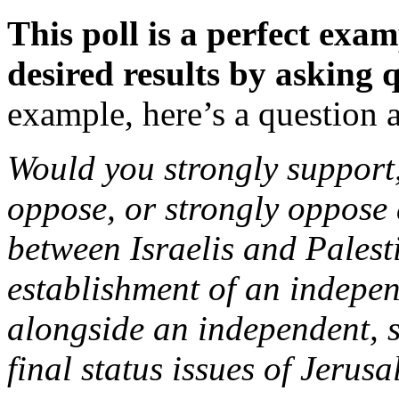
This poll is a perfect exam
desired results by asking 
example, here’s a question a
Would you strongly suppor
oppose, or strongly oppose
between Israelis and Palest
establishment of an indepen
alongside an independent, s
final status issues of Jerus