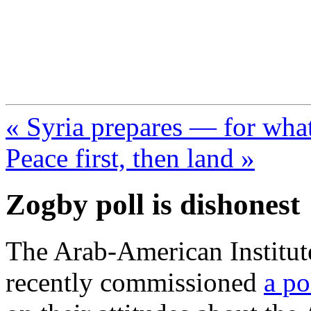
FresnoZionism.org —
A pro-Israel voice from Cali
« Syria prepares — for wha
Peace first, then land »
Zogby poll is dishonest
The Arab-American Institu
recently commissioned
a po