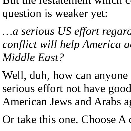
question is weaker yet:
…a serious US effort regard
conflict will help America 
Middle East?
Well, duh, how can anyone 
serious effort not have goo
American Jews and Arabs a
Or take this one. Choose A 