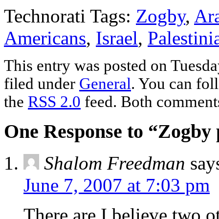
Technorati Tags:
Zogby
,
Ar
Americans
,
Israel
,
Palestini
This entry was posted on Tuesday
filed under
General
. You can fol
the
RSS 2.0
feed. Both comments 
One Response to “Zogby p
Shalom Freedman
say
June 7, 2007 at 7:03 pm
There are I believe two o