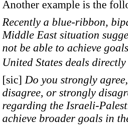
Another example is the foll
Recently a blue-ribbon, bip
Middle East situation sugge
not be able to achieve goals
United States deals directly 
[sic]
Do you strongly agree
disagree, or strongly disagr
regarding the Israeli-Palest
achieve broader goals in t