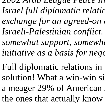
Israel full diplomatic relat
exchange for an agreed-on 
Israeli-Palestinian conflict
somewhat support, somewhat
initiative as a basis for neg
Full diplomatic relations in
solution! What a win-win sit
a meager 29% of American J
the ones that actually know 