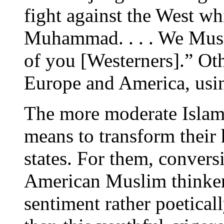
fight against the West wh
Muhammad. . . . We Musli
of you [Westerners].” Oth
Europe and America, usi
The more moderate Islami
means to transform their 
states. For them, convers
American Muslim thinker,
sentiment rather poetical