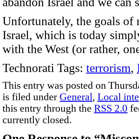
abandon Israel and we can s
Unfortunately, the goals of 
Israel, which is today simply
with the West (or rather, on
Technorati Tags:
terrorism
,
This entry was posted on Thursd
is filed under
General
,
Local inte
this entry through the
RSS 2.0
fe
currently closed.
One Response to “Miscon