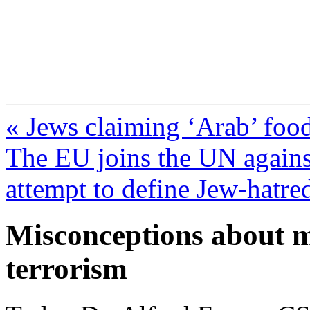
FresnoZionism.org —
A pro-Israel voice from Cali
« Jews claiming ‘Arab’ food
The EU joins the UN against
attempt to define Jew-hatred
Misconceptions about m
terrorism