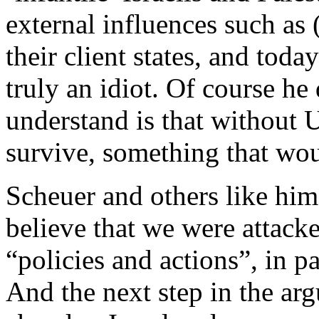
external influences such as 
their client states, and toda
truly an idiot. Of course he
understand is that without U
survive, something that wou
Scheuer and others like him
believe that we were attack
“policies and actions”, in pa
And the next step in the arg