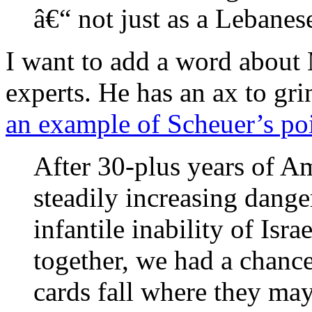
â€“ not just as a Lebane
I want to add a word about
experts. He has an ax to grin
an example of Scheuer’s po
After 30-plus years of Am
steadily increasing dange
infantile inability of Isra
together, we had a chance
cards fall where they may