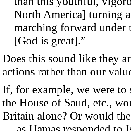
than this youthful, vigor
North America] turning a
marching forward under 
[God is great].”
Does this sound like they ar
actions rather than our valu
If, for example, we were to
the House of Saud, etc., wo
Britain alone? Or would the
— as Hamas responded to I