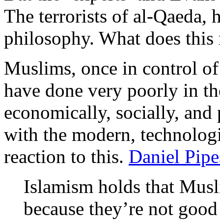
The terrorists of al-Qaeda, h
philosophy. What does this
Muslims, once in control of
have done very poorly in th
economically, socially, and p
with the modern, technologi
reaction to this.
Daniel Pipe
Islamism holds that Musl
because they’re not good