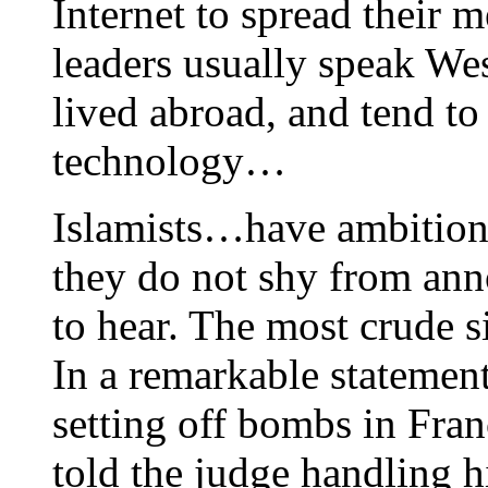
Internet to spread their m
leaders usually speak We
lived abroad, and tend to
technology…
Islamists…have ambition
they do not shy from ann
to hear. The most crude s
In a remarkable statement
setting off bombs in Fran
told the judge handling h