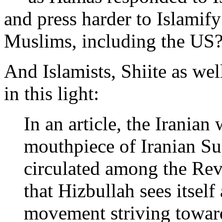
and press harder to Islamify
Muslims, including the US
And Islamists, Shiite as wel
in this light:
In an article, the Irania
mouthpiece of Iranian S
circulated among the Rev
that Hizbullah sees itself
movement striving toward