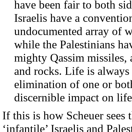
have been fair to both side
Israelis have a conventio
undocumented array of w
while the Palestinians ha
mighty Qassim missiles, 
and rocks. Life is always
elimination of one or bo
discernible impact on lif
If this is how Scheuer sees 
‘infantile’ Israelis and Pal