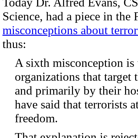
Today Dr. Alfred Evans, CS
Science, had a piece in the 
misconceptions about terro
thus:
A sixth misconception is t
organizations that target 
and primarily by their ho
have said that terrorists 
freedom.
That explanation is rejec