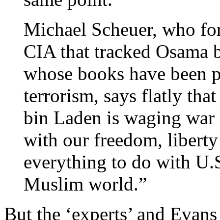
Michael Scheuer, who for
CIA that tracked Osama 
whose books have been pr
terrorism, says flatly tha
bin Laden is waging war 
with our freedom, libert
everything to do with U.S
Muslim world.”
But the ‘experts’ and Evans