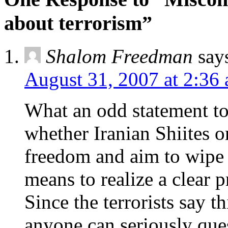
about terrorism”
Shalom Freedman
say
August 31, 2007 at 2:36
What an odd statement to
whether Iranian Shiites 
freedom and aim to wipe i
means to realize a clear 
Since the terrorists say 
anyone can seriously ques