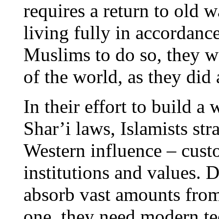
requires a return to old w
living fully in accordanc
Muslims to do so, they w
of the world, as they di
In their effort to build a
Shar’i laws, Islamists stra
Western influence – custo
institutions and values. De
absorb vast amounts from
one, they need modern tec