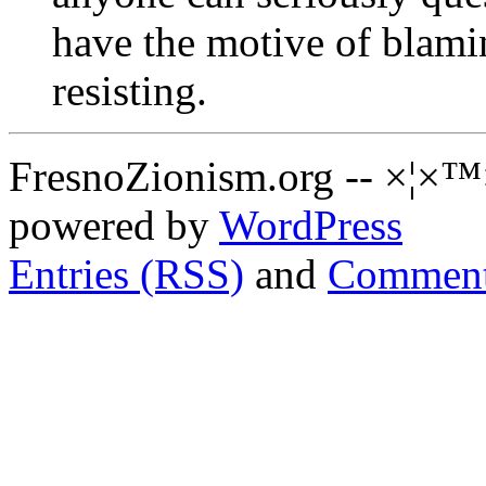
have the motive of blaming
resisting.
FresnoZionism.org -- ×¦×™
powered by
WordPress
Entries (RSS)
and
Comment