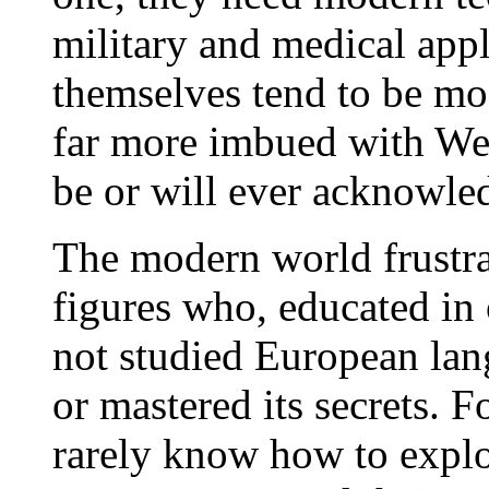
military and medical appl
themselves tend to be mo
far more imbued with Wes
be or will ever acknowl
The modern world frustrat
figures who, educated in 
not studied European lang
or mastered its secrets. F
rarely know how to exploi