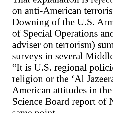
on anti-American terrori
Downing of the U.S. Ar
of Special Operations and 
adviser on terrorism) sum
surveys in several Middle
“It is U.S. regional polic
religion or the ‘Al Jazeer
American attitudes in th
Science Board report of
same point.