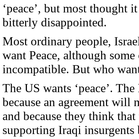
‘peace’, but most thought i
bitterly disappointed.
Most ordinary people, Israe
want Peace, although some o
incompatible. But who want
The US wants ‘peace’. The 
because an agreement will 
and because they think that 
supporting Iraqi insurgents 