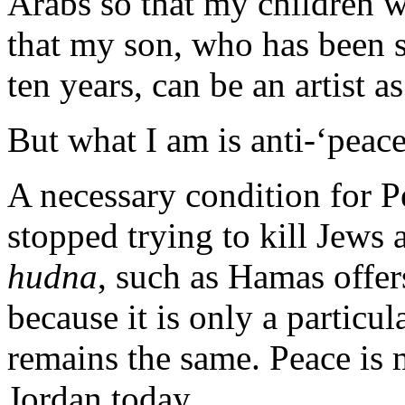
Arabs so that my children wh
that my son, who has been s
ten years, can be an artist a
But what I am is anti-‘peace
A necessary condition for P
stopped trying to kill Jews 
hudna
, such as Hamas offer
because it is only a particula
remains the same. Peace is m
Jordan today.