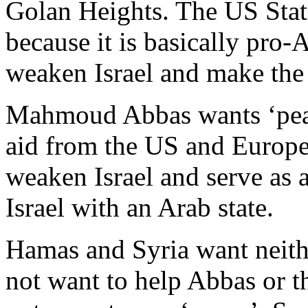
Golan Heights. The US Stat
because it is basically pro-
weaken Israel and make the
Mahmoud Abbas wants ‘peac
aid from the US and Europe 
weaken Israel and serve as 
Israel with an Arab state.
Hamas and Syria want neith
not want to help Abbas or t