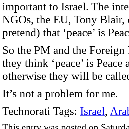
important to Israel. The in
NGOs, the EU, Tony Blair, e
pretend) that ‘peace’ is Peac
So the PM and the Foreign M
they think ‘peace’ is Peace 
otherwise they will be calle
It’s not a problem for me.
Technorati Tags:
Israel
,
Ara
This entry was posted on Saturd