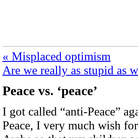
FresnoZionism.org —
A pro-Israel voice from Cali
« Misplaced optimism
Are we really as stupid as 
Peace vs. ‘peace’
I got called “anti-Peace” ag
Peace, I very much wish for