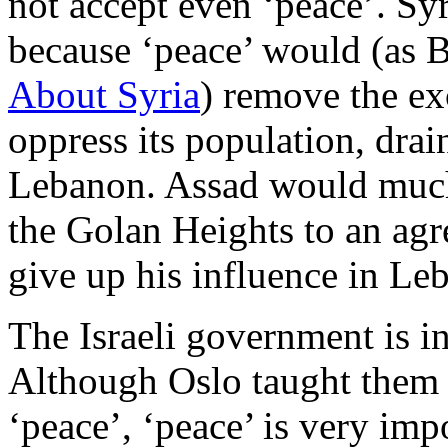
not accept even ‘peace’. Sy
because ‘peace’ would (as 
About Syria
) remove the ex
oppress its population, dra
Lebanon. Assad would much 
the Golan Heights to an ag
give up his influence in Le
The Israeli government is in
Although Oslo taught them 
‘peace’, ‘peace’ is very im