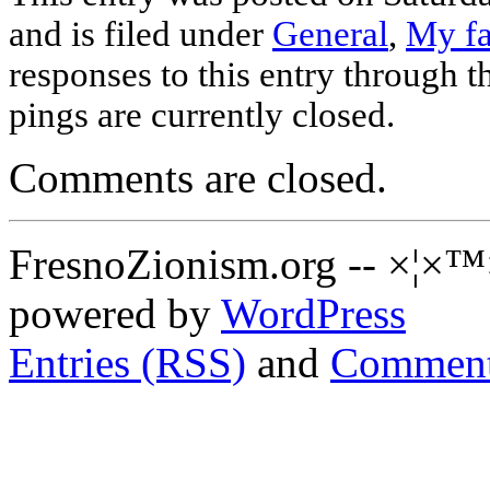
and is filed under
General
,
My fa
responses to this entry through 
pings are currently closed.
Comments are closed.
FresnoZionism.org -- ×¦×™
powered by
WordPress
Entries (RSS)
and
Comment