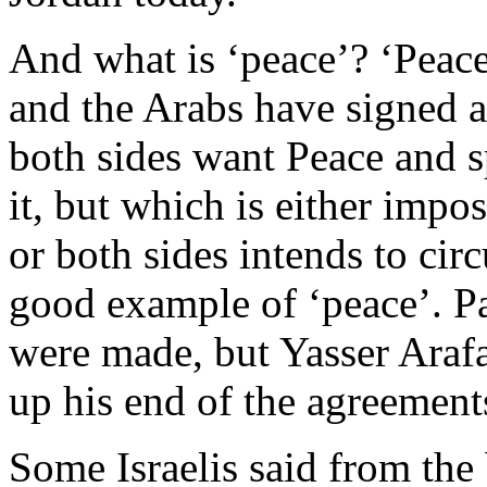
And what is ‘peace’? ‘Peace’
and the Arabs have signed a
both sides want Peace and sp
it, but which is either imp
or both sides intends to ci
good example of ‘peace’. P
were made, but Yasser Araf
up his end of the agreement
Some Israelis said from the