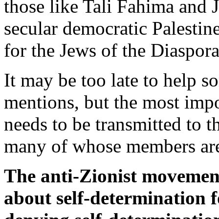
those like Tali Fahima and J
secular democratic Palestine
for the Jews of the Diaspora 
It may be too late to help s
mentions, but the most imp
needs to be transmitted to
many of whose members are
The anti-Zionist movement 
about self-determination f