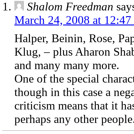
Shalom Freedman
say
March 24, 2008 at 12:47
Halper, Beinin, Rose, Pa
Klug, – plus Aharon Sha
and many many more.
One of the special charac
though in this case a negat
criticism means that it h
perhaps any other people