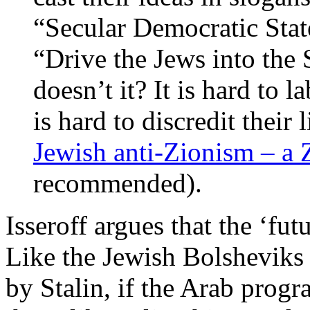
“Secular Democratic Stat
“Drive the Jews into the 
doesn’t it? It is hard to l
is hard to discredit their 
Jewish anti-Zionism – a Z
recommended).
Isseroff argues that the ‘fut
Like the Jewish Bolsheviks
by Stalin, if the Arab progr