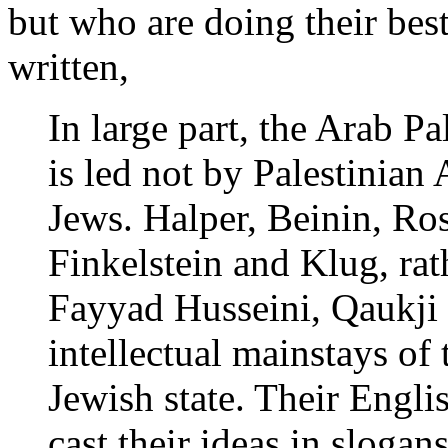
but who are doing their best
written,
In large part, the Arab P
is led not by Palestinian
Jews. Halper, Beinin, Ro
Finkelstein and Klug, ra
Fayyad Husseini, Qaukji 
intellectual mainstays of
Jewish state. Their Engli
cast their ideas in slogan