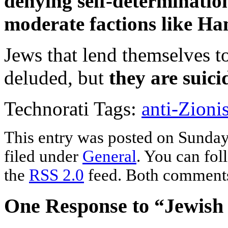
denying self-determination
moderate factions like Ham
Jews that lend themselves to
deluded, but
they are suici
Technorati Tags:
anti-Zioni
This entry was posted on Sunday
filed under
General
. You can fol
the
RSS 2.0
feed. Both comments 
One Response to “Jewish