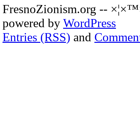
FresnoZionism.org -- ×¦×™
powered by
WordPress
Entries (RSS)
and
Comment