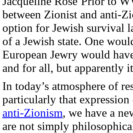
Prior to W
between Zionist and anti-Zi
option for Jewish survival l
of a Jewish state. One would
European Jewry would have s
and for all, but apparently i
In today’s atmosphere of re
particularly that expression
anti-Zionism
, we have a n
are not simply philosophica