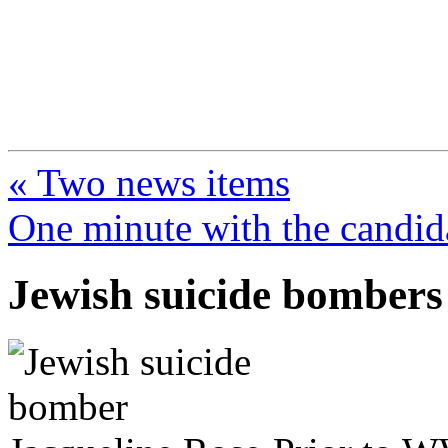
FresnoZionism.org —
A pro-Israel voice from Cali
« Two news items
One minute with the candid
Jewish suicide bombers