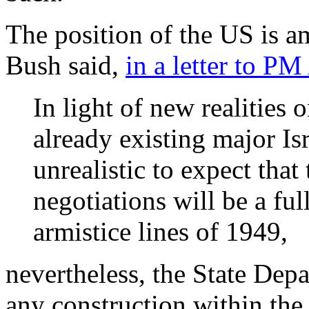
The position of the US is a
Bush said,
in a letter to P
In light of new realities 
already existing major Isr
unrealistic to expect that
negotiations will be a ful
armistice lines of 1949,
nevertheless, the State Depa
any construction within the