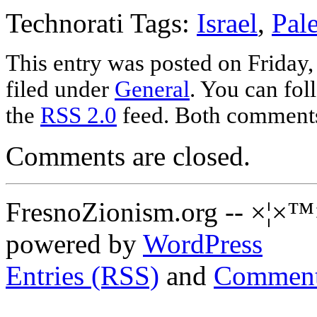
Technorati Tags:
Israel
,
Pale
This entry was posted on Friday,
filed under
General
. You can fol
the
RSS 2.0
feed. Both comments 
Comments are closed.
FresnoZionism.org -- ×¦×™
powered by
WordPress
Entries (RSS)
and
Comment