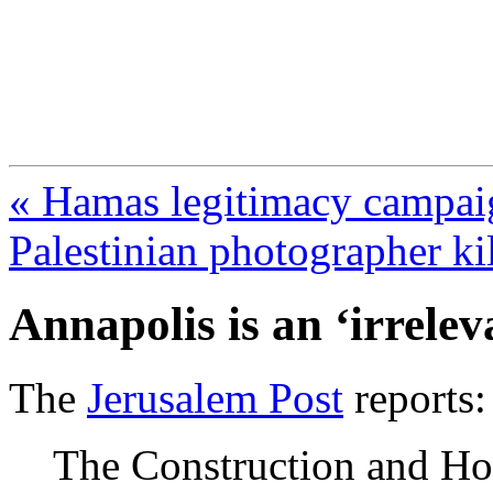
FresnoZionism.org —
A pro-Israel voice from Cali
« Hamas legitimacy campaig
Palestinian photographer ki
Annapolis is an ‘irrelev
The
Jerusalem Post
reports:
The Construction and Ho