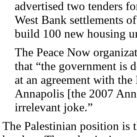
advertised two tenders for
West Bank settlements of 
build 100 new housing 
The Peace Now organizati
that “the government is d
at an agreement with the 
Annapolis [the 2007 Annap
irrelevant joke.”
The Palestinian position is 