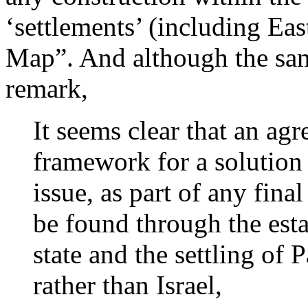
‘settlements’ (including Eas
Map”. And although the sam
remark,
It seems clear that an agre
framework for a solution 
issue, as part of any fina
be found through the esta
state and the settling of 
rather than Israel,