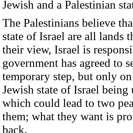
Jewish and a Palestinian stat
The Palestinians believe that
state of Israel are all lands
their view, Israel is respon
government has agreed to se
temporary step, but only on 
Jewish state of Israel bein
which could lead to two peac
them; what they want is prog
back.