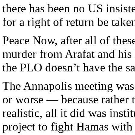
there has been no US insist
for a right of return be taken
Peace Now, after all of these
murder from Arafat and his he
the PLO doesn’t have the sa
The Annapolis meeting was a
or worse — because rather t
realistic, all it did was ins
project to fight Hamas with