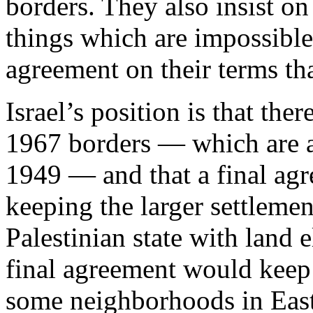
borders. They also insist on 
things which are impossible
agreement on their terms tha
Israel’s position is that th
1967 borders — which are aft
1949 — and that a final agr
keeping the larger settleme
Palestinian state with land 
final agreement would keep 
some neighborhoods in East