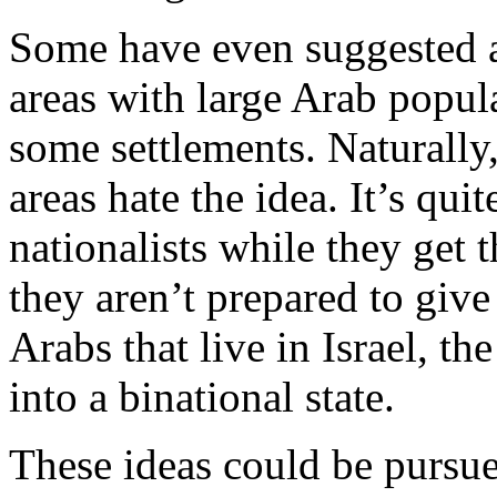
Some have even suggested a 
areas with large Arab popula
some settlements. Naturally,
areas hate the idea. It’s qu
nationalists while they get t
they aren’t prepared to giv
Arabs that live in Israel, the
into a binational state.
These ideas could be pursued