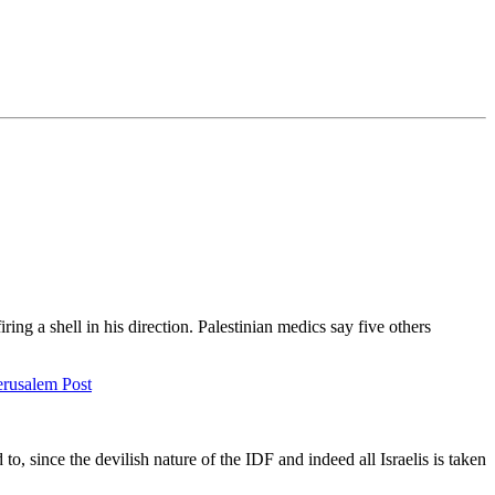
ing a shell in his direction. Palestinian medics say five others
erusalem Post
o, since the devilish nature of the IDF and indeed all Israelis is taken