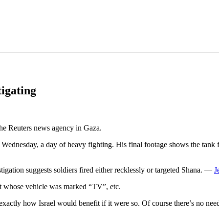
•×ª ×¤×¨×¡× ×•
tigating
 the Reuters news agency in Gaza.
Wednesday, a day of heavy fighting. His final footage shows the tank fir
ation suggests soldiers fired either recklessly or targeted Shana. —
J
ant whose vehicle was marked “TV”, etc.
actly how Israel would benefit if it were so. Of course there’s no need t