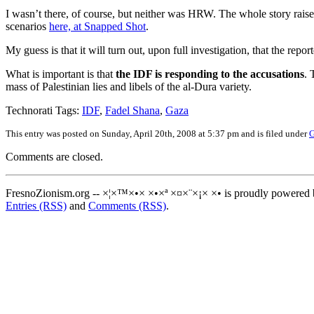
I wasn’t there, of course, but neither was HRW. The whole story rais
scenarios
here, at Snapped Shot
.
My guess is that it will turn out, upon full investigation, that the 
What is important is that
the IDF is responding to the accusations
. 
mass of Palestinian lies and libels of the al-Dura variety.
Technorati Tags:
IDF
,
Fadel Shana
,
Gaza
This entry was posted on Sunday, April 20th, 2008 at 5:37 pm and is filed under
G
Comments are closed.
FresnoZionism.org -- ×¦×™×•× ×•×ª ×¤×¨×¡× ×• is proudly powered
Entries (RSS)
and
Comments (RSS)
.