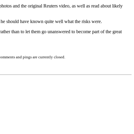
otos and the original Reuters video, as well as read about likely
se he should have known quite well what the risks were.
, rather than to let them go unanswered to become part of the great
comments and pings are currently closed.