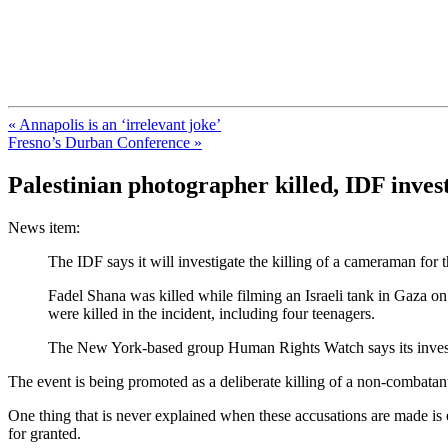
FresnoZionism.org — ×¦×™×•× ×
A pro-Israel voice from California's Central Valley
« Annapolis is an ‘irrelevant joke’
Fresno’s Durban Conference »
Palestinian photographer killed, IDF inves
News item:
The IDF says it will investigate the killing of a cameraman for
Fadel Shana was killed while filming an Israeli tank in Gaza on 
were killed in the incident, including four teenagers.
The New York-based group Human Rights Watch says its investig
The event is being promoted as a deliberate killing of a non-combat
One thing that is never explained when these accusations are made is ex
for granted.