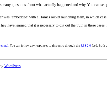
es many questions about what actually happened and why. You can see ph
reporter was ’embedded’ with a Hamas rocket launching team, in which ca
They have learned that it is necessary to dig out the truth in these cases
eneral
. You can follow any responses to this entry through the
RSS 2.0
feed. Both 
 by
WordPress