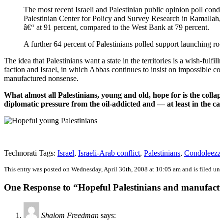
The most recent Israeli and Palestinian public opinion poll co
Palestinian Center for Policy and Survey Research in Ramallah, d
â€“ at 91 percent, compared to the West Bank at 79 percent.
A further 64 percent of Palestinians polled support launching r
The idea that Palestinians want a state in the territories is a wish-f
faction and Israel, in which Abbas continues to insist on impossible co
manufactured nonsense.
What almost all Palestinians, young and old, hope for is the colla
diplomatic pressure from the oil-addicted and — at least in the 
Technorati Tags:
Israel
,
Israeli-Arab conflict
,
Palestinians
,
Condoleezz
This entry was posted on Wednesday, April 30th, 2008 at 10:05 am and is filed u
One Response to “Hopeful Palestinians and manufac
Shalom Freedman
says: