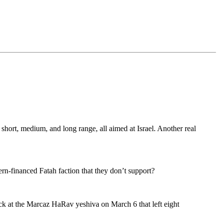
hort, medium, and long range, all aimed at Israel. Another real
rn-financed Fatah faction that they don’t support?
ack at the Marcaz HaRav yeshiva on March 6 that left eight