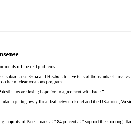
•×ª ×¤×¨×¡× ×•
nsense
ur minds off the real problems.
 subsidiaries Syria and Hezbollah have tens of thousands of missiles, s
ng on her nuclear weapons program.
alestinians are losing hope for an agreement with Israel”.
stinians) pining away for a deal between Israel and the US-armed, Weste
g majority of Palestinians â€“ 84 percent â€“ support the shooting att