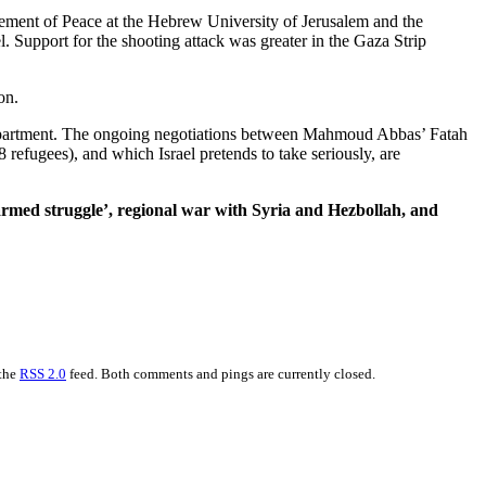
ncement of Peace at the Hebrew University of Jerusalem and the
l. Support for the shooting attack was greater in the Gaza Strip
on.
tate Department. The ongoing negotiations between Mahmoud Abbas’ Fatah
 refugees), and which Israel pretends to take seriously, are
 ‘armed struggle’, regional war with Syria and Hezbollah, and
 the
RSS 2.0
feed. Both comments and pings are currently closed.