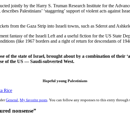
nducted jointly by the Harry S. Truman Research Institute for the Adva
escribes Palestinians’ ‘staggering’ support of violent acts against Israe
ockets from the Gaza Strip into Israeli towns, such as Sderot and Ashkel
ulfillment fantasy of the Israeli Left and a useful fiction for the US S
nditions (like 1967 borders and a right of return for descendants of 1948
pse of the state of Israel, brought about by a combination of their
case of the US — Saudi-subverted West.
Hopeful young Palestinians
a Rice
nder
General
,
My favorite posts
. You can follow any responses to this entry through
tured nonsense”