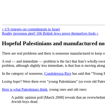
FresnoZionism.org — ×¦×™×•× ×
A pro-Israel voice from California's Central Valley
« US reneges on commitments to Israel
Reality inversion alert! 106 British Jews prove themselves fools »
Hopeful Palestinians and manufactured no
There are real problems and there is nonsense manufactured to keep o
A real — and immediate — problem is the fact that Iran’s wholly-owned
problem, although slightly less immediate, is that Iran is moving alo
In the category of nonsense,
Condoleezza Rice
has said that “Young P
Losing hope
? Were there ever “young Palestinians” (or even old Pale
Here is what Palestinians think
, young ones and old ones:
A public opinion poll [March 2008] reveals that an overwhelmin
Jewish boys dead.